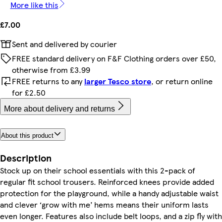
More like this
£7.00
Sent and delivered by courier
FREE standard delivery on F&F Clothing orders over £50,
otherwise from £3.99
FREE returns to any
larger Tesco store
, or return online
for £2.50
More about delivery and returns
About this product
Description
Stock up on their school essentials with this 2-pack of
regular fit school trousers. Reinforced knees provide added
protection for the playground, while a handy adjustable waist
and clever ‘grow with me’ hems means their uniform lasts
even longer. Features also include belt loops, and a zip fly with