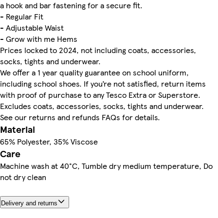
a hook and bar fastening for a secure fit.
- Regular Fit
- Adjustable Waist
- Grow with me Hems
Prices locked to 2024, not including coats, accessories,
socks, tights and underwear.
We offer a 1 year quality guarantee on school uniform,
including school shoes. If you’re not satisfied, return items
with proof of purchase to any Tesco Extra or Superstore.
Excludes coats, accessories, socks, tights and underwear.
See our returns and refunds FAQs for details.
Material
65% Polyester, 35% Viscose
Care
Machine wash at 40°C, Tumble dry medium temperature, Do
not dry clean
Delivery and returns