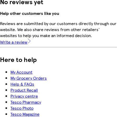
No reviews yet
Help other customers like you
Reviews are submitted by our customers directly through our
website. We also share reviews from other retailers'
websites to help you make an informed decision.
Write a review
Here to help
My Account
My Grocery Orders
Help & FAQs
Product Recall
Privacy centre
Tesco Pharmacy
Tesco Photo
Tesco Magazine