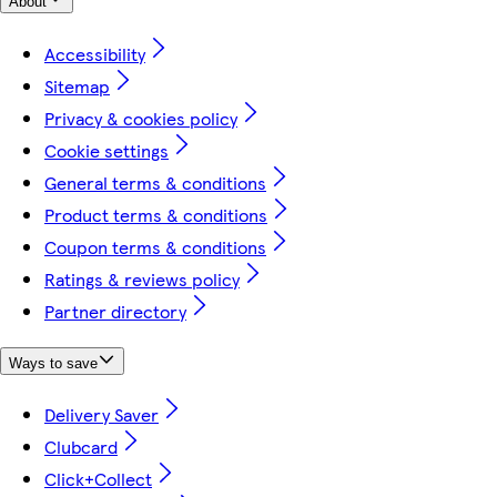
About
Accessibility
Sitemap
Privacy & cookies policy
Cookie settings
General terms & conditions
Product terms & conditions
Coupon terms & conditions
Ratings & reviews policy
Partner directory
Ways to save
Delivery Saver
Clubcard
Click+Collect