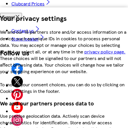
Clubcard Prices
Your privacy settings
Support
Contact us
We and our 18 partners store and/or access information on a
device, such as unique IDs in cookies to process personal
Store locator
data. You may accept or manage your choices by selecting
Follow us
accept or reject all, or at any time in the
privacy policy page.
These choices will be signalled to our partners and will not
affect browsing data. Your choices will change how we tailor
your shopping experience on our website.
To modify your consent choices, you can do so by clicking on
Cookie settings in the footer.
We and our partners process data to
Use precise geolocation data. Actively scan device
characteristics for identification. Store and/or access