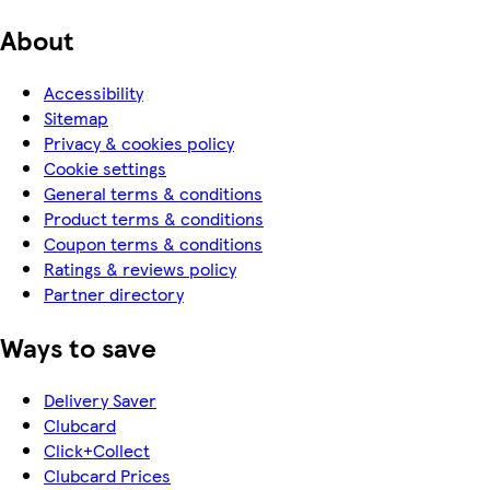
About
Accessibility
Sitemap
Privacy & cookies policy
Cookie settings
General terms & conditions
Product terms & conditions
Coupon terms & conditions
Ratings & reviews policy
Partner directory
Ways to save
Delivery Saver
Clubcard
Click+Collect
Clubcard Prices