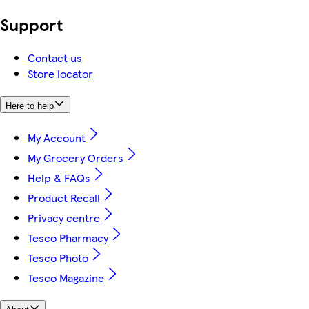
Support
Contact us
Store locator
Here to help
My Account
My Grocery Orders
Help & FAQs
Product Recall
Privacy centre
Tesco Pharmacy
Tesco Photo
Tesco Magazine