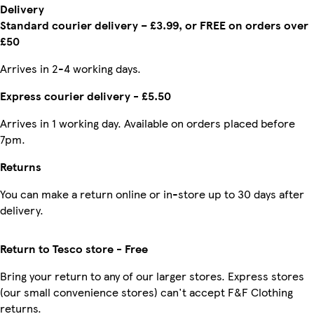
Delivery
Standard courier delivery – £3.99, or FREE on orders over
£50
Arrives in 2-4 working days.
Express courier delivery - £5.50
Arrives in 1 working day. Available on orders placed before
7pm.
Returns
You can make a return online or in-store up to 30 days after
delivery.
Return to Tesco store - Free
Bring your return to any of our larger stores. Express stores
(our small convenience stores) can't accept F&F Clothing
returns.