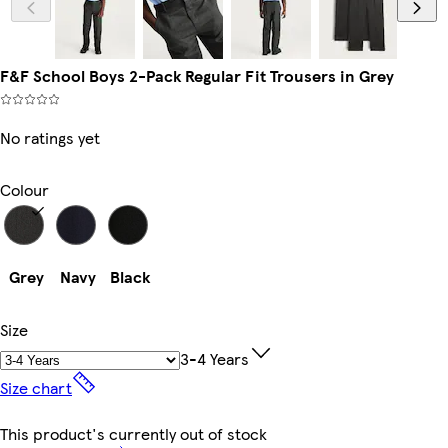
F&F School Boys 2-Pack Regular Fit Trousers in Grey
No ratings yet
Colour
Grey
Navy
Black
Size
3-4 Years
Size chart
This product's currently out of stock