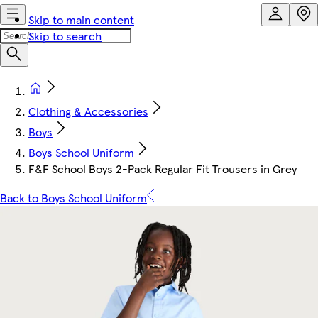
Skip to main content
Skip to search
Clothing & Accessories
Boys
Boys School Uniform
F&F School Boys 2-Pack Regular Fit Trousers in Grey
Back to Boys School Uniform