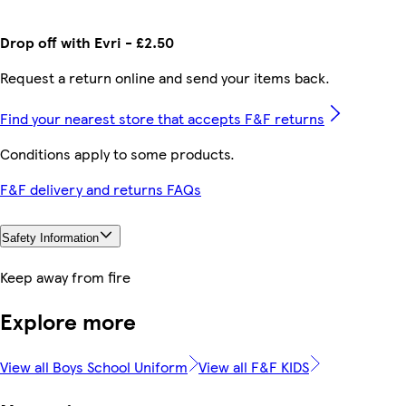
Drop off with Evri - £2.50
Request a return online and send your items back.
Find your nearest store that accepts F&F returns
Conditions apply to some products.
F&F delivery and returns FAQs
Safety Information
Keep away from fire
Explore more
View all Boys School Uniform
View all F&F KIDS