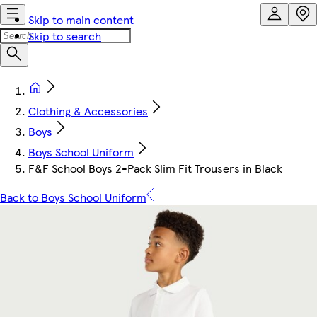
Skip to main content
Skip to search
Clothing & Accessories
Boys
Boys School Uniform
F&F School Boys 2-Pack Slim Fit Trousers in Black
Back to Boys School Uniform