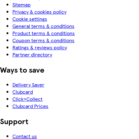
Sitemap
Privacy & cookies policy
Cookie settings
General terms & conditions
Product terms & conditions
Coupon terms & conditions
Ratings & reviews policy
Partner directory
Ways to save
Delivery Saver
Clubcard
Click+Collect
Clubcard Prices
Support
Contact us