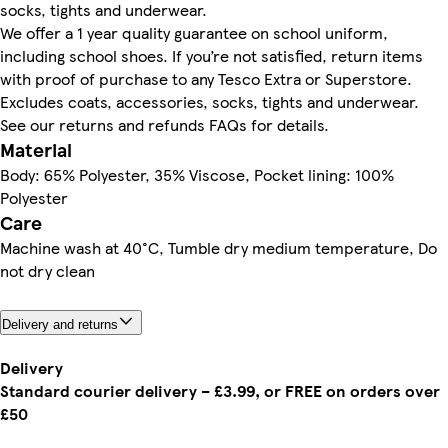
socks, tights and underwear.
We offer a 1 year quality guarantee on school uniform,
including school shoes. If you’re not satisfied, return items
with proof of purchase to any Tesco Extra or Superstore.
Excludes coats, accessories, socks, tights and underwear.
See our returns and refunds FAQs for details.
Material
Body: 65% Polyester, 35% Viscose, Pocket lining: 100%
Polyester
Care
Machine wash at 40°C, Tumble dry medium temperature, Do
not dry clean
Delivery and returns
Delivery
Standard courier delivery – £3.99, or FREE on orders over
£50