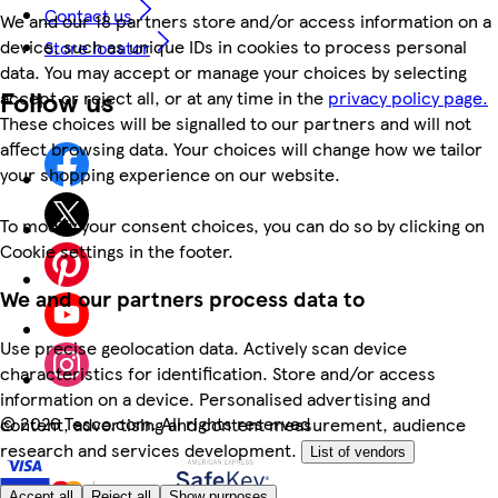
Contact us
We and our 18 partners store and/or access information on a
device, such as unique IDs in cookies to process personal
Store locator
data. You may accept or manage your choices by selecting
Follow us
accept or reject all, or at any time in the
privacy policy page.
These choices will be signalled to our partners and will not
affect browsing data. Your choices will change how we tailor
your shopping experience on our website.
To modify your consent choices, you can do so by clicking on
Cookie settings in the footer.
We and our partners process data to
Use precise geolocation data. Actively scan device
characteristics for identification. Store and/or access
information on a device. Personalised advertising and
©
2026 Tesco.com. All rights reserved
content, advertising and content measurement, audience
research and services development.
List of vendors
Accept all
Reject all
Show purposes