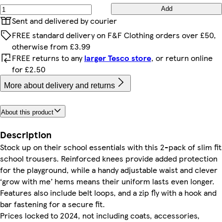
Add
Sent and delivered by courier
FREE standard delivery on F&F Clothing orders over £50,
otherwise from £3.99
FREE returns to any
larger Tesco store
, or return online
for £2.50
More about delivery and returns
About this product
Description
Stock up on their school essentials with this 2-pack of slim fit
school trousers. Reinforced knees provide added protection
for the playground, while a handy adjustable waist and clever
‘grow with me’ hems means their uniform lasts even longer.
Features also include belt loops, and a zip fly with a hook and
bar fastening for a secure fit.
Prices locked to 2024, not including coats, accessories,