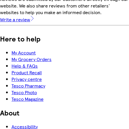
website. We also share reviews from other retailers'
websites to help you make an informed decision.
Write a review
Here to help
My Account
My Grocery Orders
Help & FAQs
Product Recall
Privacy centre
Tesco Pharmacy
Tesco Photo
Tesco Magazine
About
Accessibility