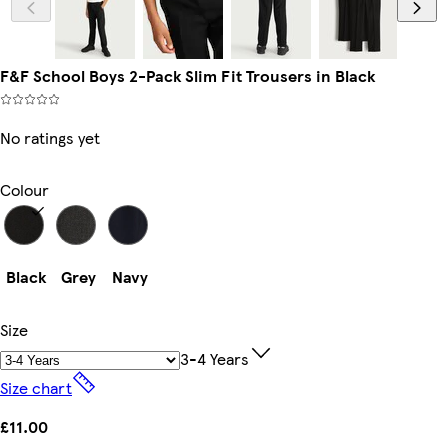
F&F School Boys 2-Pack Slim Fit Trousers in Black
No ratings yet
Colour
Black
Grey
Navy
Size
3-4 Years
Size chart
£11.00