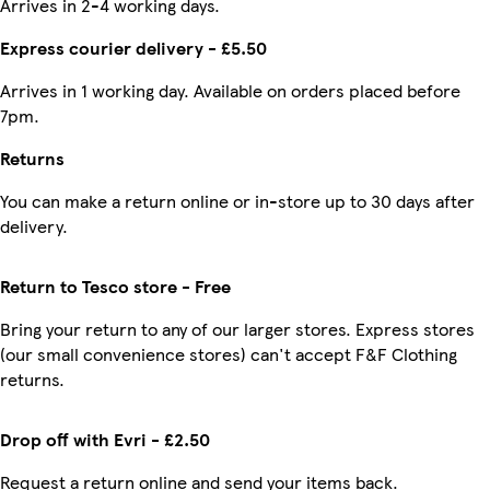
Arrives in 2-4 working days.
Express courier delivery - £5.50
Arrives in 1 working day. Available on orders placed before
7pm.
Returns
You can make a return online or in-store up to 30 days after
delivery.
Return to Tesco store - Free
Bring your return to any of our larger stores. Express stores
(our small convenience stores) can't accept F&F Clothing
returns.
Drop off with Evri - £2.50
Request a return online and send your items back.