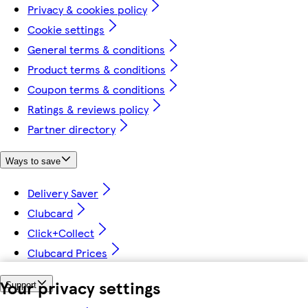
Privacy & cookies policy
Cookie settings
General terms & conditions
Product terms & conditions
Coupon terms & conditions
Ratings & reviews policy
Partner directory
Ways to save
Delivery Saver
Clubcard
Click+Collect
Clubcard Prices
Your privacy settings
Support