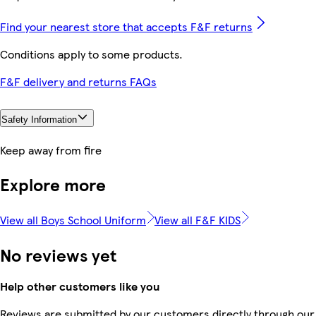
Find your nearest store that accepts F&F returns
Conditions apply to some products.
F&F delivery and returns FAQs
Safety Information
Keep away from fire
Explore more
View all Boys School Uniform
View all F&F KIDS
No reviews yet
Help other customers like you
Reviews are submitted by our customers directly through our