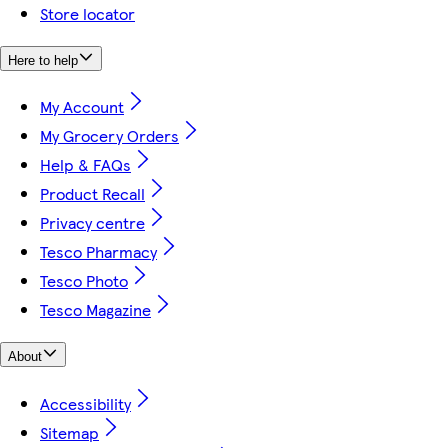
Store locator
Here to help
My Account
My Grocery Orders
Help & FAQs
Product Recall
Privacy centre
Tesco Pharmacy
Tesco Photo
Tesco Magazine
About
Accessibility
Sitemap