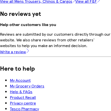
View all Mens Trousers, Chinos & Cargos
View all F&F
No reviews yet
Help other customers like you
Reviews are submitted by our customers directly through our
website. We also share reviews from other retailers'
websites to help you make an informed decision.
Write a review
Here to help
My Account
My Grocery Orders
Help & FAQs
Product Recall
Privacy centre
Tesco Pharmacy