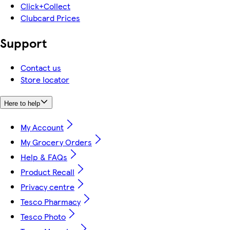
Click+Collect
Clubcard Prices
Support
Contact us
Store locator
Here to help
My Account
My Grocery Orders
Help & FAQs
Product Recall
Privacy centre
Tesco Pharmacy
Tesco Photo