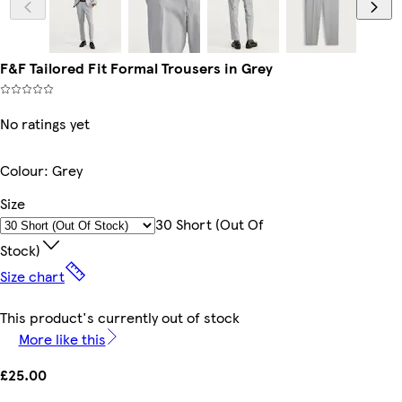
F&F Tailored Fit Formal Trousers in Grey
No ratings yet
Colour
:
Grey
Size
30 Short (out Of
Stock)
Size chart
This product's currently out of stock
More like this
£25.00