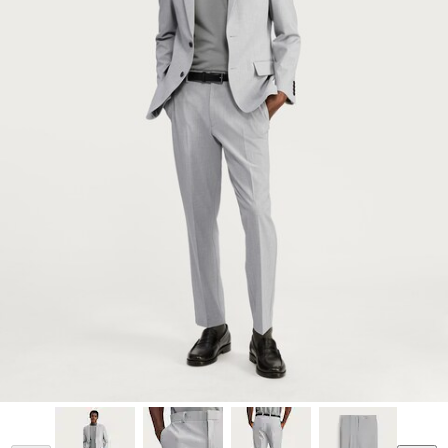
Model is 6'2.5