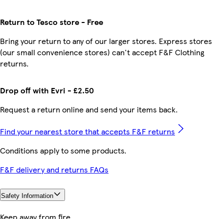
Return to Tesco store - Free
Bring your return to any of our larger stores. Express stores
(our small convenience stores) can't accept F&F Clothing
returns.
Drop off with Evri - £2.50
Request a return online and send your items back.
Find your nearest store that accepts F&F returns
Conditions apply to some products.
F&F delivery and returns FAQs
Safety Information
Keep away from fire