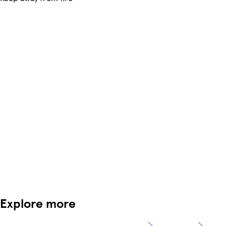
Explore more