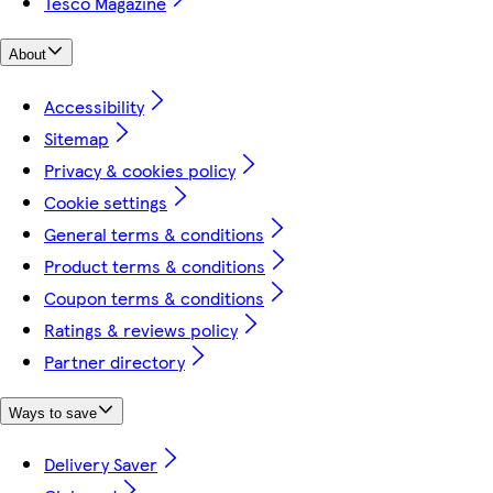
Tesco Magazine
About
Accessibility
Sitemap
Privacy & cookies policy
Cookie settings
General terms & conditions
Product terms & conditions
Coupon terms & conditions
Ratings & reviews policy
Partner directory
Ways to save
Delivery Saver