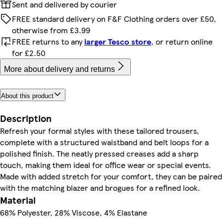
Sent and delivered by courier
FREE standard delivery on F&F Clothing orders over £50,
otherwise from £3.99
FREE returns to any
larger Tesco store
, or return online
for £2.50
More about delivery and returns
About this product
Description
Refresh your formal styles with these tailored trousers,
complete with a structured waistband and belt loops for a
polished finish. The neatly pressed creases add a sharp
touch, making them ideal for office wear or special events.
Made with added stretch for your comfort, they can be paired
with the matching blazer and brogues for a refined look.
Material
68% Polyester, 28% Viscose, 4% Elastane