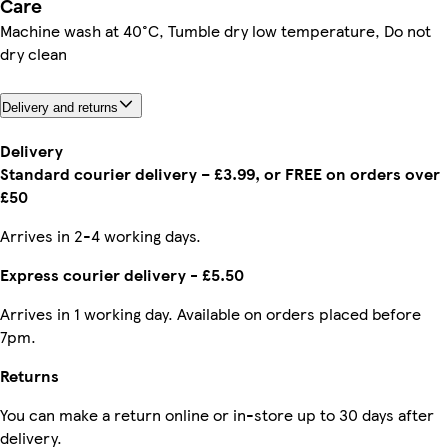
Care
Machine wash at 40°C, Tumble dry low temperature, Do not
dry clean
Delivery and returns
Delivery
Standard courier delivery – £3.99, or FREE on orders over
£50
Arrives in 2-4 working days.
Express courier delivery - £5.50
Arrives in 1 working day. Available on orders placed before
7pm.
Returns
You can make a return online or in-store up to 30 days after
delivery.