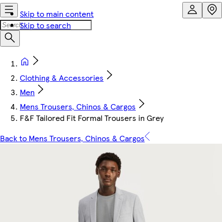
Skip to main content
Skip to search
Clothing & Accessories
Men
Mens Trousers, Chinos & Cargos
F&F Tailored Fit Formal Trousers in Grey
Back to Mens Trousers, Chinos & Cargos