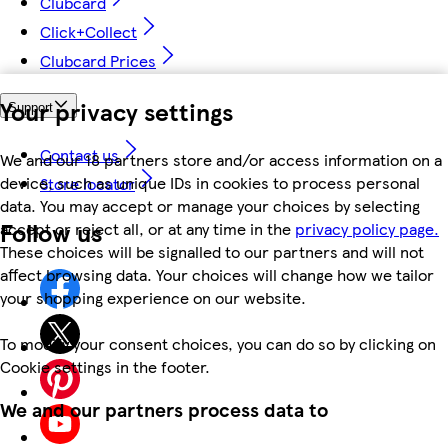
Clubcard
Click+Collect
Clubcard Prices
Your privacy settings
Support
Contact us
We and our 18 partners store and/or access information on a
device, such as unique IDs in cookies to process personal
Store locator
data. You may accept or manage your choices by selecting
Follow us
accept or reject all, or at any time in the
privacy policy page.
These choices will be signalled to our partners and will not
affect browsing data. Your choices will change how we tailor
your shopping experience on our website.
To modify your consent choices, you can do so by clicking on
Cookie settings in the footer.
We and our partners process data to