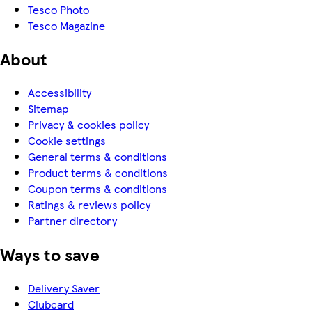
Tesco Photo
Tesco Magazine
About
Accessibility
Sitemap
Privacy & cookies policy
Cookie settings
General terms & conditions
Product terms & conditions
Coupon terms & conditions
Ratings & reviews policy
Partner directory
Ways to save
Delivery Saver
Clubcard