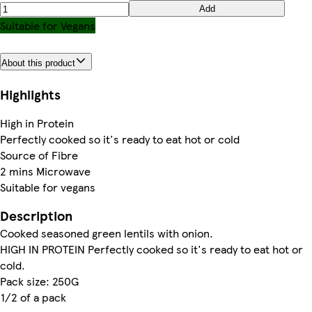
Add
Suitable for Vegans
About this product
Highlights
High in Protein
Perfectly cooked so it's ready to eat hot or cold
Source of Fibre
2 mins Microwave
Suitable for vegans
Description
Cooked seasoned green lentils with onion.
HIGH IN PROTEIN Perfectly cooked so it's ready to eat hot or
cold.
Pack size: 250G
1/2 of a pack