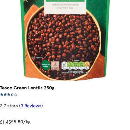
Tesco Green Lentils 250g
3.7 stars
(
3 Reviews
)
£5.80/kg
£1.45