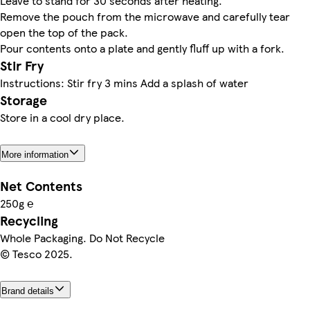
Leave to stand for 30 seconds after heating.
Remove the pouch from the microwave and carefully tear
open the top of the pack.
Pour contents onto a plate and gently fluff up with a fork.
Stir Fry
Instructions: Stir fry 3 mins Add a splash of water
Storage
Store in a cool dry place.
More information
Net Contents
250g ℮
Recycling
Whole Packaging. Do Not Recycle
© Tesco 2025.
Brand details