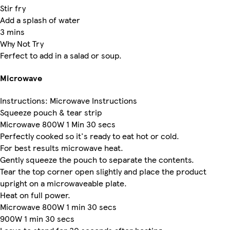
Stir fry
Add a splash of water
3 mins
Why Not Try
Ferfect to add in a salad or soup.
Microwave
Instructions: Microwave Instructions
Squeeze pouch & tear strip
Microwave 800W 1 Min 30 secs
Perfectly cooked so it's ready to eat hot or cold.
For best results microwave heat.
Gently squeeze the pouch to separate the contents.
Tear the top corner open slightly and place the product
upright on a microwaveable plate.
Heat on full power.
Microwave 800W 1 min 30 secs
900W 1 min 30 secs