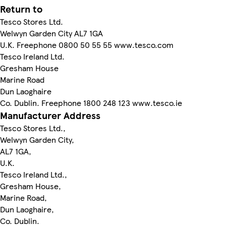
Return to
Tesco Stores Ltd.
Welwyn Garden City AL7 1GA
U.K. Freephone 0800 50 55 55 www.tesco.com
Tesco Ireland Ltd.
Gresham House
Marine Road
Dun Laoghaire
Co. Dublin. Freephone 1800 248 123 www.tesco.ie
Manufacturer Address
Tesco Stores Ltd.,
Welwyn Garden City,
AL7 1GA,
U.K.
Tesco Ireland Ltd.,
Gresham House,
Marine Road,
Dun Laoghaire,
Co. Dublin.