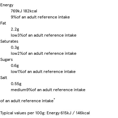
Energy
769kJ
182kcal
9%
of an adult reference intake
Fat
2.2g
low
3%
of an adult reference intake
Saturates
0.3g
low
2%
of an adult reference intake
Sugars
0.6g
low
1%
of an adult reference intake
Salt
0.55g
medium
9%
of an adult reference intake
*
of an adult reference intake
Typical values per 100g: Energy 615kJ / 146kcal