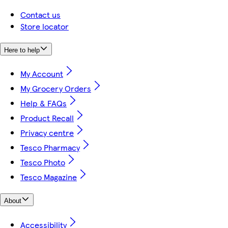
Contact us
Store locator
Here to help
My Account
My Grocery Orders
Help & FAQs
Product Recall
Privacy centre
Tesco Pharmacy
Tesco Photo
Tesco Magazine
About
Accessibility