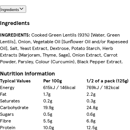
Ingredients
Ingredients
INGREDIENTS:
Cooked Green Lentils (93%) [Water, Green
Lentils], Onion, Vegetable Oil [Sunflower Oil and/or Rapeseed
Oil], Salt, Yeast Extract, Dextrose, Potato Starch, Herb
Extracts [Marjoram, Thyme, Sage], Onion Extract, Carrot
Powder, Parsley, Colour (Curcumin), Black Pepper Extract.
Nutrition information
Typical Values
Per 100g
1/2 of a pack (125g)
Energy
615kJ / 146kcal
769kJ / 182kcal
Fat
1.7g
2.2g
Saturates
0.2g
0.3g
Carbohydrate
19.9g
24.8g
Sugars
0.5g
0.6g
Fibre
5.5g
6.8g
Protein
10.0g
12.5g