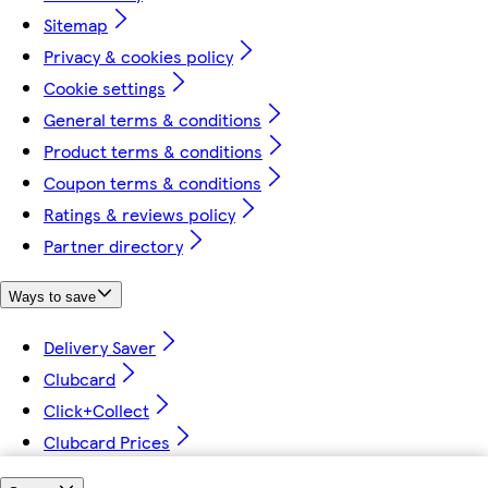
Sitemap
Privacy & cookies policy
Cookie settings
General terms & conditions
Product terms & conditions
Coupon terms & conditions
Ratings & reviews policy
Partner directory
Ways to save
Delivery Saver
Clubcard
Click+Collect
Clubcard Prices