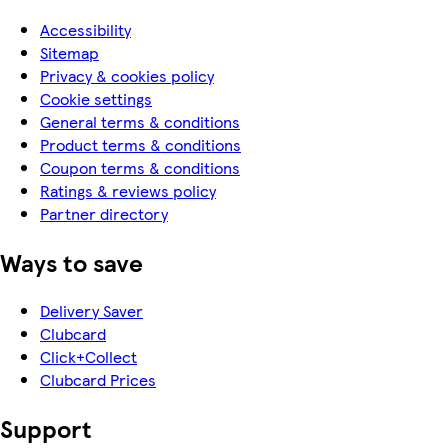
Accessibility
Sitemap
Privacy & cookies policy
Cookie settings
General terms & conditions
Product terms & conditions
Coupon terms & conditions
Ratings & reviews policy
Partner directory
Ways to save
Delivery Saver
Clubcard
Click+Collect
Clubcard Prices
Support