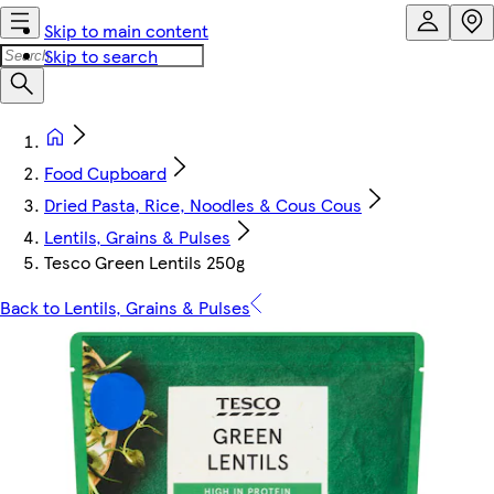
Skip to main content
Skip to search
Food Cupboard
Dried Pasta, Rice, Noodles & Cous Cous
Lentils, Grains & Pulses
Tesco Green Lentils 250g
Back to Lentils, Grains & Pulses