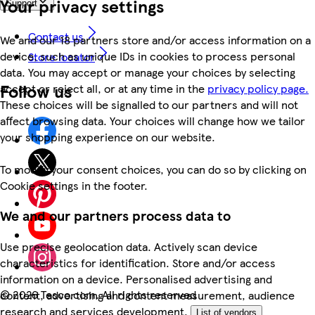
Your privacy settings
Support
Contact us
We and our 18 partners store and/or access information on a
device, such as unique IDs in cookies to process personal
Store locator
data. You may accept or manage your choices by selecting
Follow us
accept or reject all, or at any time in the
privacy policy page.
These choices will be signalled to our partners and will not
affect browsing data. Your choices will change how we tailor
your shopping experience on our website.
To modify your consent choices, you can do so by clicking on
Cookie settings in the footer.
We and our partners process data to
Use precise geolocation data. Actively scan device
characteristics for identification. Store and/or access
information on a device. Personalised advertising and
©
2026 Tesco.com. All rights reserved
content, advertising and content measurement, audience
research and services development.
List of vendors