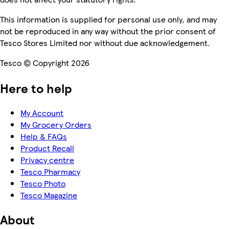
This information is supplied for personal use only, and may
not be reproduced in any way without the prior consent of
Tesco Stores Limited nor without due acknowledgement.
Tesco © Copyright 2026
Here to help
My Account
My Grocery Orders
Help & FAQs
Product Recall
Privacy centre
Tesco Pharmacy
Tesco Photo
Tesco Magazine
About