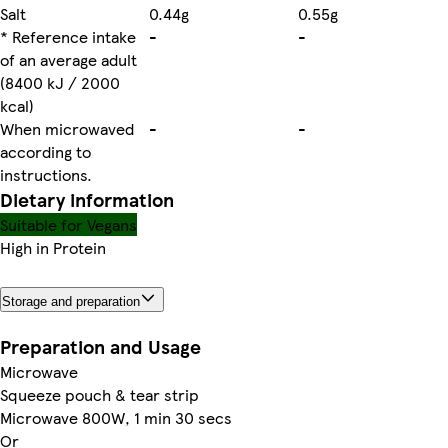
Salt
0.44g
0.55g
* Reference intake
-
-
of an average adult
(8400 kJ / 2000
kcal)
When microwaved
-
-
according to
instructions.
Dietary information
Suitable for Vegans
High in Protein
Storage and preparation
Preparation and Usage
Microwave
Squeeze pouch & tear strip
Microwave 800W, 1 min 30 secs
Or