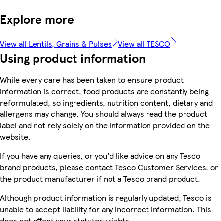
Explore more
View all Lentils, Grains & Pulses
View all TESCO
Using product information
While every care has been taken to ensure product
information is correct, food products are constantly being
reformulated, so ingredients, nutrition content, dietary and
allergens may change. You should always read the product
label and not rely solely on the information provided on the
website.
If you have any queries, or you'd like advice on any Tesco
brand products, please contact Tesco Customer Services, or
the product manufacturer if not a Tesco brand product.
Although product information is regularly updated, Tesco is
unable to accept liability for any incorrect information. This
does not affect your statutory rights.