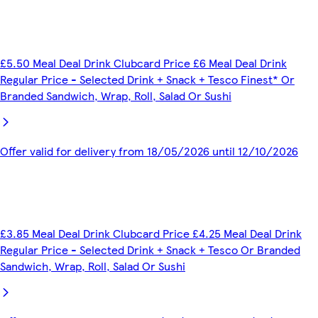
£5.50 Meal Deal Drink Clubcard Price £6 Meal Deal Drink
Regular Price - Selected Drink + Snack + Tesco Finest* Or
Branded Sandwich, Wrap, Roll, Salad Or Sushi
Offer valid for delivery from 18/05/2026 until 12/10/2026
£3.85 Meal Deal Drink Clubcard Price £4.25 Meal Deal Drink
Regular Price - Selected Drink + Snack + Tesco Or Branded
Sandwich, Wrap, Roll, Salad Or Sushi