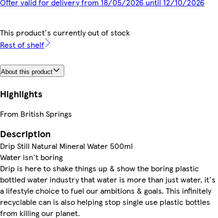
Offer valid for delivery from 18/05/2026 until 12/10/2026
This product's currently out of stock
Rest of shelf
About this product
Highlights
From British Springs
Description
Drip Still Natural Mineral Water 500ml
Water isn't boring
Drip is here to shake things up & show the boring plastic
bottled water industry that water is more than just water, it's
a lifestyle choice to fuel our ambitions & goals. This infinitely
recyclable can is also helping stop single use plastic bottles
from killing our planet.