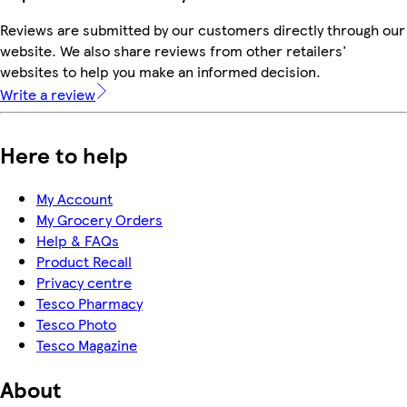
Reviews are submitted by our customers directly through our
website. We also share reviews from other retailers'
websites to help you make an informed decision.
Write a review
Here to help
My Account
My Grocery Orders
Help & FAQs
Product Recall
Privacy centre
Tesco Pharmacy
Tesco Photo
Tesco Magazine
About