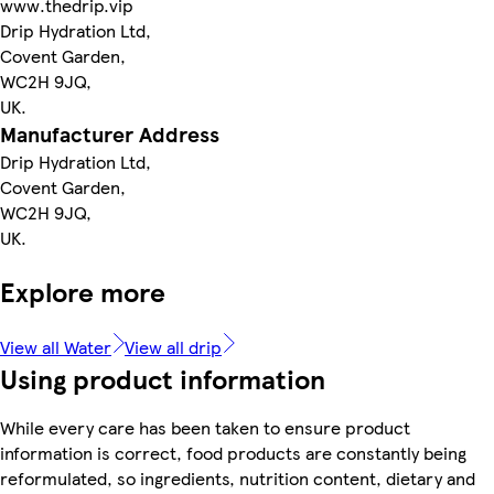
www.thedrip.vip
Drip Hydration Ltd,
Covent Garden,
WC2H 9JQ,
UK.
Manufacturer Address
Drip Hydration Ltd,
Covent Garden,
WC2H 9JQ,
UK.
Explore more
View all Water
View all drip
Using product information
While every care has been taken to ensure product
information is correct, food products are constantly being
reformulated, so ingredients, nutrition content, dietary and