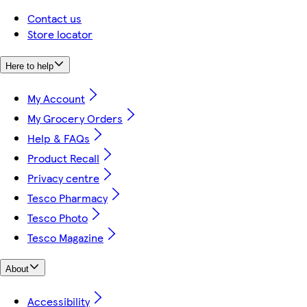
Contact us
Store locator
Here to help
My Account
My Grocery Orders
Help & FAQs
Product Recall
Privacy centre
Tesco Pharmacy
Tesco Photo
Tesco Magazine
About
Accessibility