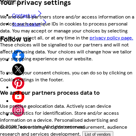
Your privacy settings
Support
Contact us
We and our 18 partners store and/or access information on a
device, such as unique IDs in cookies to process personal
Store locator
data. You may accept or manage your choices by selecting
Follow us
accept or reject all, or at any time in the
privacy policy page.
These choices will be signalled to our partners and will not
affect browsing data. Your choices will change how we tailor
your shopping experience on our website.
To modify your consent choices, you can do so by clicking on
Cookie settings in the footer.
We and our partners process data to
Use precise geolocation data. Actively scan device
characteristics for identification. Store and/or access
information on a device. Personalised advertising and
©
2026 Tesco.com. All rights reserved
content, advertising and content measurement, audience
research and services development.
List of vendors