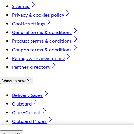
Sitemap
Privacy & cookies policy
Cookie settings
General terms & conditions
Product terms & conditions
Coupon terms & conditions
Ratings & reviews policy
Partner directory
Ways to save
Delivery Saver
Clubcard
Click+Collect
Clubcard Prices