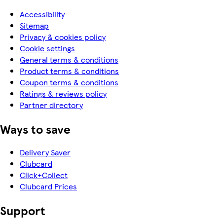
Accessibility
Sitemap
Privacy & cookies policy
Cookie settings
General terms & conditions
Product terms & conditions
Coupon terms & conditions
Ratings & reviews policy
Partner directory
Ways to save
Delivery Saver
Clubcard
Click+Collect
Clubcard Prices
Support