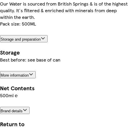
Our Water is sourced from British Springs & is of the highest
quality. It's filtered & enriched with minerals from deep
within the earth.
Pack size: 500ML
Storage and preparation
Storage
Best before: see base of can
More information
Net Contents
500ml ℮
Brand details
Return to