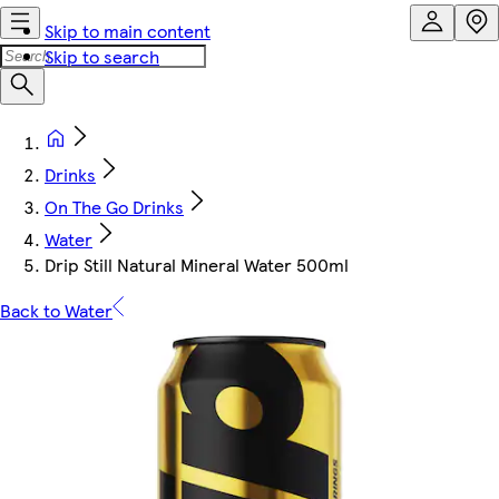
Skip to main content
Skip to search
Drinks
On The Go Drinks
Water
Drip Still Natural Mineral Water 500ml
Back to Water