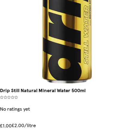
Drip Still Natural Mineral Water 500ml
No ratings yet
£2.00/litre
£1.00