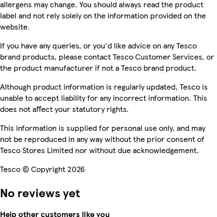
allergens may change. You should always read the product
label and not rely solely on the information provided on the
website.
If you have any queries, or you'd like advice on any Tesco
brand products, please contact Tesco Customer Services, or
the product manufacturer if not a Tesco brand product.
Although product information is regularly updated, Tesco is
unable to accept liability for any incorrect information. This
does not affect your statutory rights.
This information is supplied for personal use only, and may
not be reproduced in any way without the prior consent of
Tesco Stores Limited nor without due acknowledgement.
Tesco © Copyright 2026
No reviews yet
Help other customers like you