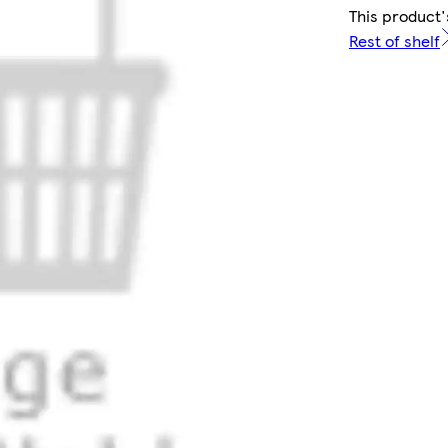
This product'
Rest of shelf