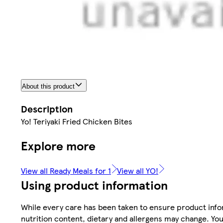
About this product
Description
Yo! Teriyaki Fried Chicken Bites
Explore more
View all Ready Meals for 1
View all YO!
Using product information
While every care has been taken to ensure product infor
nutrition content, dietary and allergens may change. You