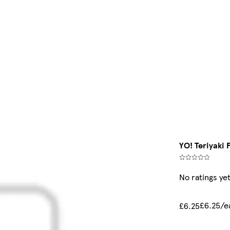
YO! Teriyaki 
No ratings ye
£6.25/e
£6.25