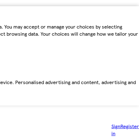
ta. You may accept or manage your choices by selecting
fect browsing data. Your choices will change how we tailor your
device. Personalised advertising and content, advertising and
Sign
Register
in