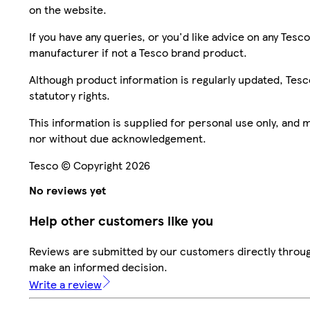
on the website.
If you have any queries, or you'd like advice on any Te
manufacturer if not a Tesco brand product.
Although product information is regularly updated, Tesco 
statutory rights.
This information is supplied for personal use only, and
nor without due acknowledgement.
Tesco © Copyright 2026
No reviews yet
Help other customers like you
Reviews are submitted by our customers directly throug
make an informed decision.
Write a review