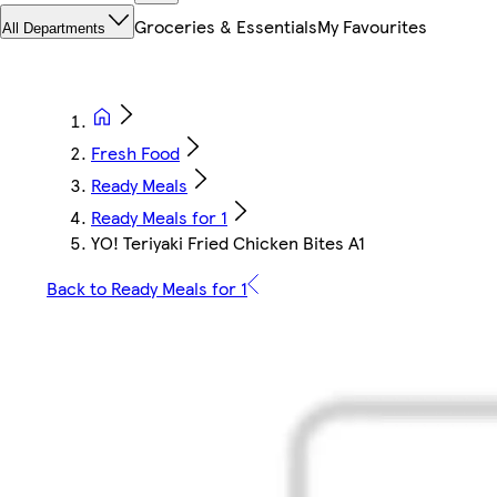
Groceries & Essentials
My Favourites
All Departments
Fresh Food
Ready Meals
Ready Meals for 1
YO! Teriyaki Fried Chicken Bites A1
Back to Ready Meals for 1