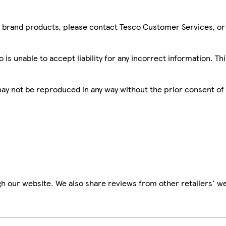
sco brand products, please contact Tesco Customer Services, o
is unable to accept liability for any incorrect information. Th
 may not be reproduced in any way without the prior consent of
h our website. We also share reviews from other retailers' we