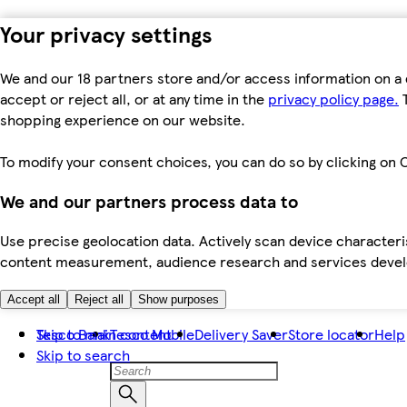
Your privacy settings
We and our 18 partners store and/or access information on a 
accept or reject all, or at any time in the
privacy policy page.
T
shopping experience on our website.
To modify your consent choices, you can do so by clicking on C
We and our partners process data to
Use precise geolocation data. Actively scan device characteris
content measurement, audience research and services dev
Accept all
Reject all
Show purposes
Skip to main content
Tesco Bank
Tesco Mobile
Delivery Saver
Store locator
Help
Skip to search