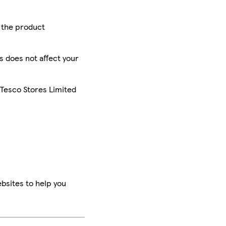
r the product
is does not affect your
 Tesco Stores Limited
bsites to help you