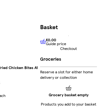
Basket
£0.00
Guide price
£0.00
Guide price
Checkout
Groceries
Fried Chicken Bites A1
Reserve a slot for either home
delivery or collection
t
Grocery basket empty
ach
Products you add to your basket