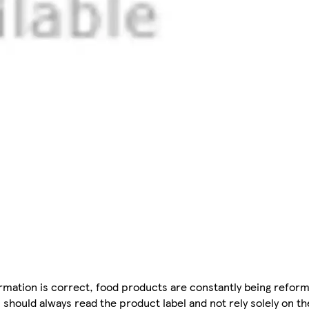
mation is correct, food products are constantly being reform
 should always read the product label and not rely solely on t