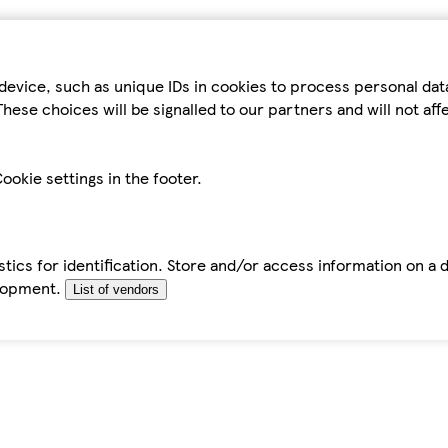
device, such as unique IDs in cookies to process personal da
hese choices will be signalled to our partners and will not af
ookie settings in the footer.
tics for identification. Store and/or access information on a 
elopment.
List of vendors