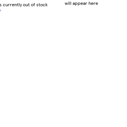
will appear here
s currently out of stock