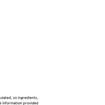
ulated, so ingredients,
he information provided