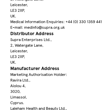
Leicester,
LE3 2XP,
UK.
Medical Information Enquiries: +44 (0) 330 1359 441
E-mail: medinfo@supra.org.uk
Distributor Address
Supra Enterprises Ltd.,
2, Watergate Lane,
Leicester,
LE3 2XP,
UK.
Manufacturer Address
Marketing Authorisation Holder:
Ravira Ltd.,
Aiolou 4,
3020,
Limassol,
Cyprus.
Laleham Health and Beauty Ltd.,