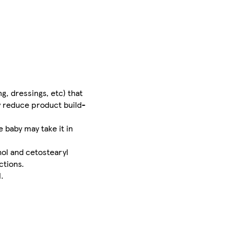
g, dressings, etc) that
y reduce product build-
 baby may take it in
hol and cetostearyl
ctions.
.