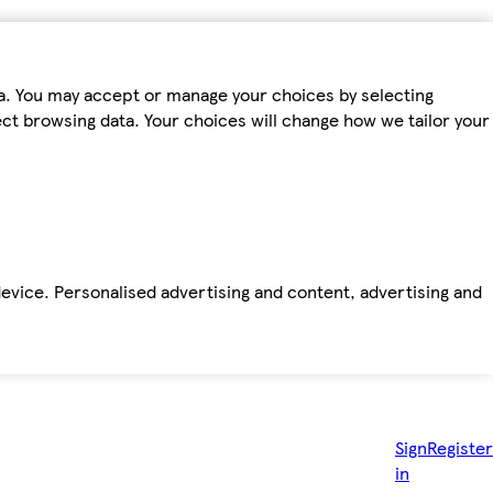
ta. You may accept or manage your choices by selecting
fect browsing data. Your choices will change how we tailor your
device. Personalised advertising and content, advertising and
Sign
Register
in