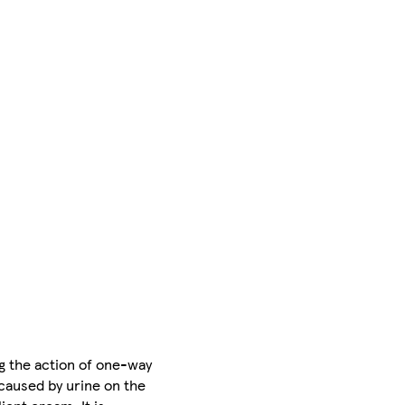
g the action of one-way
 caused by urine on the