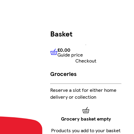
Basket
£0.00
Guide price
£0.00
Guide price
Checkout
Groceries
Reserve a slot for either home
delivery or collection
Grocery basket empty
Products you add to your basket