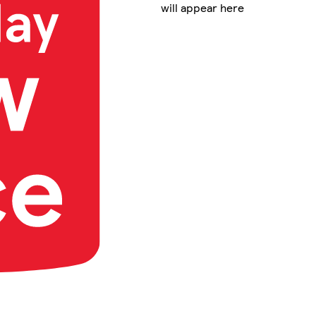
will appear here