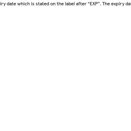
y date which is stated on the label after “EXP”. The expiry dat