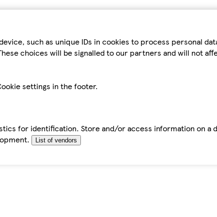
device, such as unique IDs in cookies to process personal da
hese choices will be signalled to our partners and will not af
ookie settings in the footer.
tics for identification. Store and/or access information on a 
elopment.
List of vendors