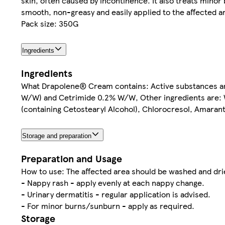
skin, often caused by incontinence. It also treats minor
smooth, non-greasy and easily applied to the affected a
Pack size: 350G
Ingredients
Ingredients
What Drapolene® Cream contains: Active substances ar
W/W) and Cetrimide 0.2% W/W, Other ingredients are: Whi
(containing Cetostearyl Alcohol), Chlorocresol, Amaranth
Storage and preparation
Preparation and Usage
How to use: The affected area should be washed and dried
- Nappy rash - apply evenly at each nappy change.
- Urinary dermatitis - regular application is advised.
- For minor burns/sunburn - apply as required.
Storage