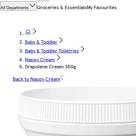
Groceries & Essentials
My Favourites
All Departments
Baby & Toddler
Baby & Toddler Toiletries
Nappy Cream
Drapolene Cream 350g
Back to Nappy Cream