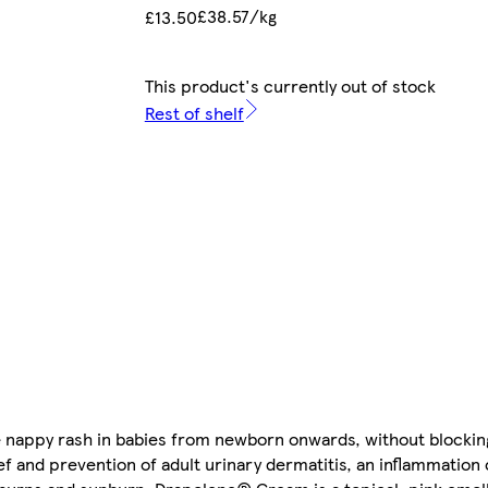
£38.57/kg
£13.50
This product's currently out of stock
Rest of shelf
 nappy rash in babies from newborn onwards, without blockin
lief and prevention of adult urinary dermatitis, an inflammation