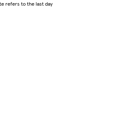
e refers to the last day