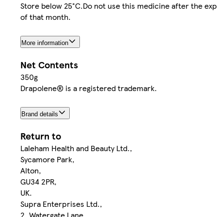
Store below 25°C.Do not use this medicine after the expir
of that month.
More information
Net Contents
350g
Drapolene® is a registered trademark.
Brand details
Return to
Laleham Health and Beauty Ltd.,
Sycamore Park,
Alton,
GU34 2PR,
UK.
Supra Enterprises Ltd.,
2, Watergate Lane,