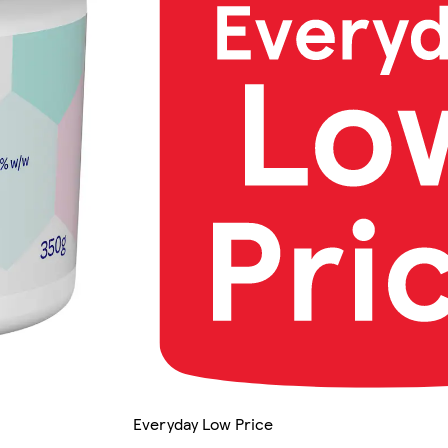
Everyday Low Price