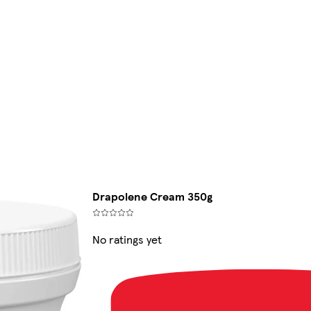
Drapolene Cream 350g
No ratings yet