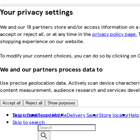
Your privacy settings
We and our 18 partners store and/or access information on a 
accept or reject all, or at any time in the
privacy policy page.
T
shopping experience on our website.
To modify your consent choices, you can do so by clicking on C
We and our partners process data to
Use precise geolocation data. Actively scan device characteris
content measurement, audience research and services dev
Accept all
Reject all
Show purposes
Skip to main content
Tesco Bank
Tesco Mobile
Delivery Saver
Store locator
Help
Skip to search