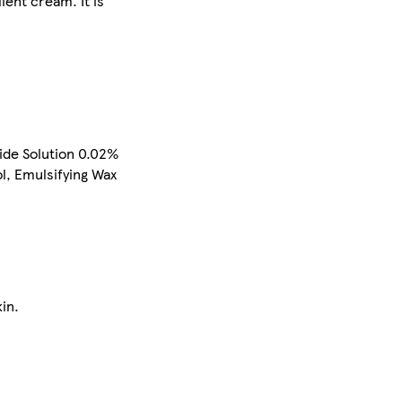
ient cream. It is
ide Solution 0.02%
l, Emulsifying Wax
in.