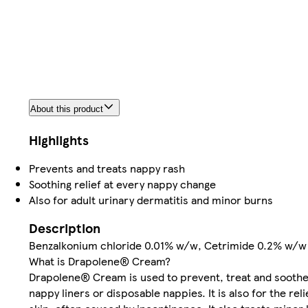
About this product
Highlights
Prevents and treats nappy rash
Soothing relief at every nappy change
Also for adult urinary dermatitis and minor burns
Description
Benzalkonium chloride 0.01% w/w, Cetrimide 0.2% w/w
What is Drapolene® Cream?
Drapolene® Cream is used to prevent, treat and soothe
nappy liners or disposable nappies. It is also for the re