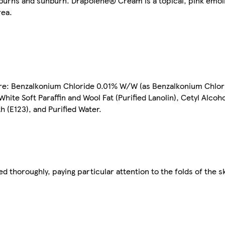
 burns and sunburn. Drapolene® Cream is a topical, pink emoll
rea.
e: Benzalkonium Chloride 0.01% W/W (as Benzalkonium Chlor
te Soft Paraffin and Wool Fat (Purified Lanolin), Cetyl Alcoho
 (E123), and Purified Water.
 thoroughly, paying particular attention to the folds of the sk