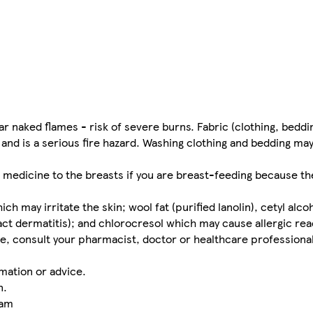
naked flames - risk of severe burns. Fabric (clothing, beddin
 and is a serious fire hazard. Washing clothing and bedding ma
 medicine to the breasts if you are breast-feeding because the
may irritate the skin; wool fat (purified lanolin), cetyl alco
act dermatitis); and chlorocresol which may cause allergic rea
e, consult your pharmacist, doctor or healthcare professional
mation or advice.
n.
eam