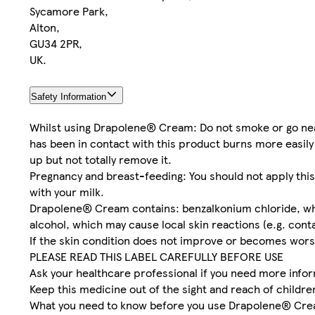
Sycamore Park,
Alton,
GU34 2PR,
UK.
Safety Information
Whilst using Drapolene® Cream: Do not smoke or go near 
has been in contact with this product burns more easily
up but not totally remove it.
Pregnancy and breast-feeding: You should not apply this
with your milk.
Drapolene® Cream contains: benzalkonium chloride, which 
alcohol, which may cause local skin reactions (e.g. cont
If the skin condition does not improve or becomes wors
PLEASE READ THIS LABEL CAREFULLY BEFORE USE
Ask your healthcare professional if you need more infor
Keep this medicine out of the sight and reach of childre
What you need to know before you use Drapolene® Cr