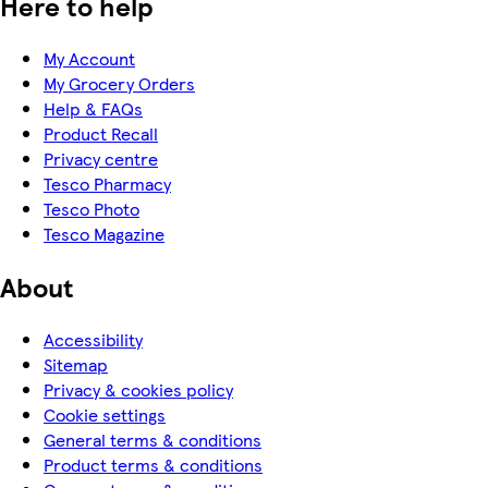
Here to help
My Account
My Grocery Orders
Help & FAQs
Product Recall
Privacy centre
Tesco Pharmacy
Tesco Photo
Tesco Magazine
About
Accessibility
Sitemap
Privacy & cookies policy
Cookie settings
General terms & conditions
Product terms & conditions