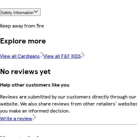
Safety Information
Keep away from fire
Explore more
View all Cardigans
View all F&F KIDS
No reviews yet
Help other customers like you
Reviews are submitted by our customers directly through our
website. We also share reviews from other retailers' websites
you make an informed decision.
Write a review