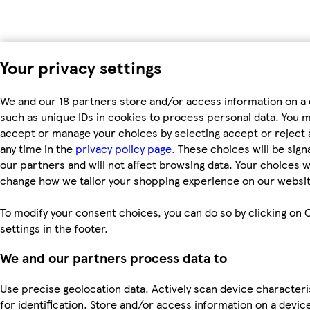
Your privacy settings
We and our 18 partners store and/or access information on a 
such as unique IDs in cookies to process personal data. You 
accept or manage your choices by selecting accept or reject al
any time in the
privacy policy page.
These choices will be signa
our partners and will not affect browsing data. Your choices wi
change how we tailor your shopping experience on our websit
To modify your consent choices, you can do so by clicking on 
settings in the footer.
We and our partners process data to
Use precise geolocation data. Actively scan device characteri
for identification. Store and/or access information on a devic