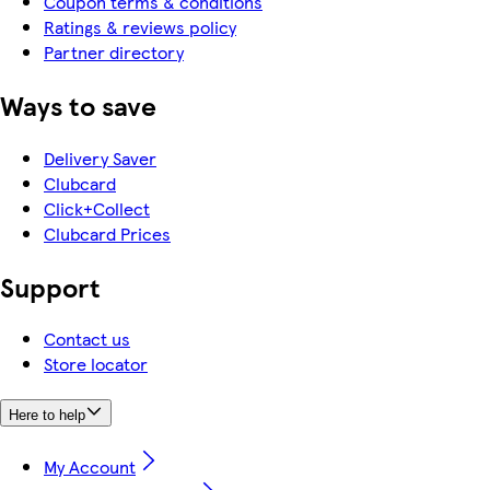
Coupon terms & conditions
Ratings & reviews policy
Partner directory
Ways to save
Delivery Saver
Clubcard
Click+Collect
Clubcard Prices
Support
Contact us
Store locator
Here to help
My Account