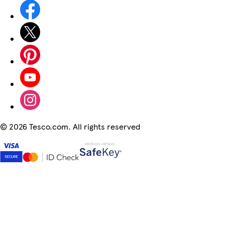
©
2026 Tesco.com. All rights reserved