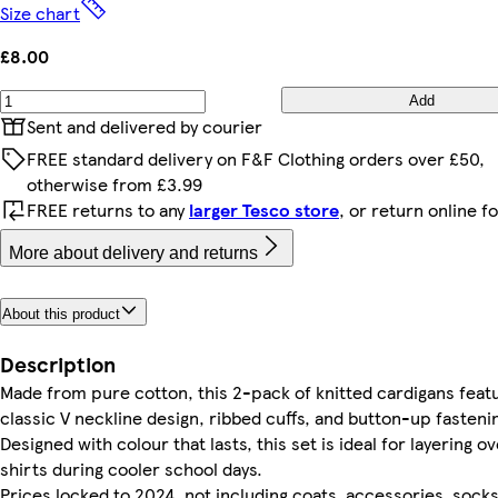
Size chart
£8.00
Add
Sent and delivered by courier
FREE standard delivery on F&F Clothing orders over £50,
otherwise from £3.99
FREE returns to any
larger Tesco store
, or return online f
More about delivery and returns
About this product
Description
Made from pure cotton, this 2-pack of knitted cardigans feat
classic V neckline design, ribbed cuffs, and button-up fasteni
Designed with colour that lasts, this set is ideal for layering o
shirts during cooler school days.
Prices locked to 2024, not including coats, accessories, socks