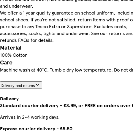
and underwear.
We offer a 1 year quality guarantee on school uniform, includi
school shoes. If you’re not satisfied, return items with proof o
purchase to any Tesco Extra or Superstore. Excludes coats,
accessories, socks, tights and underwear. See our returns an
refunds FAQs for details.
Material
100% Cotton
Care
Machine wash at 40°C, Tumble dry low temperature, Do not d
Delivery and returns
Delivery
Standard courier delivery – £3.99, or FREE on orders over
Arrives in 2-4 working days.
Express courier delivery - £5.50