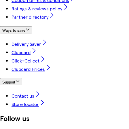
Coupon terms & conditions
Ratings & reviews policy
Partner directory
Ways to save
Delivery Saver
Clubcard
Click+Collect
Clubcard Prices
Support
Contact us
Store locator
Follow us