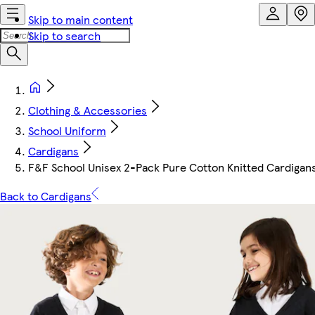
Skip to main content
Skip to search
Clothing & Accessories
School Uniform
Cardigans
F&F School Unisex 2-Pack Pure Cotton Knitted Cardigans
Back to Cardigans