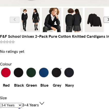
F&F School Unisex 2-Pack Pure Cotton Knitted Cardigans i
No ratings yet
Colour
Red
Black
Green
Blue
Grey
Navy
Size
3-4 Years