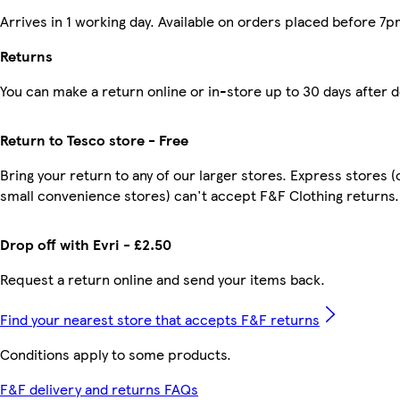
Arrives in 1 working day. Available on orders placed before 7p
Returns
You can make a return online or in-store up to 30 days after d
Return to Tesco store - Free
Bring your return to any of our larger stores. Express stores (
small convenience stores) can't accept F&F Clothing returns.
Drop off with Evri - £2.50
Request a return online and send your items back.
Find your nearest store that accepts F&F returns
Conditions apply to some products.
F&F delivery and returns FAQs