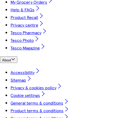
My Grocery Orders
Help & FAQs
Product Recall
Privacy centre
Tesco Pharmacy
Tesco Photo
Tesco Magazine
About
Accessibility
Sitemap
Privacy & cookies policy
Cookie settings
General terms & conditions
Product terms & conditions