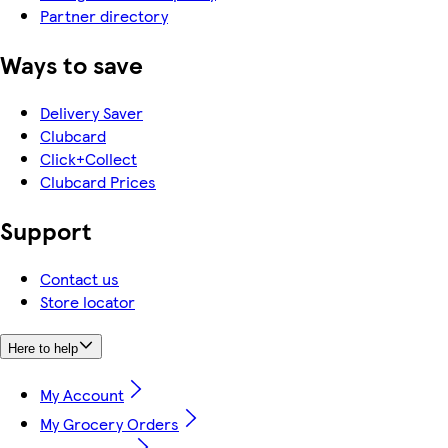
Partner directory
Ways to save
Delivery Saver
Clubcard
Click+Collect
Clubcard Prices
Support
Contact us
Store locator
Here to help
My Account
My Grocery Orders