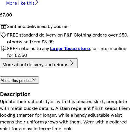
More like this
£7.00
Sent and delivered by courier
FREE standard delivery on F&F Clothing orders over £50,
otherwise from £3.99
FREE returns to any
larger Tesco store
, or return online
for £2.50
More about delivery and returns
About this product
Description
Update their school styles with this pleated skirt, complete
with metal buckle details. A stain repellent finish keeps them
looking smarter for longer, while a handy adjustable waist
means their uniform grows with them. Wear with a collared
shirt for a classic term-time look.