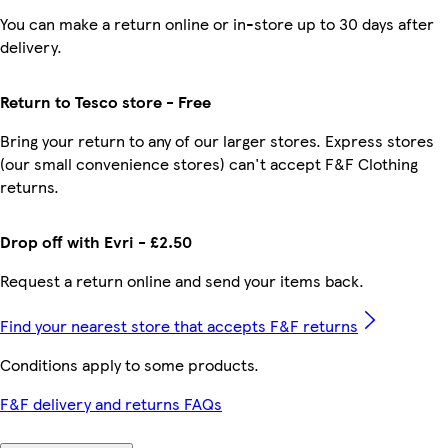
You can make a return online or in-store up to 30 days after
delivery.
Return to Tesco store - Free
Bring your return to any of our larger stores. Express stores
(our small convenience stores) can't accept F&F Clothing
returns.
Drop off with Evri - £2.50
Request a return online and send your items back.
Find your nearest store that accepts F&F returns
Conditions apply to some products.
F&F delivery and returns FAQs