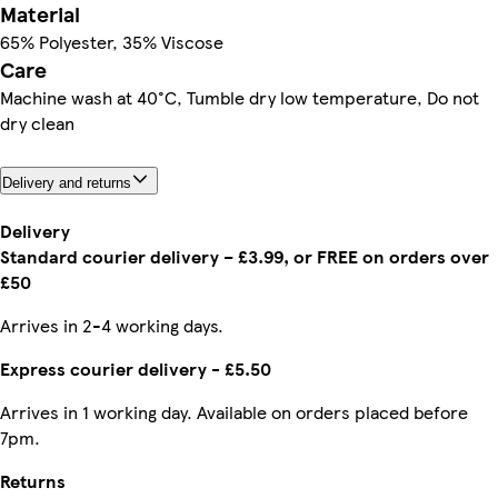
Material
65% Polyester, 35% Viscose
Care
Machine wash at 40°C, Tumble dry low temperature, Do not
dry clean
Delivery and returns
Delivery
Standard courier delivery – £3.99, or FREE on orders over
£50
Arrives in 2-4 working days.
Express courier delivery - £5.50
Arrives in 1 working day. Available on orders placed before
7pm.
Returns