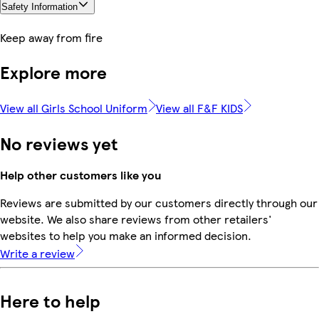
Safety Information
Keep away from fire
Explore more
View all Girls School Uniform
View all F&F KIDS
No reviews yet
Help other customers like you
Reviews are submitted by our customers directly through our
website. We also share reviews from other retailers'
websites to help you make an informed decision.
Write a review
Here to help