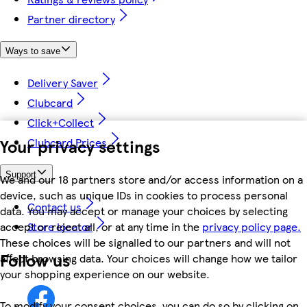
Partner directory
Ways to save
Delivery Saver
Clubcard
Click+Collect
Your privacy settings
Clubcard Prices
Support
We and our 18 partners store and/or access information on a
device, such as unique IDs in cookies to process personal
Contact us
data. You may accept or manage your choices by selecting
accept or reject all, or at any time in the
privacy policy page.
Store locator
These choices will be signalled to our partners and will not
Follow us
affect browsing data. Your choices will change how we tailor
your shopping experience on our website.
To modify your consent choices, you can do so by clicking on