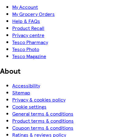
My Account
My Grocery Orders
Help & FAQs
Product Recall
Privacy centre
Tesco Pharmacy
Tesco Photo
Tesco Magazine
About
Accessibility
Sitemap
Privacy & cookies policy
Cookie settings
General terms & conditions
Product terms & conditions
Coupon terms & conditions
Ratings & reviews policy