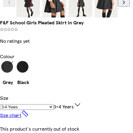
F&F School Girls Pleated Skirt in Grey
No ratings yet
Colour
Grey
Black
Size
3-4 Years
Size chart
This product's currently out of stock