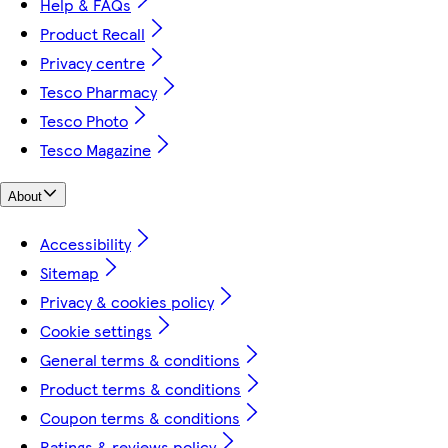
Help & FAQs
Product Recall
Privacy centre
Tesco Pharmacy
Tesco Photo
Tesco Magazine
About
Accessibility
Sitemap
Privacy & cookies policy
Cookie settings
General terms & conditions
Product terms & conditions
Coupon terms & conditions
Ratings & reviews policy