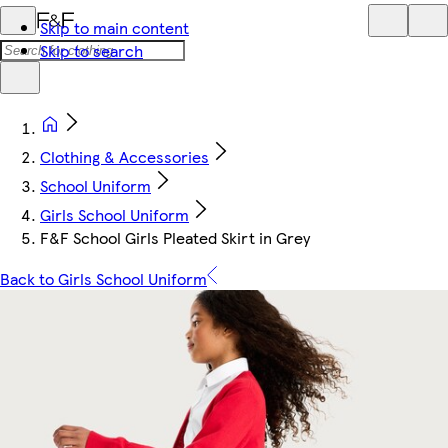
Skip to main content
Skip to search
Clothing & Accessories
School Uniform
Girls School Uniform
F&F School Girls Pleated Skirt in Grey
Back to Girls School Uniform