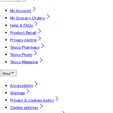
My Account
My Grocery Orders
Help & FAQs
Product Recall
Privacy centre
Tesco Pharmacy
Tesco Photo
Tesco Magazine
About
Accessibility
Sitemap
Privacy & cookies policy
Cookie settings