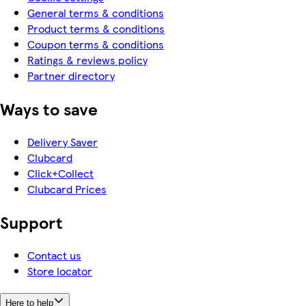
General terms & conditions
Product terms & conditions
Coupon terms & conditions
Ratings & reviews policy
Partner directory
Ways to save
Delivery Saver
Clubcard
Click+Collect
Clubcard Prices
Support
Contact us
Store locator
Here to help