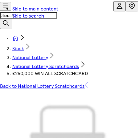
Skip to main content
Skip to search
Kiosk
National Lottery
National Lottery Scratchcards
£250,000 WIN ALL SCRATCHCARD
Back to National Lottery Scratchcards