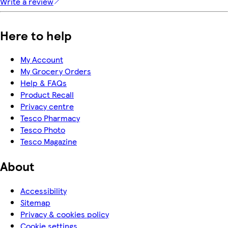
Write a review
Here to help
My Account
My Grocery Orders
Help & FAQs
Product Recall
Privacy centre
Tesco Pharmacy
Tesco Photo
Tesco Magazine
About
Accessibility
Sitemap
Privacy & cookies policy
Cookie settings