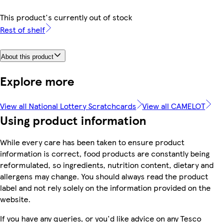
This product's currently out of stock
Rest of shelf
About this product
Explore more
View all National Lottery Scratchcards
View all CAMELOT
Using product information
While every care has been taken to ensure product
information is correct, food products are constantly being
reformulated, so ingredients, nutrition content, dietary and
allergens may change. You should always read the product
label and not rely solely on the information provided on the
website.
If you have any queries, or you'd like advice on any Tesco