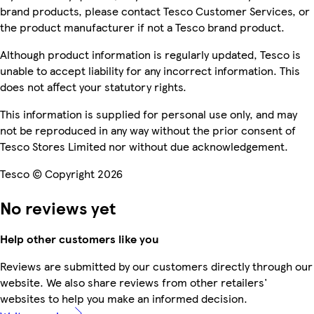
brand products, please contact Tesco Customer Services, or
the product manufacturer if not a Tesco brand product.
Although product information is regularly updated, Tesco is
unable to accept liability for any incorrect information. This
does not affect your statutory rights.
This information is supplied for personal use only, and may
not be reproduced in any way without the prior consent of
Tesco Stores Limited nor without due acknowledgement.
Tesco © Copyright 2026
No reviews yet
Help other customers like you
Reviews are submitted by our customers directly through our
website. We also share reviews from other retailers'
websites to help you make an informed decision.