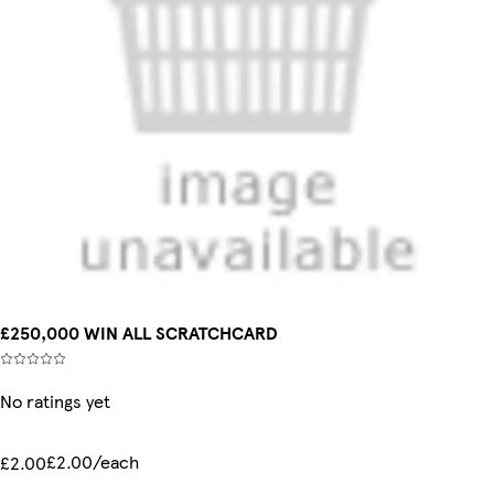
£250,000 WIN ALL SCRATCHCARD
No ratings yet
£2.00/each
£2.00