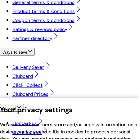
General terms & conditions
Product terms & conditions
Coupon terms & conditions
Ratings & reviews policy
Partner directory
Ways to save
Delivery Saver
Clubcard
Click+Collect
Clubcard Prices
Your privacy settings
Support
Contact us
We and our 18 partners store and/or access information on a
device, such as unique IDs in cookies to process personal
Store locator
data. You may accept or manage your choices by selecting