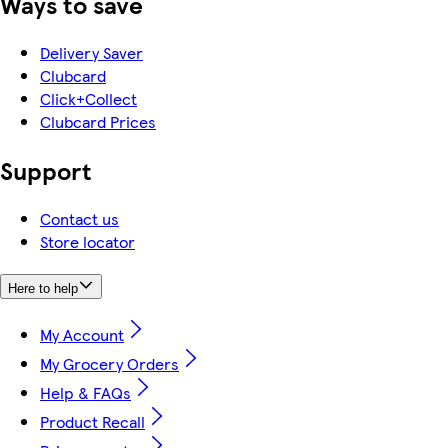
Ways to save
Delivery Saver
Clubcard
Click+Collect
Clubcard Prices
Support
Contact us
Store locator
Here to help
My Account
My Grocery Orders
Help & FAQs
Product Recall