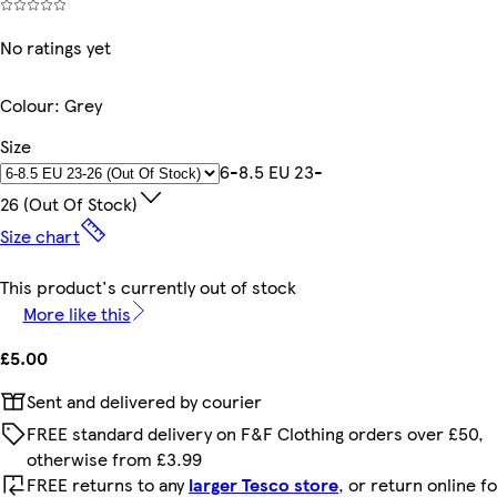
No ratings yet
Colour
:
Grey
Size
6-8.5 EU 23-
26 (out Of Stock)
Size chart
This product's currently out of stock
More like this
£5.00
Sent and delivered by courier
FREE standard delivery on F&F Clothing orders over £50,
otherwise from £3.99
FREE returns to any
larger Tesco store
, or return online f