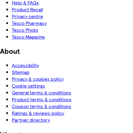
Help & FAQs
Product Recall
Privacy centre
Tesco Pharmacy
Tesco Photo
Tesco Magazine
About
Accessibility
Sitemap
Privacy & cookies policy
Cookie settings
General terms & conditions
Product terms & conditions
Coupon terms & conditions
Ratings & reviews policy
Partner directory