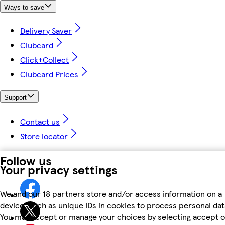
Ways to save
Delivery Saver
Clubcard
Click+Collect
Clubcard Prices
Support
Contact us
Store locator
Follow us
Your privacy settings
We and our 18 partners store and/or access information on a
device, such as unique IDs in cookies to process personal dat
You may accept or manage your choices by selecting accept o