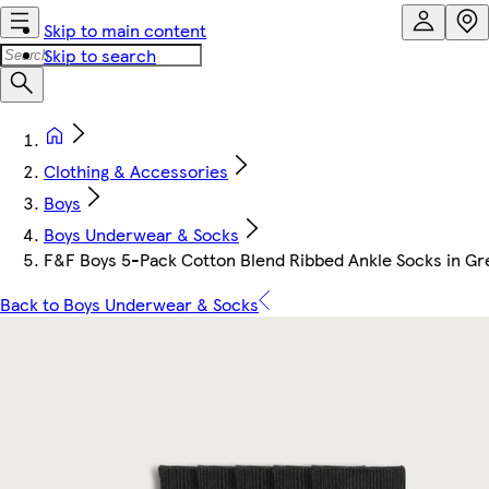
Skip to main content
Skip to search
Clothing & Accessories
Boys
Boys Underwear & Socks
F&F Boys 5-Pack Cotton Blend Ribbed Ankle Socks in Gr
Back to Boys Underwear & Socks