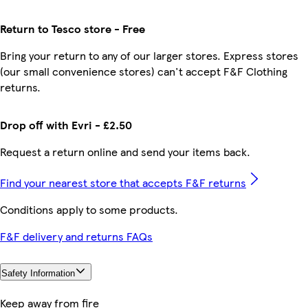
Return to Tesco store - Free
Bring your return to any of our larger stores. Express stores
(our small convenience stores) can't accept F&F Clothing
returns.
Drop off with Evri - £2.50
Request a return online and send your items back.
Find your nearest store that accepts F&F returns
Conditions apply to some products.
F&F delivery and returns FAQs
Safety Information
Keep away from fire