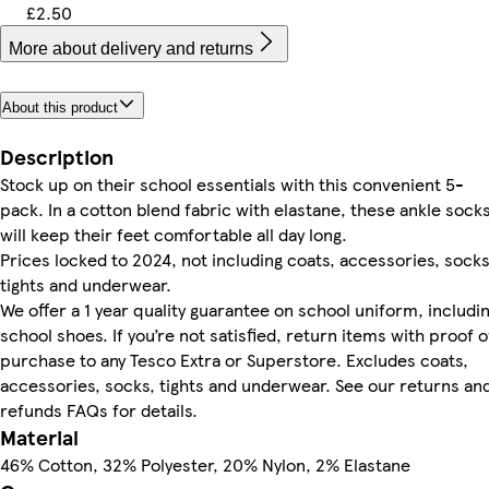
£2.50
More about delivery and returns
About this product
Description
Stock up on their school essentials with this convenient 5-
pack. In a cotton blend fabric with elastane, these ankle sock
will keep their feet comfortable all day long.
Prices locked to 2024, not including coats, accessories, socks
tights and underwear.
We offer a 1 year quality guarantee on school uniform, includi
school shoes. If you’re not satisfied, return items with proof o
purchase to any Tesco Extra or Superstore. Excludes coats,
accessories, socks, tights and underwear. See our returns an
refunds FAQs for details.
Material
46% Cotton, 32% Polyester, 20% Nylon, 2% Elastane