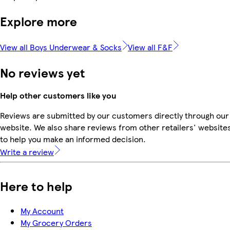
Explore more
View all Boys Underwear & Socks
View all F&F
No reviews yet
Help other customers like you
Reviews are submitted by our customers directly through our
website. We also share reviews from other retailers' website
to help you make an informed decision.
Write a review
Here to help
My Account
My Grocery Orders