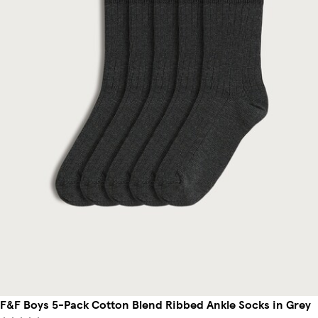
F&F Boys 5-Pack Cotton Blend Ribbed Ankle Socks in Grey