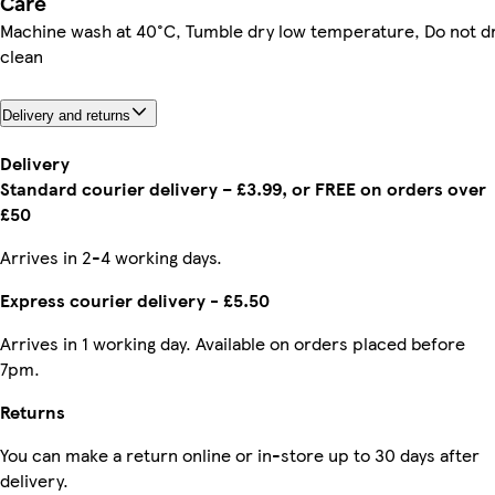
Care
Machine wash at 40°C, Tumble dry low temperature, Do not d
clean
Delivery and returns
Delivery
Standard courier delivery – £3.99, or FREE on orders over
£50
Arrives in 2-4 working days.
Express courier delivery - £5.50
Arrives in 1 working day. Available on orders placed before
7pm.
Returns
You can make a return online or in-store up to 30 days after
delivery.