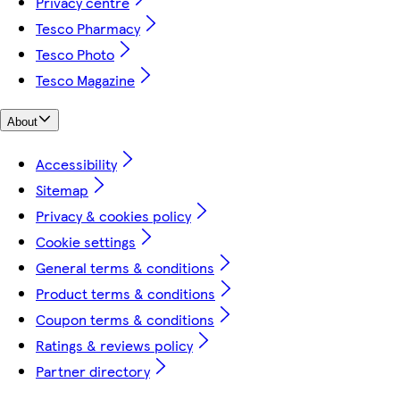
Privacy centre
Tesco Pharmacy
Tesco Photo
Tesco Magazine
About
Accessibility
Sitemap
Privacy & cookies policy
Cookie settings
General terms & conditions
Product terms & conditions
Coupon terms & conditions
Ratings & reviews policy
Partner directory