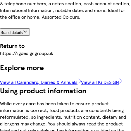
& telephone numbers, a notes section, cash account section,
International Information, notable dates and more. Ideal for
the office or home. Assorted Colours.
Brand details
Return to
https://igdesigngroup.uk
Explore more
View all Calendars, Diaries & Annuals
View all IG DESIGN
Using product information
While every care has been taken to ensure product
information is correct, food products are constantly being
reformulated, so ingredients, nutrition content, dietary and
allergens may change. You should always read the product
label and not rely solely on the information provided on the