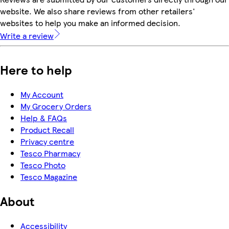
website. We also share reviews from other retailers'
websites to help you make an informed decision.
Write a review
Here to help
My Account
My Grocery Orders
Help & FAQs
Product Recall
Privacy centre
Tesco Pharmacy
Tesco Photo
Tesco Magazine
About
Accessibility