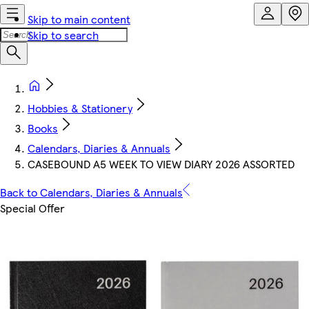
Skip to main content
Skip to search
Hobbies & Stationery
Books
Calendars, Diaries & Annuals
CASEBOUND A5 WEEK TO VIEW DIARY 2026 ASSORTED
Back to Calendars, Diaries & Annuals
Special Offer