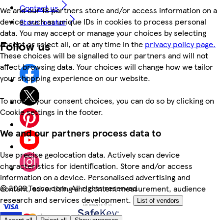
Contact us
We and our 18 partners store and/or access information on a
device, such as unique IDs in cookies to process personal
Store locator
data. You may accept or manage your choices by selecting
Follow us
accept or reject all, or at any time in the
privacy policy page.
These choices will be signalled to our partners and will not
affect browsing data. Your choices will change how we tailor
your shopping experience on our website.
To modify your consent choices, you can do so by clicking on
Cookie settings in the footer.
We and our partners process data to
Use precise geolocation data. Actively scan device
characteristics for identification. Store and/or access
information on a device. Personalised advertising and
©
2026 Tesco.com. All rights reserved
content, advertising and content measurement, audience
research and services development.
List of vendors