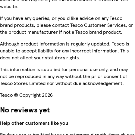
website.
If you have any queries, or you'd like advice on any Tesco
brand products, please contact Tesco Customer Services, or
the product manufacturer if not a Tesco brand product.
Although product information is regularly updated, Tesco is
unable to accept liability for any incorrect information. This
does not affect your statutory rights.
This information is supplied for personal use only, and may
not be reproduced in any way without the prior consent of
Tesco Stores Limited nor without due acknowledgement.
Tesco © Copyright 2026
No reviews yet
Help other customers like you
Reviews are submitted by our customers directly through our