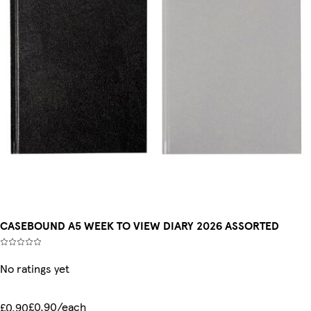
CASEBOUND A5 WEEK TO VIEW DIARY 2026 ASSORTED
No ratings yet
£0.90/each
£0.90