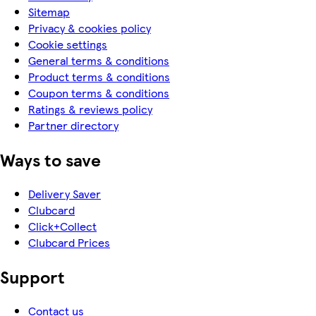
Sitemap
Privacy & cookies policy
Cookie settings
General terms & conditions
Product terms & conditions
Coupon terms & conditions
Ratings & reviews policy
Partner directory
Ways to save
Delivery Saver
Clubcard
Click+Collect
Clubcard Prices
Support
Contact us