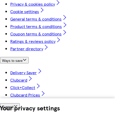
Privacy & cookies policy
Cookie settings
General terms & conditions
Product terms & conditions
Coupon terms & conditions
Ratings & reviews policy
Partner directory
Ways to save
Delivery Saver
Clubcard
Click+Collect
Clubcard Prices
Your privacy settings
Support