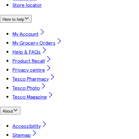
Store locator
Here to help
My Account
My Grocery Orders
Help & FAQs
Product Recall
Privacy centre
Tesco Pharmacy
Tesco Photo
Tesco Magazine
About
Accessibility
Sitemap