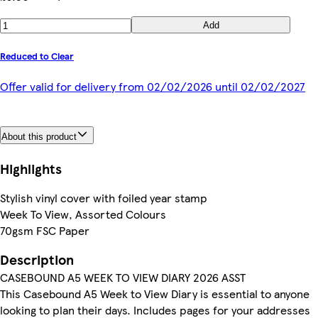
Add
Reduced to Clear
Offer valid for delivery from 02/02/2026 until 02/02/2027
About this product
Highlights
Stylish vinyl cover with foiled year stamp
Week To View, Assorted Colours
70gsm FSC Paper
Description
CASEBOUND A5 WEEK TO VIEW DIARY 2026 ASST
This Casebound A5 Week to View Diary is essential to anyone
looking to plan their days. Includes pages for your addresses