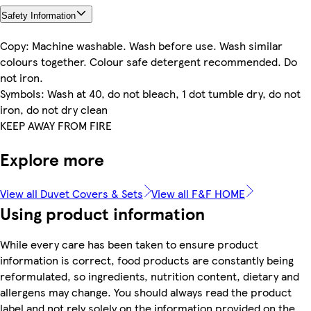
Safety Information
Copy: Machine washable. Wash before use. Wash similar
colours together. Colour safe detergent recommended. Do
not iron.
Symbols: Wash at 40, do not bleach, 1 dot tumble dry, do not
iron, do not dry clean
KEEP AWAY FROM FIRE
Explore more
View all Duvet Covers & Sets
View all F&F HOME
Using product information
While every care has been taken to ensure product
information is correct, food products are constantly being
reformulated, so ingredients, nutrition content, dietary and
allergens may change. You should always read the product
label and not rely solely on the information provided on the