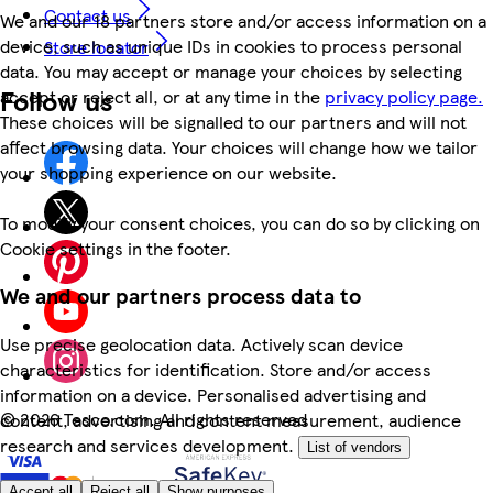
Contact us
We and our 18 partners store and/or access information on a
device, such as unique IDs in cookies to process personal
Store locator
data. You may accept or manage your choices by selecting
Follow us
accept or reject all, or at any time in the
privacy policy page.
These choices will be signalled to our partners and will not
affect browsing data. Your choices will change how we tailor
your shopping experience on our website.
To modify your consent choices, you can do so by clicking on
Cookie settings in the footer.
We and our partners process data to
Use precise geolocation data. Actively scan device
characteristics for identification. Store and/or access
information on a device. Personalised advertising and
©
2026 Tesco.com. All rights reserved
content, advertising and content measurement, audience
research and services development.
List of vendors
Accept all
Reject all
Show purposes