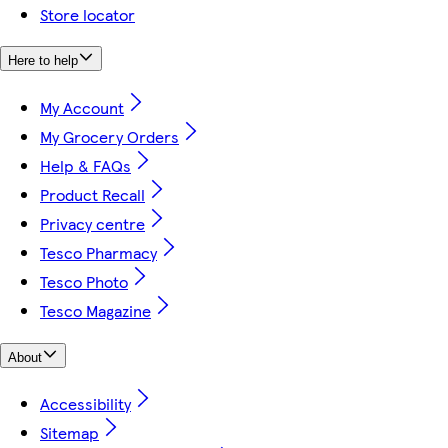
Store locator
Here to help
My Account
My Grocery Orders
Help & FAQs
Product Recall
Privacy centre
Tesco Pharmacy
Tesco Photo
Tesco Magazine
About
Accessibility
Sitemap