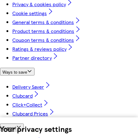
Privacy & cookies policy
Cookie settings
General terms & conditions
Product terms & conditions
Coupon terms & conditions
Ratings & reviews policy
Partner directory
Ways to save
Delivery Saver
Clubcard
Click+Collect
Clubcard Prices
Your privacy settings
Support