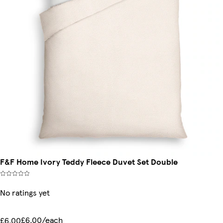
F&F Home Ivory Teddy Fleece Duvet Set Double
No ratings yet
£6.00/each
£6.00