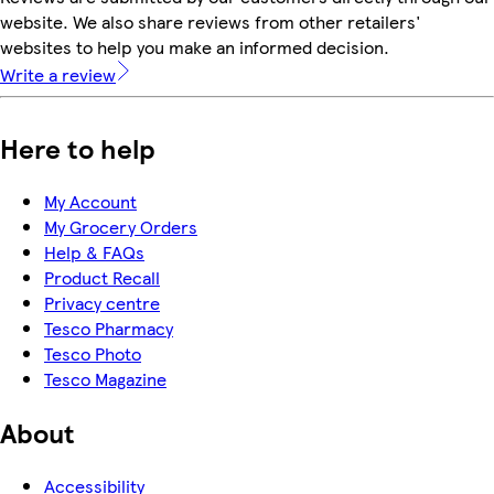
website. We also share reviews from other retailers'
websites to help you make an informed decision.
Write a review
Here to help
My Account
My Grocery Orders
Help & FAQs
Product Recall
Privacy centre
Tesco Pharmacy
Tesco Photo
Tesco Magazine
About
Accessibility