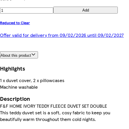
Add
Reduced to Clear
Offer valid for delivery from 09/02/2026 until 09/02/2027
About this product
Highlights
1 x duvet cover, 2 x pillowcases
Machine washable
Description
F&F HOME IVORY TEDDY FLEECE DUVET SET DOUBLE
This teddy duvet set is a soft, cosy fabric to keep you
beautifully warm throughout them cold nights.