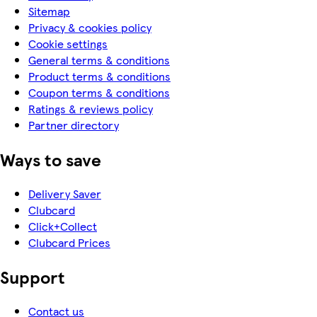
Sitemap
Privacy & cookies policy
Cookie settings
General terms & conditions
Product terms & conditions
Coupon terms & conditions
Ratings & reviews policy
Partner directory
Ways to save
Delivery Saver
Clubcard
Click+Collect
Clubcard Prices
Support
Contact us