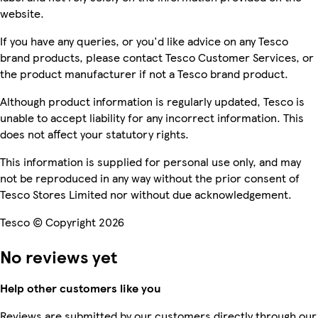
website.
If you have any queries, or you'd like advice on any Tesco
brand products, please contact Tesco Customer Services, or
the product manufacturer if not a Tesco brand product.
Although product information is regularly updated, Tesco is
unable to accept liability for any incorrect information. This
does not affect your statutory rights.
This information is supplied for personal use only, and may
not be reproduced in any way without the prior consent of
Tesco Stores Limited nor without due acknowledgement.
Tesco © Copyright 2026
No reviews yet
Help other customers like you
Reviews are submitted by our customers directly through our