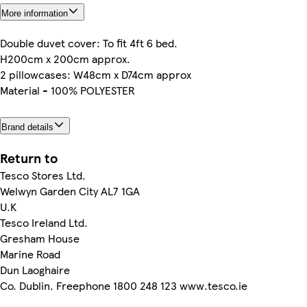
More information
Double duvet cover: To fit 4ft 6 bed.
H200cm x 200cm approx.
2 pillowcases: W48cm x D74cm approx
Material - 100% POLYESTER
Brand details
Return to
Tesco Stores Ltd.
Welwyn Garden City AL7 1GA
U.K
Tesco Ireland Ltd.
Gresham House
Marine Road
Dun Laoghaire
Co. Dublin. Freephone 1800 248 123 www.tesco.ie