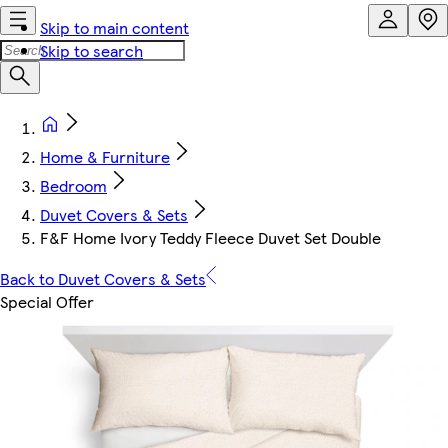
Skip to main content
Skip to search
Home & Furniture
Bedroom
Duvet Covers & Sets
F&F Home Ivory Teddy Fleece Duvet Set Double
Back to Duvet Covers & Sets
Special Offer