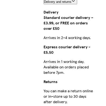
Delivery and returns
Delivery
Standard courier delivery –
£3.99, or FREE on orders
over £50
Arrives in 2-4 working days.
Express courier delivery -
£5.50
Arrives in 1 working day.
Available on orders placed
before 7pm.
Returns
You can make a return online
or in-store up to 30 days
after delivery.