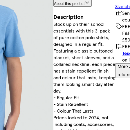
About this product
Size ch
Sen
Description
cou
Stock up on their school
FRE
essentials with this 3-pack
F&F
of pure cotton polo shirts,
£50
designed in a regular fit.
FRE
Featuring a classic buttoned
Tes
placket, short sleeves, and a
onl
collared neckline, each piece
More 
has a stain repellent finish
return
and colour that lasts, keeping
them looking smart day after
day.
- Regular Fit
- Stain Repellent
- Colour That Lasts
Prices locked to 2024, not
including coats, accessories,