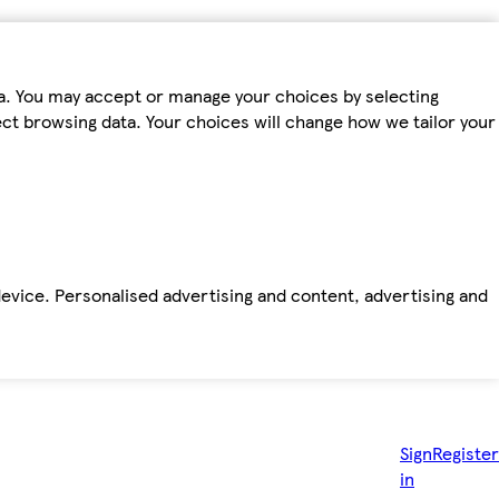
ta. You may accept or manage your choices by selecting
fect browsing data. Your choices will change how we tailor your
device. Personalised advertising and content, advertising and
Sign
Register
in