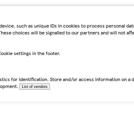
device, such as unique IDs in cookies to process personal da
hese choices will be signalled to our partners and will not af
ookie settings in the footer.
tics for identification. Store and/or access information on a 
elopment.
List of vendors