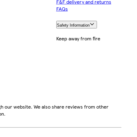
F&F delivery and returns
FAQs
Safety Information
Keep away from fire
gh our website. We also share reviews from other
on.