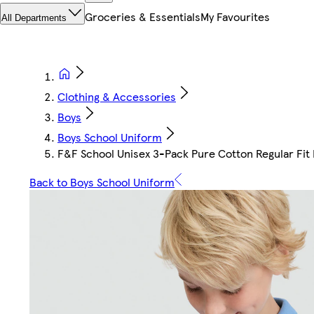
Groceries & Essentials
My Favourites
All Departments
Clothing & Accessories
Boys
Boys School Uniform
F&F School Unisex 3-Pack Pure Cotton Regular Fit P
Back to Boys School Uniform