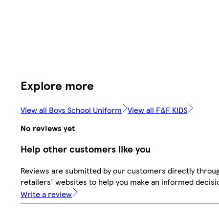
Explore more
View all Boys School Uniform
View all F&F KIDS
No reviews yet
Help other customers like you
Reviews are submitted by our customers directly throu
retailers' websites to help you make an informed decisi
Write a review