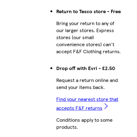
Return to Tesco store - Free
Bring your return to any of
our larger stores. Express
stores (our small
convenience stores) can't
accept F&F Clothing returns.
Drop off with Evri - £2.50
Request a return online and
send your items back.
Find your nearest store that
accepts F&F returns
Conditions apply to some
products.