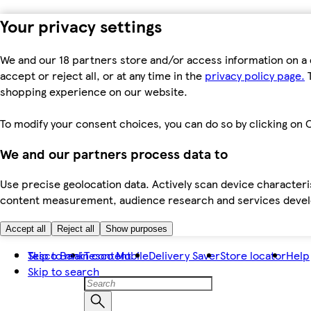
Your privacy settings
We and our 18 partners store and/or access information on a 
accept or reject all, or at any time in the
privacy policy page.
T
shopping experience on our website.
To modify your consent choices, you can do so by clicking on C
We and our partners process data to
Use precise geolocation data. Actively scan device characteris
content measurement, audience research and services dev
Accept all
Reject all
Show purposes
Skip to main content
Tesco Bank
Tesco Mobile
Delivery Saver
Store locator
Help
Skip to search