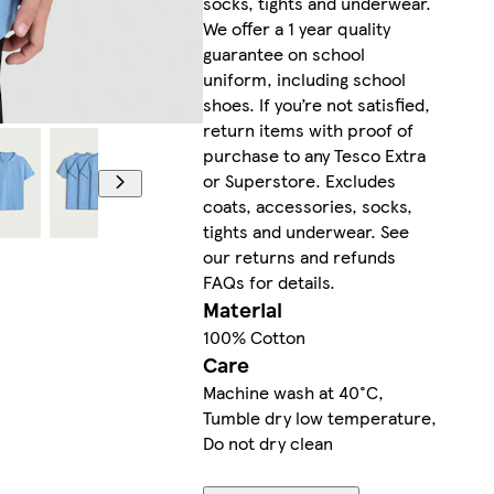
socks, tights and underwear.
We offer a 1 year quality
guarantee on school
uniform, including school
shoes. If you’re not satisfied,
return items with proof of
purchase to any Tesco Extra
or Superstore. Excludes
coats, accessories, socks,
tights and underwear. See
our returns and refunds
FAQs for details.
Material
100% Cotton
Care
Machine wash at 40°C,
Tumble dry low temperature,
Do not dry clean