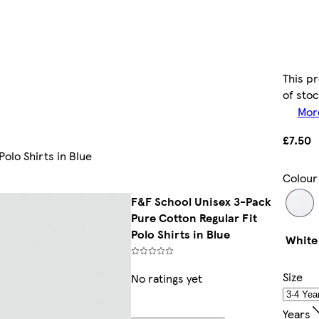
This pr
of sto
More
£7.50
olo Shirts in Blue
Colour
F&F School Unisex 3-Pack
Pure Cotton Regular Fit
Polo Shirts in Blue
White
Size
No ratings yet
Years