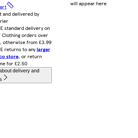
will appear here
art
t and delivered by
rier
E standard delivery on
 Clothing orders over
, otherwise from £3.99
E returns to any
larger
co store
, or return
ine for £2.50
about delivery and
s