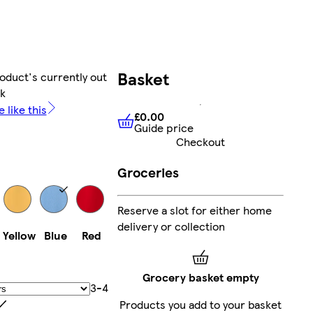
Basket
oduct's currently out
ck
 like this
£0.00
Guide price
£0.00
Guide price
Checkout
Groceries
Reserve a slot for either home
delivery or collection
Yellow
Blue
Red
Grocery basket empty
3-4
Products you add to your basket