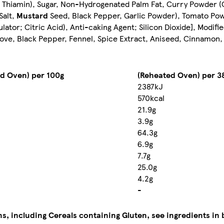
d Thiamin), Sugar, Non-Hydrogenated Palm Fat, Curry Powder (
Salt,
Mustard
Seed, Black Pepper, Garlic Powder), Tomato Powd
gulator; Citric Acid), Anti-caking Agent; Silicon Dioxide], Modif
love, Black Pepper, Fennel, Spice Extract, Aniseed, Cinnamon, S
d Oven) per 100g
(Reheated Oven) per 3
2387kJ
570kcal
21.9g
3.9g
64.3g
6.9g
7.7g
25.0g
4.2g
-
ns, including Cereals containing Gluten, see ingredients in 