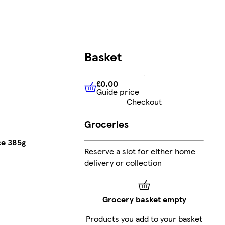
Basket
£0.00
Guide price
£0.00
Guide price
Checkout
Groceries
ce 385g
Reserve a slot for either home
delivery or collection
Grocery basket empty
Products you add to your basket