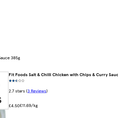
 Sauce 385g
Fit Foods Salt & Chilli Chicken with Chips & Curry Sau
2.7 stars
(
3 Reviews
)
£11.69/kg
£4.50