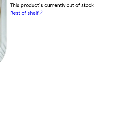
This product's currently out of stock
Rest of shelf