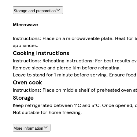
Storage and preparation
Microwave
Instructions: Place on a microwaveable plate. Heat for
appliances.
Cooking Instructions
Instructions: Reheating instructions: For best results o
Remove sleeve and pierce film before reheating.
Leave to stand for 1 minute before serving. Ensure food
Oven cook
Instructions: Place on middle shelf of preheated oven a
Storage
Keep refrigerated between 1°C and 5°C. Once opened, con
Not suitable for home freezing.
More information