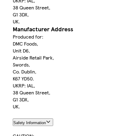
UKRP: IAL,
38 Queen Street,
G1 3DX,
UK.
Manufacturer Address
Produced for:
DMC Foods,
Unit D6,
Airside Retail Park,
Swords,
Co. Dublin,
K67 YD50.
UKRP: IAL,
38 Queen Street,
G1 3DX,
UK.
Safety Information
CAUTION: