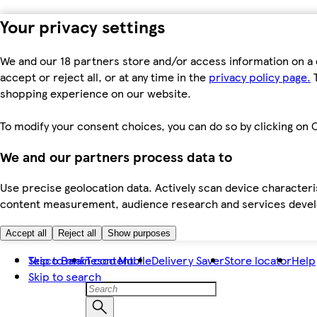
Your privacy settings
We and our 18 partners store and/or access information on a 
accept or reject all, or at any time in the
privacy policy page.
T
shopping experience on our website.
To modify your consent choices, you can do so by clicking on C
We and our partners process data to
Use precise geolocation data. Actively scan device characteris
content measurement, audience research and services dev
Accept all
Reject all
Show purposes
Skip to main content
Tesco Bank
Tesco Mobile
Delivery Saver
Store locator
Help
Skip to search