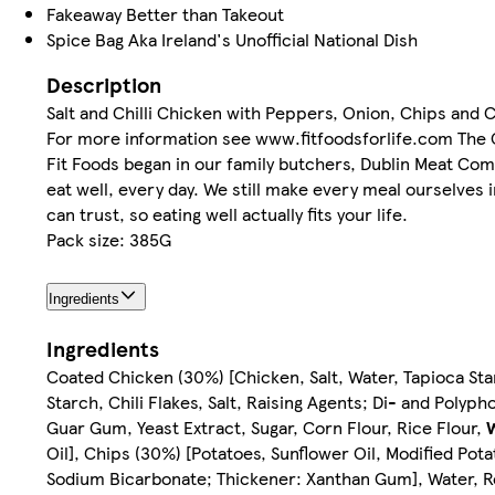
Fakeaway Better than Takeout
Spice Bag Aka Ireland's Unofficial National Dish
Description
Salt and Chilli Chicken with Peppers, Onion, Chips and 
For more information see www.fitfoodsforlife.com The O
Fit Foods began in our family butchers, Dublin Meat Comp
eat well, every day. We still make every meal ourselves 
can trust, so eating well actually fits your life.
Pack size: 385G
Ingredients
Ingredients
Coated Chicken (30%) [Chicken, Salt, Water, Tapioca Sta
Starch, Chili Flakes, Salt, Raising Agents; Di- and Poly
Guar Gum, Yeast Extract, Sugar, Corn Flour, Rice Flour,
Oil], Chips (30%) [Potatoes, Sunflower Oil, Modified Pot
Sodium Bicarbonate; Thickener: Xanthan Gum], Water, Re