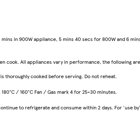
 5 mins in 900W appliance, 5 mins 40 secs for 800W and 6 mi
ven cook. All appliances vary in performance, the following are
 is thoroughly cooked before serving. Do not reheat.
t 180°C / 160°C Fan / Gas mark 4 for 25-30 minutes.
tinue to refrigerate and consume within 2 days. For 'use by'