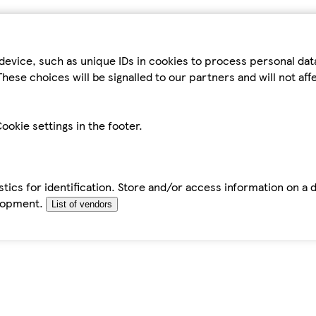
device, such as unique IDs in cookies to process personal da
hese choices will be signalled to our partners and will not af
ookie settings in the footer.
tics for identification. Store and/or access information on a 
elopment.
List of vendors