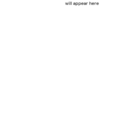
will appear here