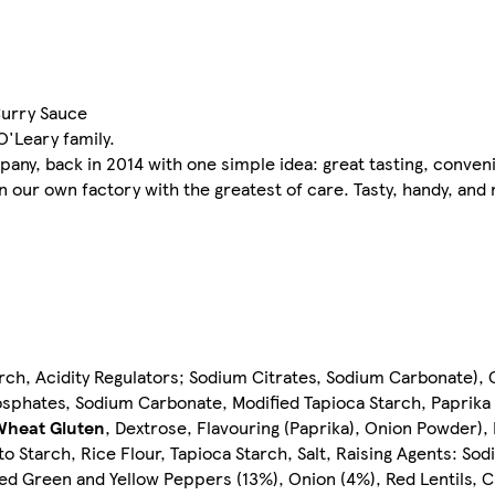
Curry Sauce
'Leary family.
any, back in 2014 with one simple idea: great tasting, conven
in our own factory with the greatest of care. Tasty, handy, an
rch, Acidity Regulators; Sodium Citrates, Sodium Carbonate), C
phosphates, Sodium Carbonate, Modified Tapioca Starch, Paprik
Wheat
Gluten
, Dextrose, Flavouring (Paprika), Onion Powder), 
ato Starch, Rice Flour, Tapioca Starch, Salt, Raising Agents: S
d Green and Yellow Peppers (13%), Onion (4%), Red Lentils, C