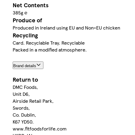
Net Contents
385g ℮
Produce of
Produced in Ireland using EU and Non-EU chicken
Recycling
Card. Recyclable Tray. Recyclable
Packed in a modified atmosphere.
Brand details
Return to
DMC Foods,
Unit D6,
Airside Retail Park,
Swords,
Co. Dublin,
K67 YD50.
www.fitfoodsforlife.com