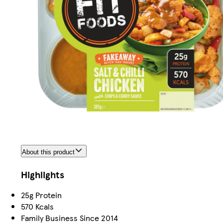
About this product
Highlights
25g Protein
570 Kcals
Family Business Since 2014