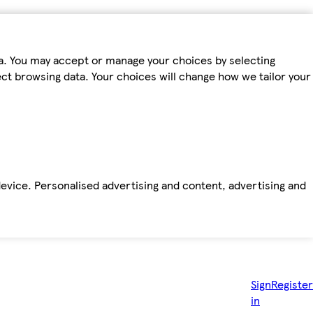
ta. You may accept or manage your choices by selecting
fect browsing data. Your choices will change how we tailor your
device. Personalised advertising and content, advertising and
Sign
Register
in