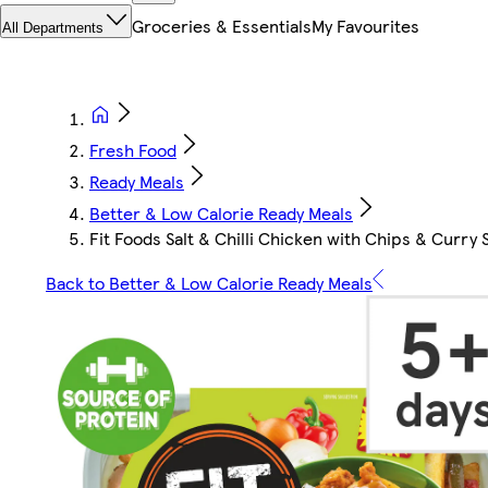
Groceries & Essentials
My Favourites
All Departments
Fresh Food
Ready Meals
Better & Low Calorie Ready Meals
Fit Foods Salt & Chilli Chicken with Chips & Curry
Back to Better & Low Calorie Ready Meals