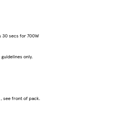
ns 30 secs for 700W
 guidelines only.
, see front of pack.