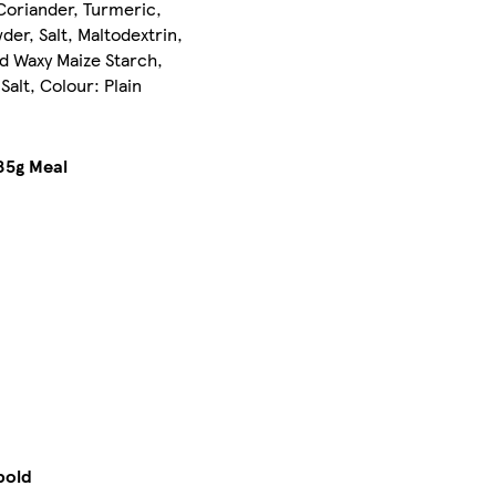
Coriander, Turmeric,
er, Salt, Maltodextrin,
ied Waxy Maize Starch,
alt, Colour: Plain
85g Meal
bold