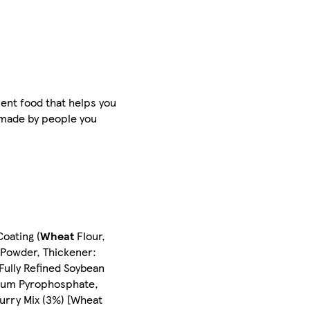
ient food that helps you
d made by people you
oating (
Wheat
Flour,
a Powder, Thickener:
Fully Refined Soybean
odium Pyrophosphate,
urry Mix (3%) [Wheat