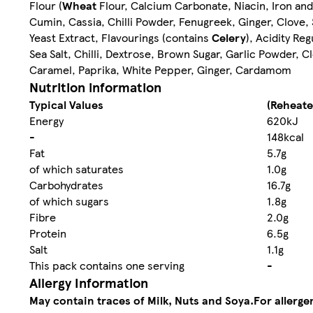
Flour (
Wheat
Flour, Calcium Carbonate, Niacin, Iron an
Cumin, Cassia, Chilli Powder, Fenugreek, Ginger, Clove, 
Yeast Extract, Flavourings (contains
Celery
), Acidity Re
Sea Salt, Chilli, Dextrose, Brown Sugar, Garlic Powder, C
Caramel, Paprika, White Pepper, Ginger, Cardamom
Nutrition information
Typical Values
(Reheate
Energy
620kJ
-
148kcal
Fat
5.7g
of which saturates
1.0g
Carbohydrates
16.7g
of which sugars
1.8g
Fibre
2.0g
Protein
6.5g
Salt
1.1g
This pack contains one serving
-
Allergy Information
May contain traces of Milk, Nuts and Soya.
For allerge