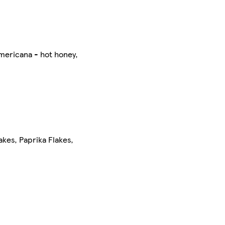
mericana - hot honey,
kes, Paprika Flakes,