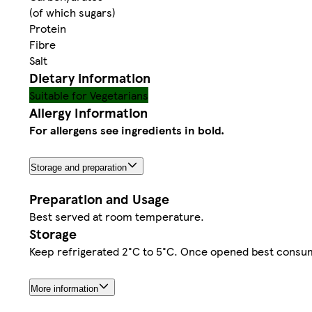
(of which sugars)
Protein
Fibre
Salt
Dietary information
Suitable for Vegetarians
Allergy Information
For allergens see ingredients in bold.
Storage and preparation
Preparation and Usage
Best served at room temperature.
Storage
Keep refrigerated 2°C to 5°C. Once opened best consum
More information