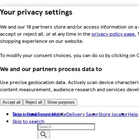
Your privacy settings
We and our 18 partners store and/or access information on a 
accept or reject all, or at any time in the
privacy policy page.
T
shopping experience on our website.
To modify your consent choices, you can do so by clicking on C
We and our partners process data to
Use precise geolocation data. Actively scan device characteris
content measurement, audience research and services dev
Accept all
Reject all
Show purposes
Skip to main content
Tesco Bank
Tesco Mobile
Delivery Saver
Store locator
Help
Skip to search