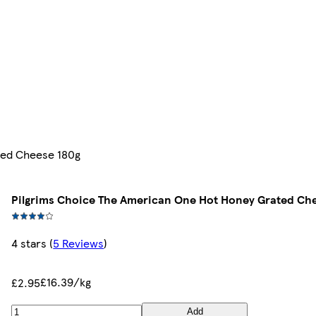
ted Cheese 180g
Pilgrims Choice The American One Hot Honey Grated Ch
4 stars
(
5 Reviews
)
£16.39/kg
£2.95
Add