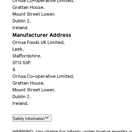
Ornua Co-operative Limited,
Grattan House,
Mount Street Lower,
Dublin 2,
Ireland.
Manufacturer Address
Ornua Foods UK Limited,
Leek,
Staffordshire,
ST13 5SP.
&
Ornua Co-operative Limited,
Grattan House,
Mount Street Lower,
Dublin 2,
Ireland.
Safety Information
WARNING: Unsuitable for infants under twelve months o