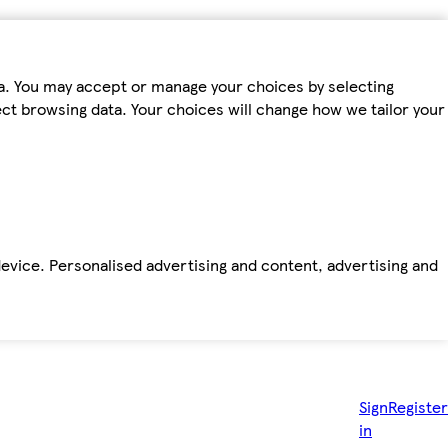
ta. You may accept or manage your choices by selecting
fect browsing data. Your choices will change how we tailor your
device. Personalised advertising and content, advertising and
Sign
Register
in