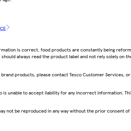
ICE
mation is correct, food products are constantly being reform
 should always read the product label and not rely solely on t
sco brand products, please contact Tesco Customer Services, o
is unable to accept liability for any incorrect information. Th
 may not be reproduced in any way without the prior consent of