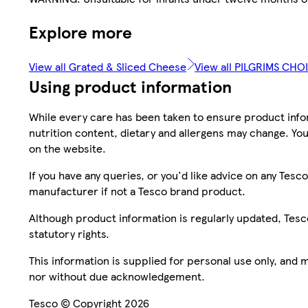
Explore more
View all Grated & Sliced Cheese
View all PILGRIMS CHO
Using product information
While every care has been taken to ensure product infor
nutrition content, dietary and allergens may change. You
on the website.
If you have any queries, or you'd like advice on any Te
manufacturer if not a Tesco brand product.
Although product information is regularly updated, Tesco 
statutory rights.
This information is supplied for personal use only, and
nor without due acknowledgement.
Tesco © Copyright 2026