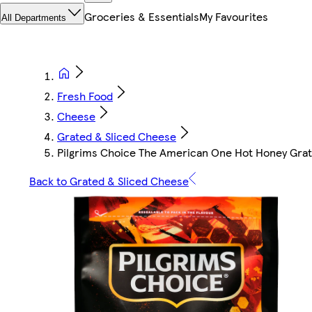
Groceries & Essentials
My Favourites
All Departments
Fresh Food
Cheese
Grated & Sliced Cheese
Pilgrims Choice The American One Hot Honey Gra
Back to Grated & Sliced Cheese