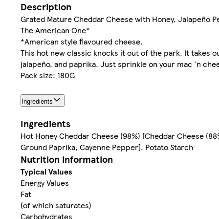
Description
Grated Mature Cheddar Cheese with Honey, Jalapeño P
The American One*
*American style flavoured cheese.
This hot new classic knocks it out of the park. It tak
jalapeño, and paprika. Just sprinkle on your mac 'n che
Pack size: 180G
Ingredients
Ingredients
Hot Honey Cheddar Cheese (98%) [Cheddar Cheese (88%
Ground Paprika, Cayenne Pepper], Potato Starch
Nutrition information
Typical Values
Energy Values
Fat
(of which saturates)
Carbohydrates