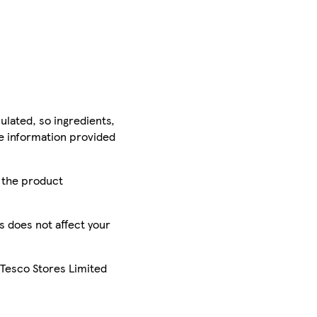
ulated, so ingredients,
he information provided
r the product
is does not affect your
 Tesco Stores Limited