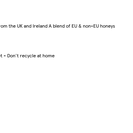
rom the UK and Ireland A blend of EU & non-EU honeys
t - Don't recycle at home