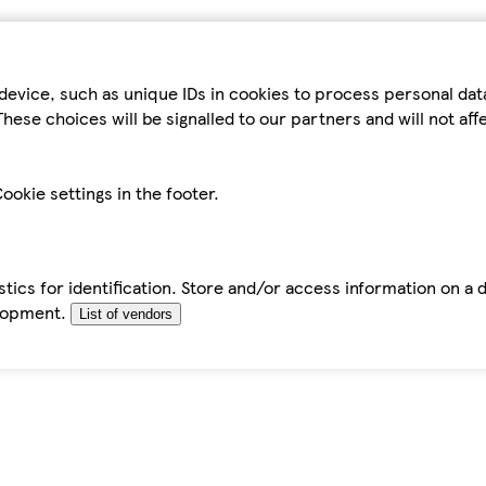
device, such as unique IDs in cookies to process personal da
hese choices will be signalled to our partners and will not af
ookie settings in the footer.
tics for identification. Store and/or access information on a 
elopment.
List of vendors