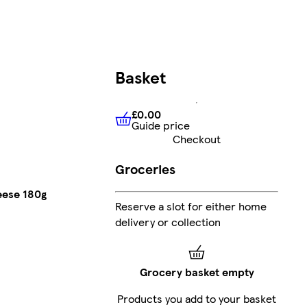
Basket
£0.00
Guide price
£0.00
Guide price
Checkout
Groceries
eese 180g
Reserve a slot for either home
delivery or collection
Grocery basket empty
Products you add to your basket