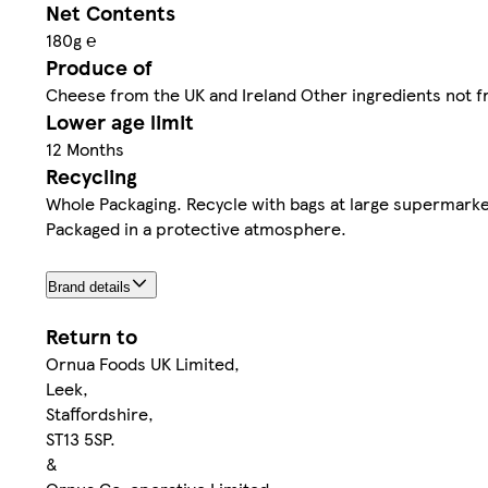
Net Contents
180g ℮
Produce of
Cheese from the UK and Ireland Other ingredients not f
Lower age limit
12 Months
Recycling
Whole Packaging. Recycle with bags at large supermarke
Packaged in a protective atmosphere.
Brand details
Return to
Ornua Foods UK Limited,
Leek,
Staffordshire,
ST13 5SP.
&