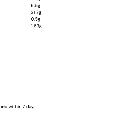
6.5g
21.7g
0.5g
1.63g
ed within 7 days.