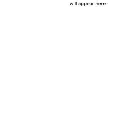
will appear here