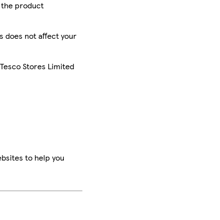
r the product
is does not affect your
 Tesco Stores Limited
bsites to help you