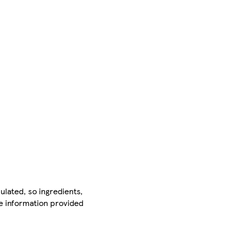
ulated, so ingredients,
he information provided