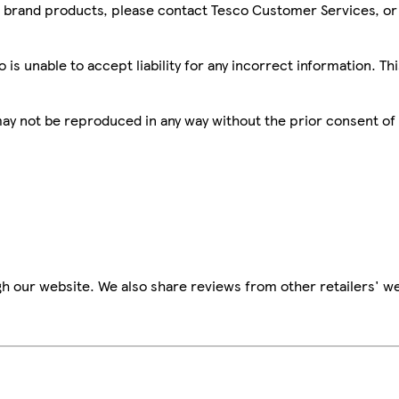
sco brand products, please contact Tesco Customer Services, o
is unable to accept liability for any incorrect information. Th
 may not be reproduced in any way without the prior consent of
h our website. We also share reviews from other retailers' we