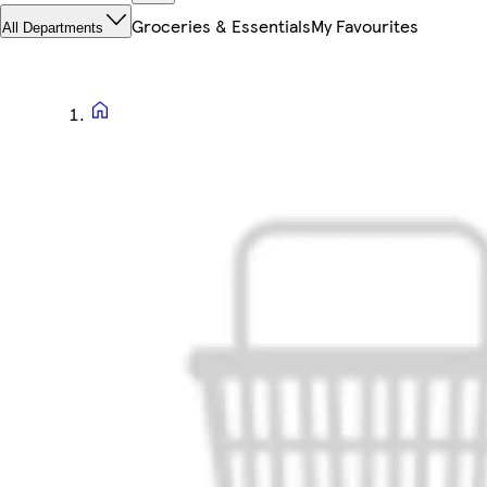
Groceries & Essentials
My Favourites
All Departments