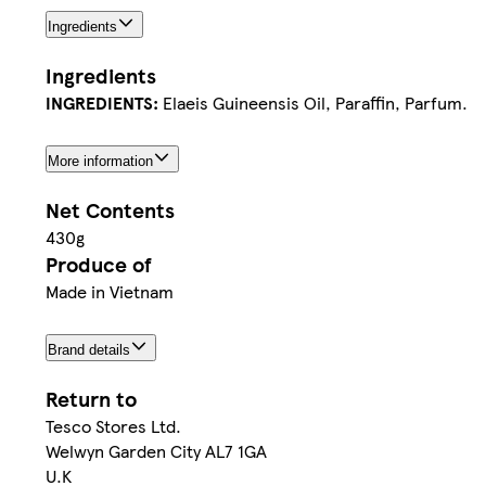
Ingredients
Ingredients
INGREDIENTS:
Elaeis Guineensis Oil, Paraffin, Parfum.
More information
Net Contents
430g
Produce of
Made in Vietnam
Brand details
Return to
Tesco Stores Ltd.
Welwyn Garden City AL7 1GA
U.K