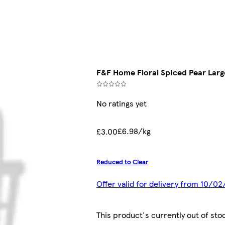
F&F Home Floral Spiced Pear Lar
No ratings yet
£6.98/kg
£3.00
Reduced to Clear
Offer valid for delivery from 10/0
This product's currently out of sto