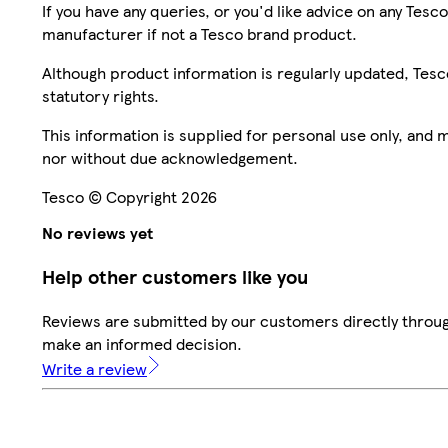
If you have any queries, or you'd like advice on any Te
manufacturer if not a Tesco brand product.
Although product information is regularly updated, Tesco 
statutory rights.
This information is supplied for personal use only, and
nor without due acknowledgement.
Tesco © Copyright 2026
No reviews yet
Help other customers like you
Reviews are submitted by our customers directly throug
make an informed decision.
Write a review