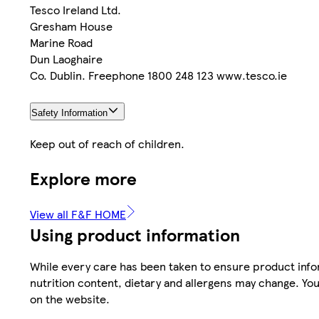
Tesco Ireland Ltd.
Gresham House
Marine Road
Dun Laoghaire
Co. Dublin. Freephone 1800 248 123 www.tesco.ie
Safety Information
Keep out of reach of children.
Explore more
View all F&F HOME
Using product information
While every care has been taken to ensure product infor
nutrition content, dietary and allergens may change. You
on the website.