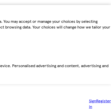
ta. You may accept or manage your choices by selecting
fect browsing data. Your choices will change how we tailor your
device. Personalised advertising and content, advertising and
Sign
Register
in