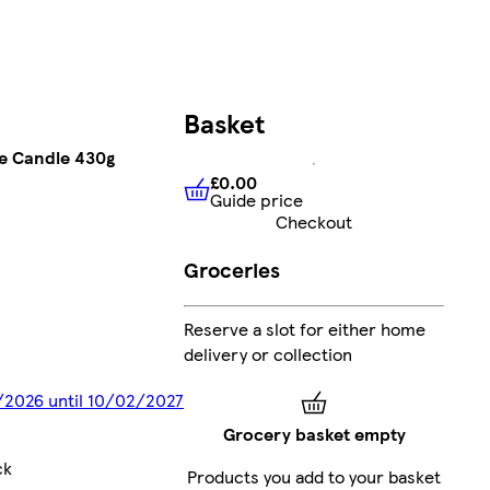
Basket
ge Candle 430g
£0.00
Guide price
£0.00
Guide price
Checkout
Groceries
Reserve a slot for either home
delivery or collection
2/2026 until 10/02/2027
Grocery basket empty
ck
Products you add to your basket