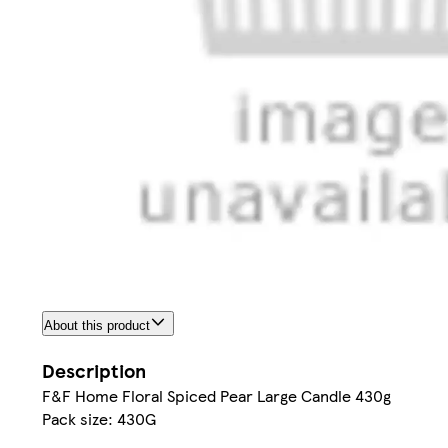
About this product
Description
F&F Home Floral Spiced Pear Large Candle 430g
Pack size: 430G