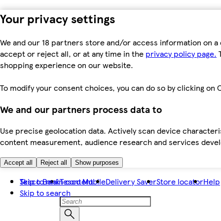
Your privacy settings
We and our 18 partners store and/or access information on a 
accept or reject all, or at any time in the
privacy policy page.
T
shopping experience on our website.
To modify your consent choices, you can do so by clicking on C
We and our partners process data to
Use precise geolocation data. Actively scan device characteris
content measurement, audience research and services dev
Accept all
Reject all
Show purposes
Skip to main content
Tesco Bank
Tesco Mobile
Delivery Saver
Store locator
Help
Skip to search