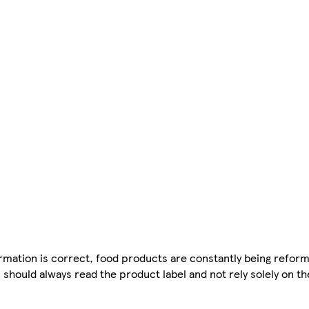
mation is correct, food products are constantly being reform
 should always read the product label and not rely solely on t