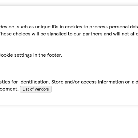
device, such as unique IDs in cookies to process personal da
hese choices will be signalled to our partners and will not af
ookie settings in the footer.
tics for identification. Store and/or access information on a 
elopment.
List of vendors