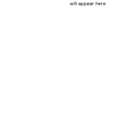
will appear here