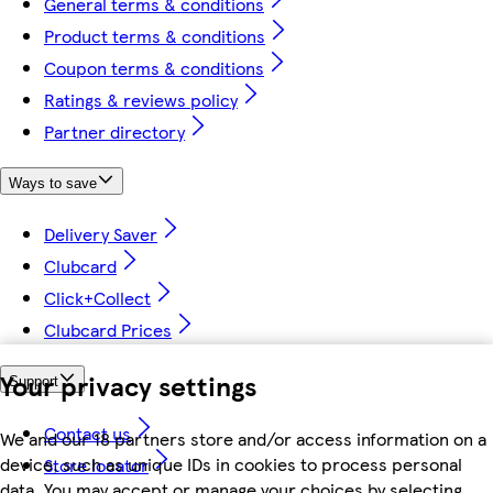
General terms & conditions
Product terms & conditions
Coupon terms & conditions
Ratings & reviews policy
Partner directory
Ways to save
Delivery Saver
Clubcard
Click+Collect
Clubcard Prices
Your privacy settings
Support
Contact us
We and our 18 partners store and/or access information on a
device, such as unique IDs in cookies to process personal
Store locator
data. You may accept or manage your choices by selecting