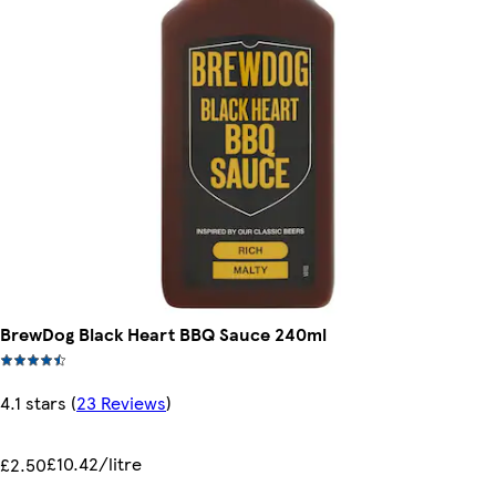
BrewDog Black Heart BBQ Sauce 240ml
4.1 stars
(
23 Reviews
)
£10.42/litre
£2.50