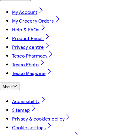
My Account
My Grocery Orders
Help & FAQs
Product Recall
Privacy centre
Tesco Pharmacy
Tesco Photo
Tesco Magazine
About
Accessibility
Sitemap
Privacy & cookies policy
Cookie settings