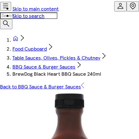
Skip to main content
Skip to search
Food Cupboard
Table Sauces, Olives, Pickles & Chutney
BBQ Sauce & Burger Sauces
BrewDog Black Heart BBQ Sauce 240ml
Back to BBQ Sauce & Burger Sauces