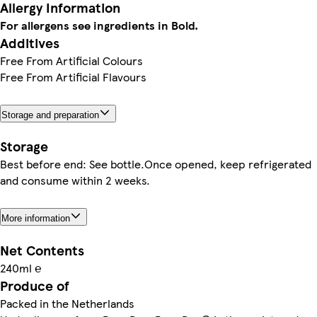
Allergy Information
For allergens see ingredients in Bold.
Additives
Free From Artificial Colours
Free From Artificial Flavours
Storage and preparation
Storage
Best before end: See bottle.Once opened, keep refrigerated
and consume within 2 weeks.
More information
Net Contents
240ml ℮
Produce of
Packed in the Netherlands