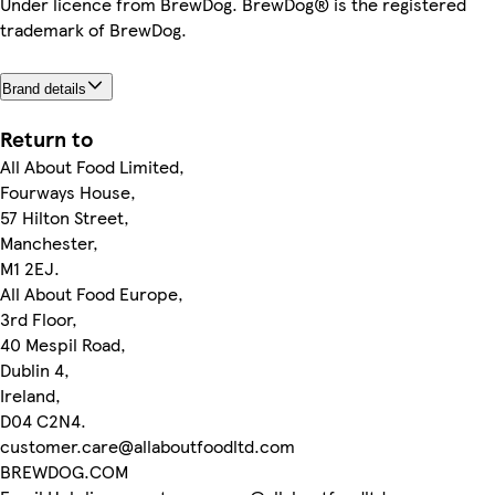
Under licence from BrewDog. BrewDog® is the registered
trademark of BrewDog.
Brand details
Return to
All About Food Limited,
Fourways House,
57 Hilton Street,
Manchester,
M1 2EJ.
All About Food Europe,
3rd Floor,
40 Mespil Road,
Dublin 4,
Ireland,
D04 C2N4.
customer.care@allaboutfoodltd.com
BREWDOG.COM