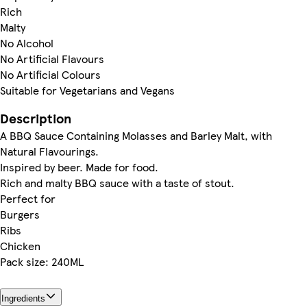
Rich
Malty
No Alcohol
No Artificial Flavours
No Artificial Colours
Suitable for Vegetarians and Vegans
Description
A BBQ Sauce Containing Molasses and Barley Malt, with
Natural Flavourings.
Inspired by beer. Made for food.
Rich and malty BBQ sauce with a taste of stout.
Perfect for
Burgers
Ribs
Chicken
Pack size: 240ML
Ingredients