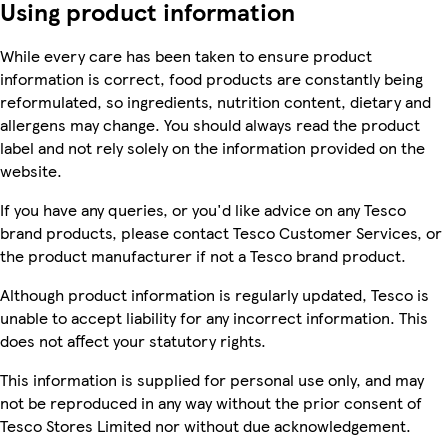
Using product information
While every care has been taken to ensure product
information is correct, food products are constantly being
reformulated, so ingredients, nutrition content, dietary and
allergens may change. You should always read the product
label and not rely solely on the information provided on the
website.
If you have any queries, or you'd like advice on any Tesco
brand products, please contact Tesco Customer Services, or
the product manufacturer if not a Tesco brand product.
Although product information is regularly updated, Tesco is
unable to accept liability for any incorrect information. This
does not affect your statutory rights.
This information is supplied for personal use only, and may
not be reproduced in any way without the prior consent of
Tesco Stores Limited nor without due acknowledgement.