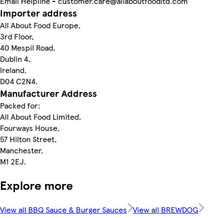
Email Helpline - customer.care@allaboutfoodltd.com
Importer address
All About Food Europe,
3rd Floor,
40 Mespil Road,
Dublin 4,
Ireland,
D04 C2N4.
Manufacturer Address
Packed for:
All About Food Limited,
Fourways House,
57 Hilton Street,
Manchester,
M1 2EJ.
Explore more
View all BBQ Sauce & Burger Sauces
View all BREWDOG