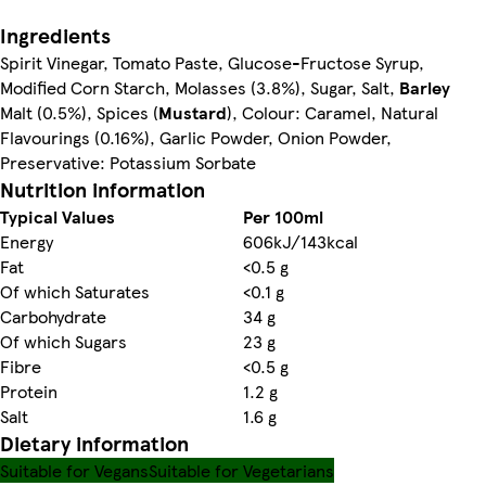
Ingredients
Spirit Vinegar, Tomato Paste, Glucose-Fructose Syrup,
Modified Corn Starch, Molasses (3.8%), Sugar, Salt,
Barley
Malt (0.5%), Spices (
Mustard
), Colour: Caramel, Natural
Flavourings (0.16%), Garlic Powder, Onion Powder,
Preservative: Potassium Sorbate
Nutrition information
Typical Values
Per 100ml
Energy
606kJ/143kcal
Fat
<0.5 g
Of which Saturates
<0.1 g
Carbohydrate
34 g
Of which Sugars
23 g
Fibre
<0.5 g
Protein
1.2 g
Salt
1.6 g
Dietary information
Suitable for Vegans
Suitable for Vegetarians