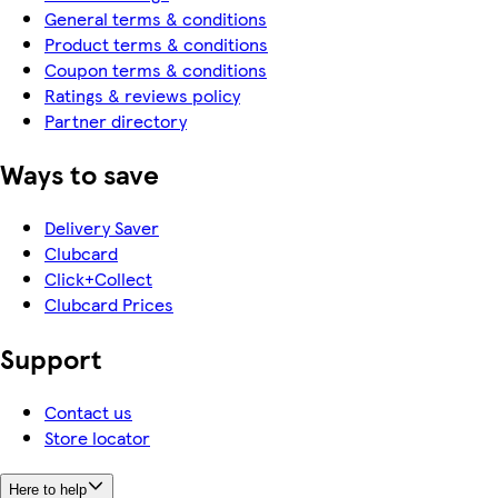
General terms & conditions
Product terms & conditions
Coupon terms & conditions
Ratings & reviews policy
Partner directory
Ways to save
Delivery Saver
Clubcard
Click+Collect
Clubcard Prices
Support
Contact us
Store locator
Here to help