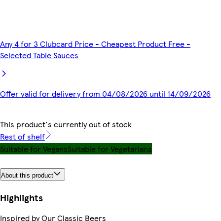
Any 4 for 3 Clubcard Price - Cheapest Product Free -
Selected Table Sauces
Offer valid for delivery from 04/08/2026 until 14/09/2026
This product's currently out of stock
Rest of shelf
Suitable for Vegans
Suitable for Vegetarians
About this product
Highlights
Inspired by Our Classic Beers