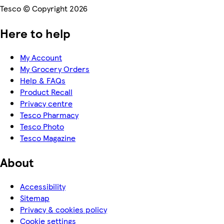
Tesco © Copyright 2026
Here to help
My Account
My Grocery Orders
Help & FAQs
Product Recall
Privacy centre
Tesco Pharmacy
Tesco Photo
Tesco Magazine
About
Accessibility
Sitemap
Privacy & cookies policy
Cookie settings