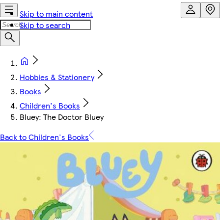
Skip to main content
Skip to search
Hobbies & Stationery
Books
Children's Books
Bluey: The Doctor Bluey
Back to Children's Books