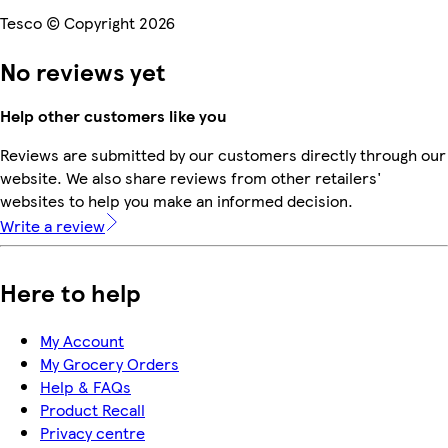
Tesco © Copyright 2026
No reviews yet
Help other customers like you
Reviews are submitted by our customers directly through our
website. We also share reviews from other retailers'
websites to help you make an informed decision.
Write a review
Here to help
My Account
My Grocery Orders
Help & FAQs
Product Recall
Privacy centre