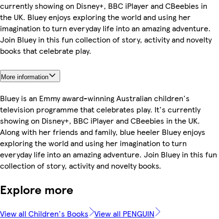
currently showing on Disney+, BBC iPlayer and CBeebies in
the UK. Bluey enjoys exploring the world and using her
imagination to turn everyday life into an amazing adventure.
Join Bluey in this fun collection of story, activity and novelty
books that celebrate play.
More information
Bluey is an Emmy award-winning Australian children's
television programme that celebrates play. It's currently
showing on Disney+, BBC iPlayer and CBeebies in the UK.
Along with her friends and family, blue heeler Bluey enjoys
exploring the world and using her imagination to turn
everyday life into an amazing adventure. Join Bluey in this fun
collection of story, activity and novelty books.
Explore more
View all Children's Books
View all PENGUIN