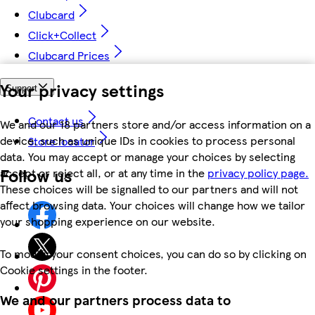
Clubcard
Click+Collect
Clubcard Prices
Your privacy settings
Support
Contact us
We and our 18 partners store and/or access information on a
device, such as unique IDs in cookies to process personal
Store locator
data. You may accept or manage your choices by selecting
Follow us
accept or reject all, or at any time in the
privacy policy page.
These choices will be signalled to our partners and will not
affect browsing data. Your choices will change how we tailor
your shopping experience on our website.
To modify your consent choices, you can do so by clicking on
Cookie settings in the footer.
We and our partners process data to