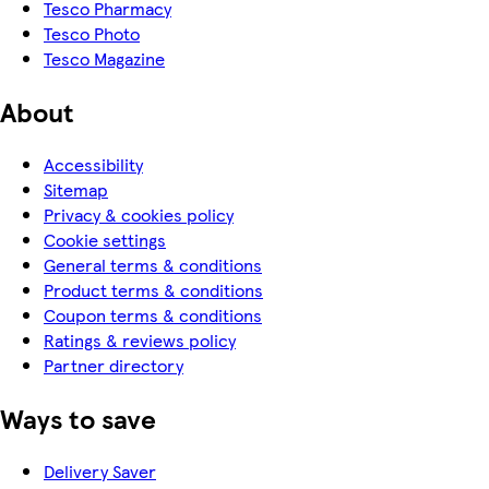
Tesco Pharmacy
Tesco Photo
Tesco Magazine
About
Accessibility
Sitemap
Privacy & cookies policy
Cookie settings
General terms & conditions
Product terms & conditions
Coupon terms & conditions
Ratings & reviews policy
Partner directory
Ways to save
Delivery Saver