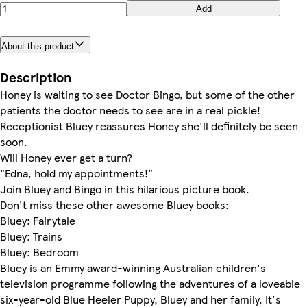
Add
About this product
Description
Honey is waiting to see Doctor Bingo, but some of the other
patients the doctor needs to see are in a real pickle!
Receptionist Bluey reassures Honey she'll definitely be seen
soon.
Will Honey ever get a turn?
"Edna, hold my appointments!"
Join Bluey and Bingo in this hilarious picture book.
Don't miss these other awesome Bluey books:
Bluey: Fairytale
Bluey: Trains
Bluey: Bedroom
Bluey is an Emmy award-winning Australian children's
television programme following the adventures of a loveable
six-year-old Blue Heeler Puppy, Bluey and her family. It's