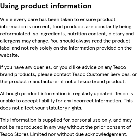
Using product information
While every care has been taken to ensure product
information is correct, food products are constantly being
reformulated, so ingredients, nutrition content, dietary and
allergens may change. You should always read the product
label and not rely solely on the information provided on the
website.
If you have any queries, or you'd like advice on any Tesco
brand products, please contact Tesco Customer Services, or
the product manufacturer if not a Tesco brand product.
Although product information is regularly updated, Tesco is
unable to accept liability for any incorrect information. This
does not affect your statutory rights.
This information is supplied for personal use only, and may
not be reproduced in any way without the prior consent of
Tesco Stores Limited nor without due acknowledgement.