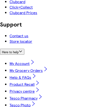
Clubcard
Click+Collect
Clubcard Prices
Support
Contact us
Store locator
Here to help
My Account
My Grocery Orders
Help & FAQs
Product Recall
Privacy centre
Tesco Pharmacy
Tesco Photo