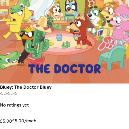
Bluey: The Doctor Bluey
No ratings yet
£5.00/each
£5.00