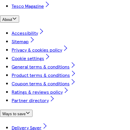
Tesco Magazine
About
Accessibility
Sitemap
Privacy & cookies policy
Cookie settings
General terms & conditions
Product terms & conditions
Coupon terms & conditions
Ratings & reviews policy
Partner directory
Ways to save
Delivery Saver