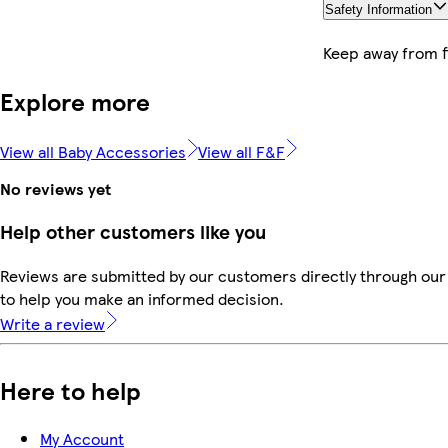
Safety Information
Keep away from f
Explore more
View all Baby Accessories
View all F&F
No reviews yet
Help other customers like you
Reviews are submitted by our customers directly through our 
to help you make an informed decision.
Write a review
Here to help
My Account