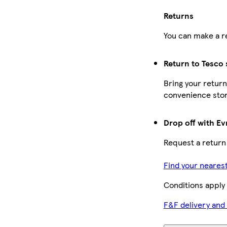
Returns
You can make a re
Return to Tesco 
Bring your return
convenience stor
Drop off with Ev
Request a return
Find your neares
Conditions apply
F&F delivery and