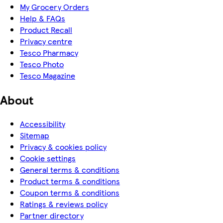
My Grocery Orders
Help & FAQs
Product Recall
Privacy centre
Tesco Pharmacy
Tesco Photo
Tesco Magazine
About
Accessibility
Sitemap
Privacy & cookies policy
Cookie settings
General terms & conditions
Product terms & conditions
Coupon terms & conditions
Ratings & reviews policy
Partner directory