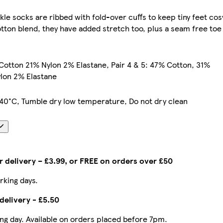
kle socks are ribbed with fold-over cuffs to keep tiny feet cos
tton blend, they have added stretch too, plus a seam free toe
 Cotton 21% Nylon 2% Elastane, Pair 4 & 5: 47% Cotton, 31%
lon 2% Elastane
40°C, Tumble dry low temperature, Do not dry clean
 delivery – £3.99, or FREE on orders over £50
rking days.
delivery - £5.50
ing day. Available on orders placed before 7pm.