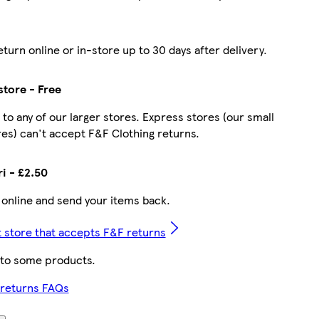
turn online or in-store up to 30 days after delivery.
store - Free
 to any of our larger stores. Express stores (our small
es) can't accept F&F Clothing returns.
ri - £2.50
 online and send your items back.
t store that accepts F&F returns
 to some products.
 returns FAQs