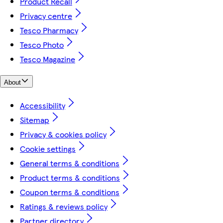
Product Recall
Privacy centre
Tesco Pharmacy
Tesco Photo
Tesco Magazine
About
Accessibility
Sitemap
Privacy & cookies policy
Cookie settings
General terms & conditions
Product terms & conditions
Coupon terms & conditions
Ratings & reviews policy
Partner directory