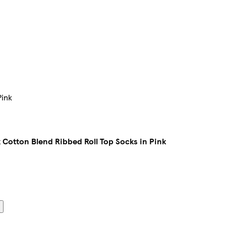
Pink
Cotton Blend Ribbed Roll Top Socks in Pink