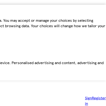
ta. You may accept or manage your choices by selecting
fect browsing data. Your choices will change how we tailor your
device. Personalised advertising and content, advertising and
Sign
Register
in