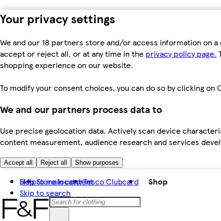
Your privacy settings
We and our 18 partners store and/or access information on a 
accept or reject all, or at any time in the
privacy policy page.
T
shopping experience on our website.
To modify your consent choices, you can do so by clicking on C
We and our partners process data to
Use precise geolocation data. Actively scan device characteris
content measurement, audience research and services dev
Accept all
Reject all
Show purposes
Skip to main content
Help
Store locator
Tesco Clubcard
Shop
Skip to search