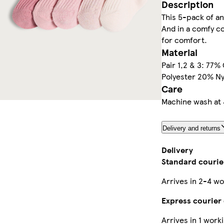
Description
This 5-pack of an
And in a comfy co
for comfort.
Material
Pair 1,2 & 3: 77%
Polyester 20% Ny
Care
Machine wash at 
Delivery and returns
Delivery
Standard courier
Arrives in 2-4 wo
Express courier 
Arrives in 1 work