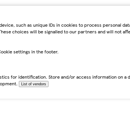
device, such as unique IDs in cookies to process personal da
hese choices will be signalled to our partners and will not af
ookie settings in the footer.
tics for identification. Store and/or access information on a 
elopment.
List of vendors