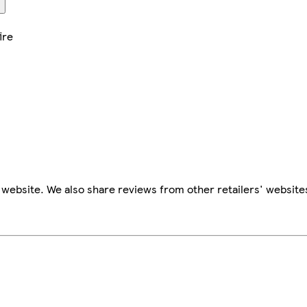
ire
website. We also share reviews from other retailers' website