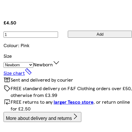
£4.50
Add
Colour
:
Pink
Size
Newborn
Size chart
Sent and delivered by courier
FREE standard delivery on F&F Clothing orders over £50,
otherwise from £3.99
FREE returns to any
larger Tesco store
, or return online
for £2.50
More about delivery and returns