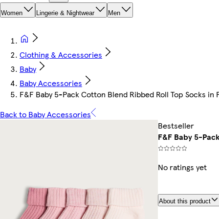
Women
Lingerie & Nightwear
Men
Clothing & Accessories
Baby
Baby Accessories
F&F Baby 5-Pack Cotton Blend Ribbed Roll Top Socks in 
Back to Baby Accessories
Bestseller
F&F Baby 5-Pack 
No ratings yet
About this product