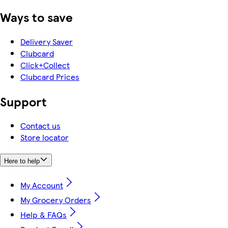
Ways to save
Delivery Saver
Clubcard
Click+Collect
Clubcard Prices
Support
Contact us
Store locator
Here to help
My Account
My Grocery Orders
Help & FAQs