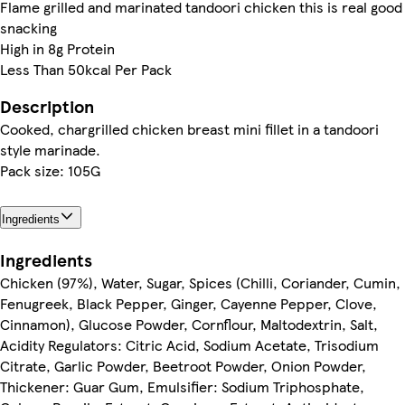
Flame grilled and marinated tandoori chicken this is real good
snacking
High in 8g Protein
Less Than 50kcal Per Pack
Description
Cooked, chargrilled chicken breast mini fillet in a tandoori
style marinade.
Pack size: 105G
Ingredients
Ingredients
Chicken (97%), Water, Sugar, Spices (Chilli, Coriander, Cumin,
Fenugreek, Black Pepper, Ginger, Cayenne Pepper, Clove,
Cinnamon), Glucose Powder, Cornflour, Maltodextrin, Salt,
Acidity Regulators: Citric Acid, Sodium Acetate, Trisodium
Citrate, Garlic Powder, Beetroot Powder, Onion Powder,
Thickener: Guar Gum, Emulsifier: Sodium Triphosphate,