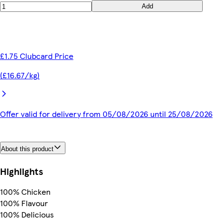
Add
£1.75 Clubcard Price
(£16.67/kg)
Offer valid for delivery from 05/08/2026 until 25/08/2026
About this product
Highlights
100% Chicken
100% Flavour
100% Delicious