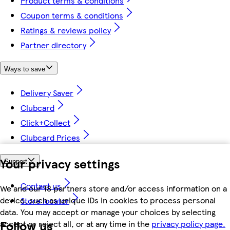
Product terms & conditions
Coupon terms & conditions
Ratings & reviews policy
Partner directory
Ways to save
Delivery Saver
Clubcard
Click+Collect
Clubcard Prices
Your privacy settings
Support
Contact us
We and our 18 partners store and/or access information on a
device, such as unique IDs in cookies to process personal
Store locator
data. You may accept or manage your choices by selecting
Follow us
accept or reject all, or at any time in the
privacy policy page.