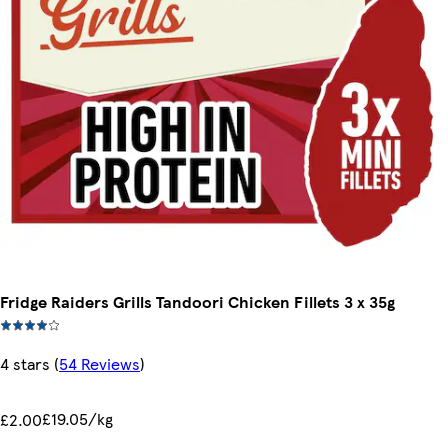
Fridge Raiders Grills Tandoori Chicken Fillets 3 x 35g
4 stars
(
54 Reviews
)
£19.05/kg
£2.00