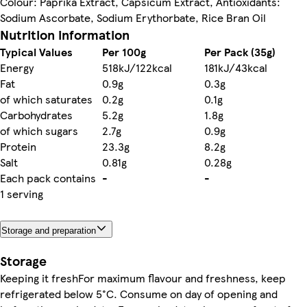
Colour: Paprika Extract, Capsicum Extract, Antioxidants:
Sodium Ascorbate, Sodium Erythorbate, Rice Bran Oil
Nutrition information
Typical Values
Per 100g
Per Pack (35g)
Energy
518kJ/122kcal
181kJ/43kcal
Fat
0.9g
0.3g
of which saturates
0.2g
0.1g
Carbohydrates
5.2g
1.8g
of which sugars
2.7g
0.9g
Protein
23.3g
8.2g
Salt
0.81g
0.28g
Each pack contains
-
-
1 serving
Storage and preparation
Storage
Keeping it freshFor maximum flavour and freshness, keep
refrigerated below 5°C. Consume on day of opening and