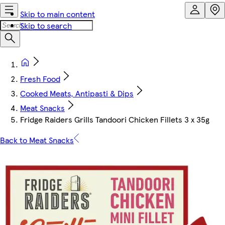
Skip to main content
Skip to search
Fresh Food
Cooked Meats, Antipasti & Dips
Meat Snacks
Fridge Raiders Grills Tandoori Chicken Fillets 3 x 35g
Back to Meat Snacks