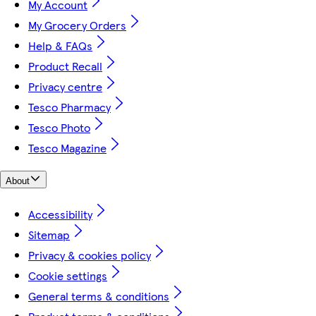
My Account
My Grocery Orders
Help & FAQs
Product Recall
Privacy centre
Tesco Pharmacy
Tesco Photo
Tesco Magazine
About
Accessibility
Sitemap
Privacy & cookies policy
Cookie settings
General terms & conditions