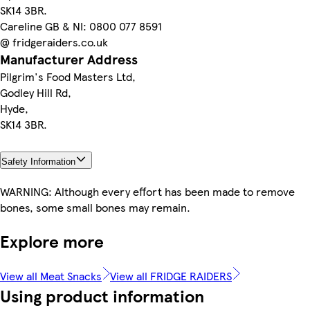
SK14 3BR.
Careline GB & NI: 0800 077 8591
@ fridgeraiders.co.uk
Manufacturer Address
Pilgrim's Food Masters Ltd,
Godley Hill Rd,
Hyde,
SK14 3BR.
Safety Information
WARNING: Although every effort has been made to remove
bones, some small bones may remain.
Explore more
View all Meat Snacks
View all FRIDGE RAIDERS
Using product information