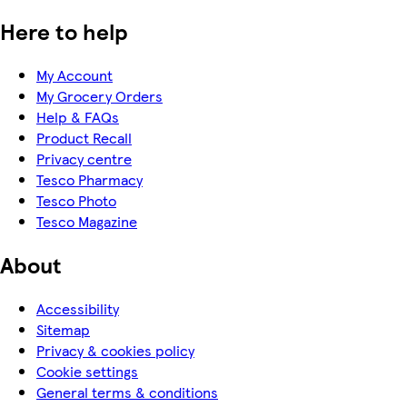
Here to help
My Account
My Grocery Orders
Help & FAQs
Product Recall
Privacy centre
Tesco Pharmacy
Tesco Photo
Tesco Magazine
About
Accessibility
Sitemap
Privacy & cookies policy
Cookie settings
General terms & conditions