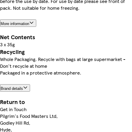
before the use by date. For use by date please see front of
pack. Not suitable for home freezing.
More information
Net Contents
3 x 35g
Recycling
Whole Packaging. Recycle with bags at large supermarket -
Don't recycle at home
Packaged in a protective atmosphere.
Brand details
Return to
Get in Touch
Pilgrim's Food Masters Ltd,
Godley Hill Rd,
Hyde,