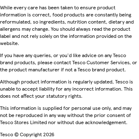
While every care has been taken to ensure product
information is correct, food products are constantly being
reformulated, so ingredients, nutrition content, dietary and
allergens may change. You should always read the product
label and not rely solely on the information provided on the
website.
If you have any queries, or you'd like advice on any Tesco
brand products, please contact Tesco Customer Services, or
the product manufacturer if not a Tesco brand product.
Although product information is regularly updated, Tesco is
unable to accept liability for any incorrect information. This
does not affect your statutory rights.
This information is supplied for personal use only, and may
not be reproduced in any way without the prior consent of
Tesco Stores Limited nor without due acknowledgement.
Tesco © Copyright 2026