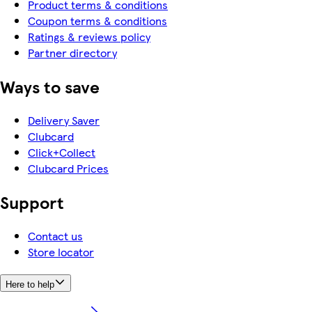
Product terms & conditions
Coupon terms & conditions
Ratings & reviews policy
Partner directory
Ways to save
Delivery Saver
Clubcard
Click+Collect
Clubcard Prices
Support
Contact us
Store locator
Here to help