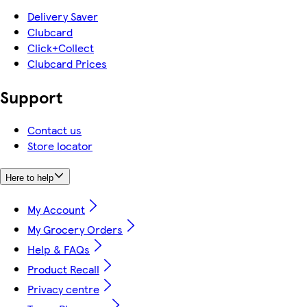
Delivery Saver
Clubcard
Click+Collect
Clubcard Prices
Support
Contact us
Store locator
Here to help
My Account
My Grocery Orders
Help & FAQs
Product Recall
Privacy centre