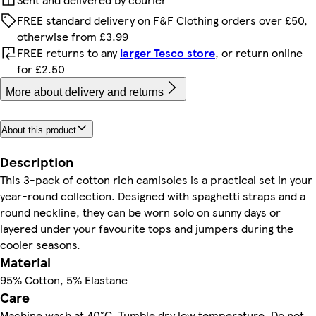
FREE standard delivery on F&F Clothing orders over £50,
otherwise from £3.99
FREE returns to any
larger Tesco store
, or return online
for £2.50
More about delivery and returns
About this product
Description
This 3-pack of cotton rich camisoles is a practical set in your
year-round collection. Designed with spaghetti straps and a
round neckline, they can be worn solo on sunny days or
layered under your favourite tops and jumpers during the
cooler seasons.
Material
95% Cotton, 5% Elastane
Care
Machine wash at 40°C, Tumble dry low temperature, Do not