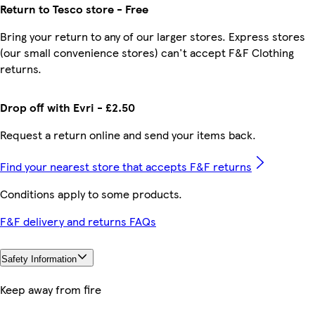
Return to Tesco store - Free
Bring your return to any of our larger stores. Express stores
(our small convenience stores) can't accept F&F Clothing
returns.
Drop off with Evri - £2.50
Request a return online and send your items back.
Find your nearest store that accepts F&F returns
Conditions apply to some products.
F&F delivery and returns FAQs
Safety Information
Keep away from fire