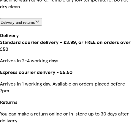
dry clean
Delivery and returns
Delivery
Standard courier delivery – £3.99, or FREE on orders over
£50
Arrives in 2-4 working days.
Express courier delivery - £5.50
Arrives in 1 working day. Available on orders placed before
7pm.
Returns
You can make a return online or in-store up to 30 days after
delivery.