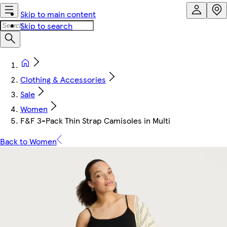
Skip to main content
Skip to search
Clothing & Accessories
Sale
Women
F&F 3-Pack Thin Strap Camisoles in Multi
Back to Women