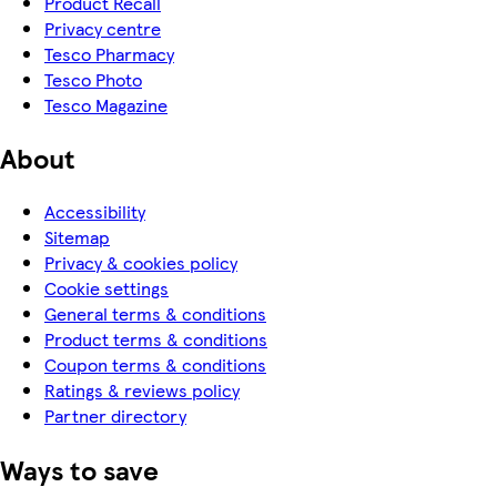
Product Recall
Privacy centre
Tesco Pharmacy
Tesco Photo
Tesco Magazine
About
Accessibility
Sitemap
Privacy & cookies policy
Cookie settings
General terms & conditions
Product terms & conditions
Coupon terms & conditions
Ratings & reviews policy
Partner directory
Ways to save