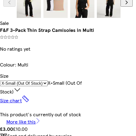
Sale
F&F 3-Pack Thin Strap Camisoles in Multi
No ratings yet
Colour
:
Multi
Size
X-Small (out Of
Stock)
Size chart
This product's currently out of stock
More like this
£3.00
£10.00
Sent and delivered by courier