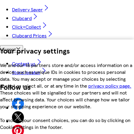
Delivery Saver
Clubcard
Click+Collect
Clubcard Prices
Your privacy settings
Support
Contact us
We and our 18 partners store and/or access information on a
device, such as unique IDs in cookies to process personal
Store locator
data. You may accept or manage your choices by selecting
Follow us
accept or reject all, or at any time in the
privacy policy page.
These choices will be signalled to our partners and will not
affect browsing data. Your choices will change how we tailor
your shopping experience on our website.
To modify your consent choices, you can do so by clicking on
Cookie settings in the footer.