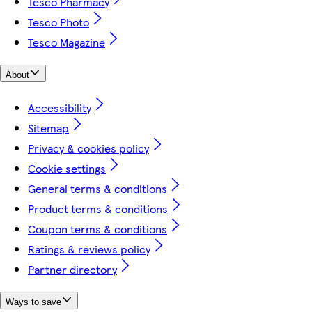
Tesco Pharmacy
Tesco Photo
Tesco Magazine
About
Accessibility
Sitemap
Privacy & cookies policy
Cookie settings
General terms & conditions
Product terms & conditions
Coupon terms & conditions
Ratings & reviews policy
Partner directory
Ways to save