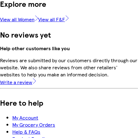
Explore more
View all Women
View all F&F
No reviews yet
Help other customers like you
Reviews are submitted by our customers directly through our
website. We also share reviews from other retailers'
websites to help you make an informed decision.
Write a review
Here to help
My Account
My Grocery Orders
Help & FAQs