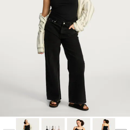
Model is 5'7 and wears a size M