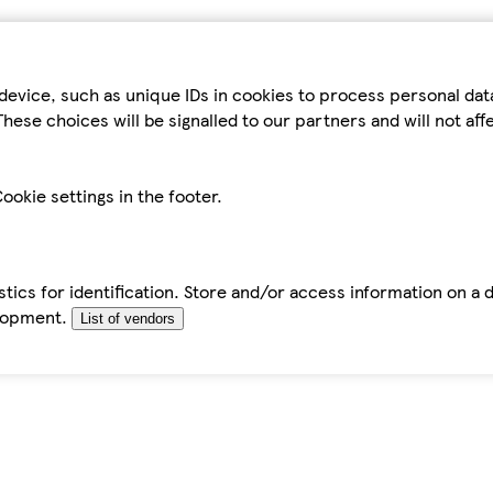
device, such as unique IDs in cookies to process personal da
hese choices will be signalled to our partners and will not af
ookie settings in the footer.
tics for identification. Store and/or access information on a 
elopment.
List of vendors