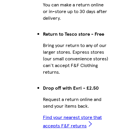
You can make a return online
or in-store up to 30 days after
delivery.
Return to Tesco store - Free
Bring your return to any of our
larger stores. Express stores
(our small convenience stores)
can't accept F&F Clothing
returns.
Drop off with Evri - £2.50
Request a return online and
send your items back.
Find your nearest store that
accepts F&F returns