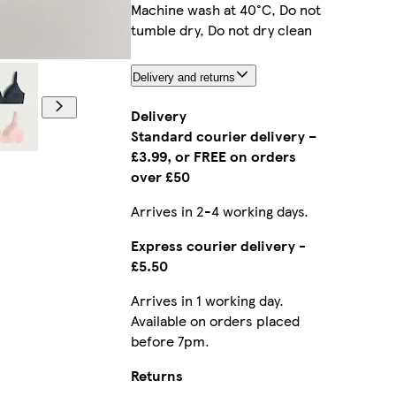
Machine wash at 40°C, Do not
tumble dry, Do not dry clean
Model is 5'8
Delivery and returns
Delivery
Standard courier delivery –
£3.99, or FREE on orders
over £50
Arrives in 2-4 working days.
Express courier delivery -
£5.50
Arrives in 1 working day.
Available on orders placed
before 7pm.
Returns