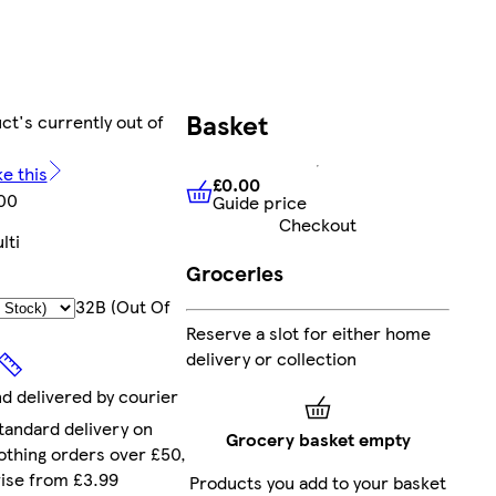
Basket
ct's currently out of
ke this
£0.00
00
Guide price
£0.00
Guide price
Checkout
lti
Groceries
32B (out Of
Reserve a slot for either home
delivery or collection
nd delivered by courier
tandard delivery on
Grocery basket empty
othing orders over £50,
ise from £3.99
Products you add to your basket