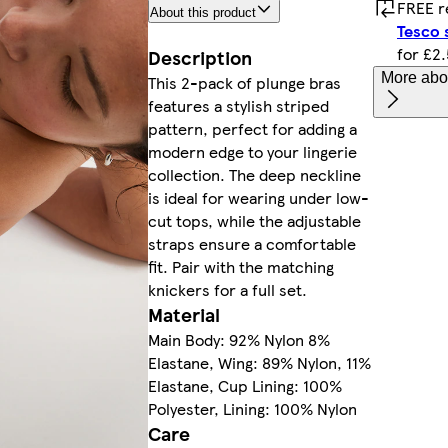
FREE r
About this product
Tesco 
for £2
Description
More abou
This 2-pack of plunge bras
features a stylish striped
pattern, perfect for adding a
modern edge to your lingerie
collection. The deep neckline
is ideal for wearing under low-
cut tops, while the adjustable
straps ensure a comfortable
fit. Pair with the matching
knickers for a full set.
Material
Main Body: 92% Nylon 8%
Elastane, Wing: 89% Nylon, 11%
Elastane, Cup Lining: 100%
Polyester, Lining: 100% Nylon
Care