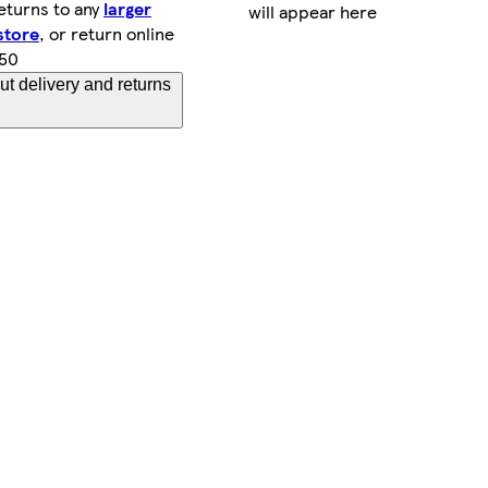
eturns to any
larger
will appear here
store
, or return online
.50
t delivery and returns