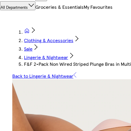
Groceries & Essentials
My Favourites
All Departments
Clothing & Accessories
Sale
Lingerie & Nightwear
F&F 2-Pack Non Wired Striped Plunge Bras in Multi
Back to Lingerie & Nightwear