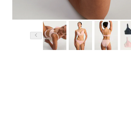
Model is 5'8