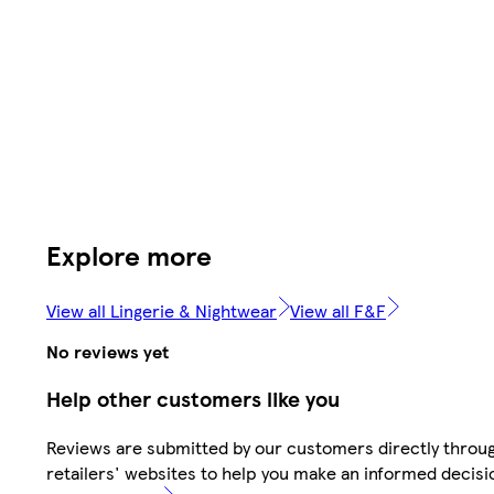
Explore more
View all Lingerie & Nightwear
View all F&F
No reviews yet
Help other customers like you
Reviews are submitted by our customers directly throu
retailers' websites to help you make an informed decisi