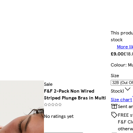
This produ
stock
More li
£9.00
£18.
Colour
:
Mu
Size
Sale
Stock)
F&F 2-Pack Non Wired
Striped Plunge Bras in Multi
Size chart
Sent a
FREE s
No ratings yet
F&F Cl
otherw