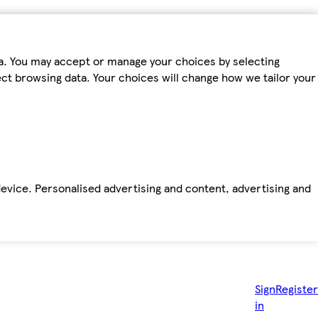
ta. You may accept or manage your choices by selecting
fect browsing data. Your choices will change how we tailor your
device. Personalised advertising and content, advertising and
Sign
Register
in