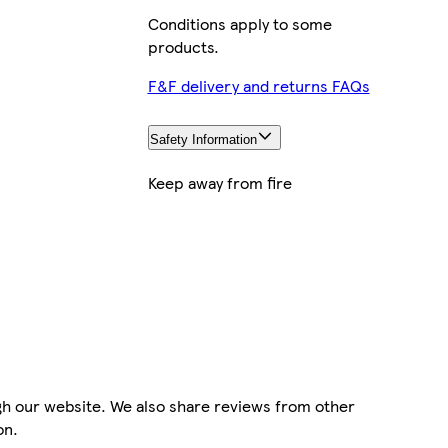
Conditions apply to some
products.
F&F delivery and returns FAQs
Safety Information
Keep away from fire
gh our website. We also share reviews from other
on.