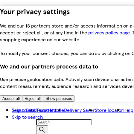
Your privacy settings
We and our 18 partners store and/or access information on a 
accept or reject all, or at any time in the
privacy policy page.
T
shopping experience on our website.
To modify your consent choices, you can do so by clicking on C
We and our partners process data to
Use precise geolocation data. Actively scan device characteris
content measurement, audience research and services dev
Accept all
Reject all
Show purposes
Skip to main content
Tesco Bank
Tesco Mobile
Delivery Saver
Store locator
Help
Skip to search