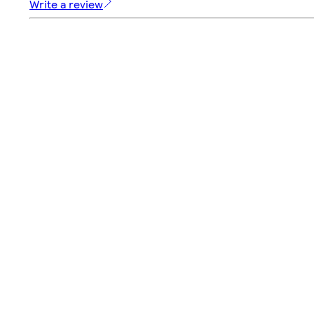
Write a review