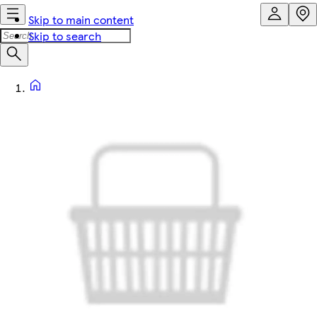
Skip to main content
Skip to search