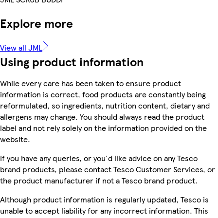
Explore more
View all JML
Using product information
While every care has been taken to ensure product
information is correct, food products are constantly being
reformulated, so ingredients, nutrition content, dietary and
allergens may change. You should always read the product
label and not rely solely on the information provided on the
website.
If you have any queries, or you'd like advice on any Tesco
brand products, please contact Tesco Customer Services, or
the product manufacturer if not a Tesco brand product.
Although product information is regularly updated, Tesco is
unable to accept liability for any incorrect information. This