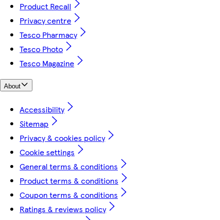
Product Recall
Privacy centre
Tesco Pharmacy
Tesco Photo
Tesco Magazine
About
Accessibility
Sitemap
Privacy & cookies policy
Cookie settings
General terms & conditions
Product terms & conditions
Coupon terms & conditions
Ratings & reviews policy