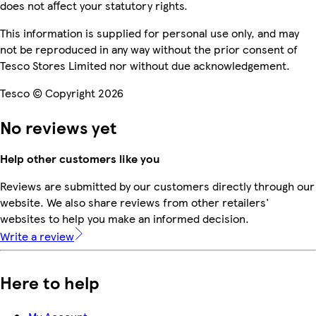
does not affect your statutory rights.
This information is supplied for personal use only, and may
not be reproduced in any way without the prior consent of
Tesco Stores Limited nor without due acknowledgement.
Tesco © Copyright 2026
No reviews yet
Help other customers like you
Reviews are submitted by our customers directly through our
website. We also share reviews from other retailers'
websites to help you make an informed decision.
Write a review
Here to help