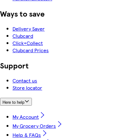
Ways to save
Delivery Saver
Clubcard
Click+Collect
Clubcard Prices
Support
Contact us
Store locator
Here to help
My Account
My Grocery Orders
Help & FAQs