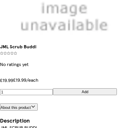
JML Scrub Buddi
No ratings yet
£19.99/each
£19.99
Add
About this product
Description
JML SCRUB BUDDI