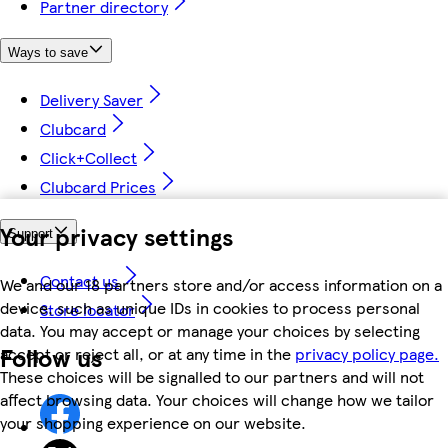
Partner directory
Ways to save
Delivery Saver
Clubcard
Click+Collect
Clubcard Prices
Your privacy settings
Support
Contact us
We and our 18 partners store and/or access information on a
device, such as unique IDs in cookies to process personal
Store locator
data. You may accept or manage your choices by selecting
Follow us
accept or reject all, or at any time in the
privacy policy page.
These choices will be signalled to our partners and will not
affect browsing data. Your choices will change how we tailor
your shopping experience on our website.