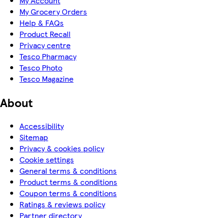
My Account
My Grocery Orders
Help & FAQs
Product Recall
Privacy centre
Tesco Pharmacy
Tesco Photo
Tesco Magazine
About
Accessibility
Sitemap
Privacy & cookies policy
Cookie settings
General terms & conditions
Product terms & conditions
Coupon terms & conditions
Ratings & reviews policy
Partner directory