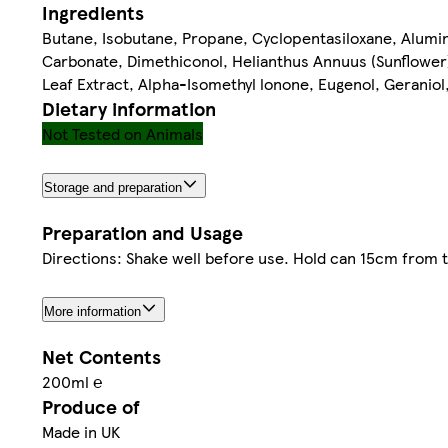
Ingredients
Butane, Isobutane, Propane, Cyclopentasiloxane, Alumi
Carbonate, Dimethiconol, Helianthus Annuus (Sunflower) S
Leaf Extract, Alpha-Isomethyl lonone, Eugenol, Geranio
Dietary information
Not Tested on Animals
Storage and preparation
Preparation and Usage
Directions: Shake well before use. Hold can 15cm from 
More information
Net Contents
200ml ℮
Produce of
Made in UK