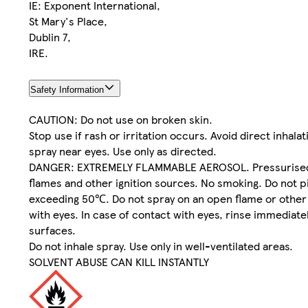
IE: Exponent International,
St Mary's Place,
Dublin 7,
IRE.
Safety Information
CAUTION: Do not use on broken skin.
Stop use if rash or irritation occurs. Avoid direct inhala
spray near eyes. Use only as directed.
DANGER: EXTREMELY FLAMMABLE AEROSOL. Pressurised con
flames and other ignition sources. No smoking. Do not p
exceeding 50℃. Do not spray on an open flame or other i
with eyes. In case of contact with eyes, rinse immediat
surfaces.
Do not inhale spray. Use only in well-ventilated areas.
SOLVENT ABUSE CAN KILL INSTANTLY