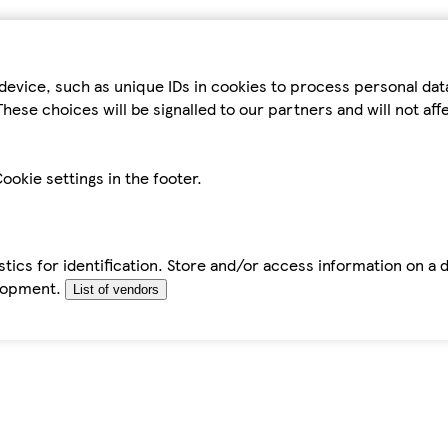
device, such as unique IDs in cookies to process personal da
hese choices will be signalled to our partners and will not af
ookie settings in the footer.
tics for identification. Store and/or access information on a 
elopment.
List of vendors