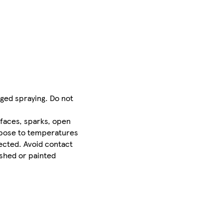
nged spraying. Do not
faces, sparks, open
expose to temperatures
rected. Avoid contact
ished or painted