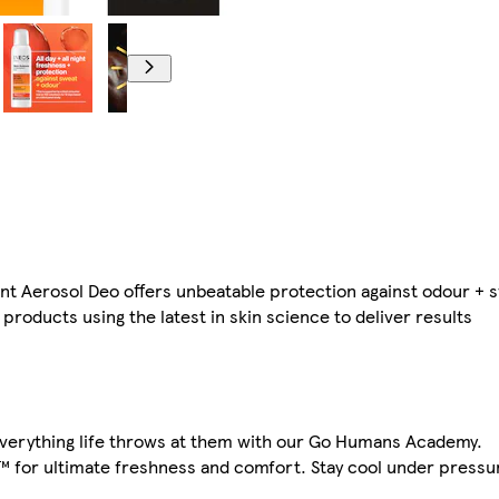
nt Aerosol Deo offers unbeatable protection against odour + 
products using the latest in skin science to deliver results
everything life throws at them with our Go Humans Academy.
™ for ultimate freshness and comfort. Stay cool under pressu