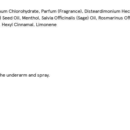
num Chlorohydrate, Parfum (Fragrance), Disteardimonium Hec
eed Oil, Menthol, Salvia Officinalis (Sage) Oil, Rosmarinus Of
l, Hexyl Cinnamal, Limonene
the underarm and spray.