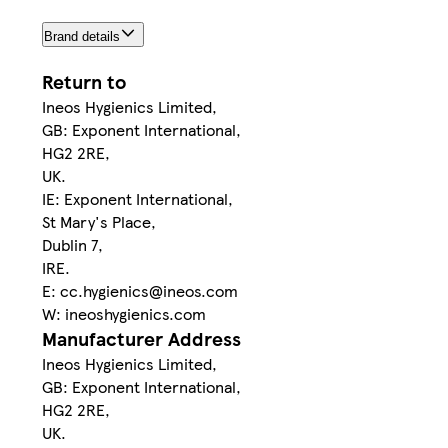
Brand details
Return to
Ineos Hygienics Limited,
GB: Exponent International,
HG2 2RE,
UK.
IE: Exponent International,
St Mary's Place,
Dublin 7,
IRE.
E: cc.hygienics@ineos.com
W: ineoshygienics.com
Manufacturer Address
Ineos Hygienics Limited,
GB: Exponent International,
HG2 2RE,
UK.