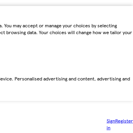
ta. You may accept or manage your choices by selecting
fect browsing data. Your choices will change how we tailor your
device. Personalised advertising and content, advertising and
Sign
Register
in