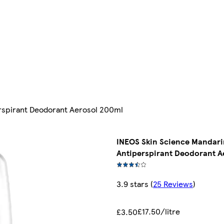
rspirant Deodorant Aerosol 200ml
INEOS Skin Science Mandar
Antiperspirant Deodorant A
3.9 stars
(
25 Reviews
)
£17.50/litre
£3.50