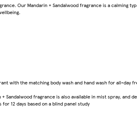
agrance. Our Mandarin + Sandalwood fragrance is a calming ty
ellbeing.
rant with the matching body wash and hand wash for all-day f
 + Sandalwood fragrance is also available in mist spray, and d
 for 12 days based on a blind panel study