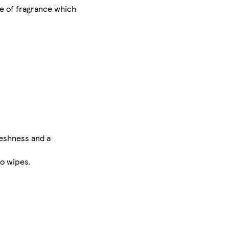
pe of fragrance which
reshness and a
eo wipes.