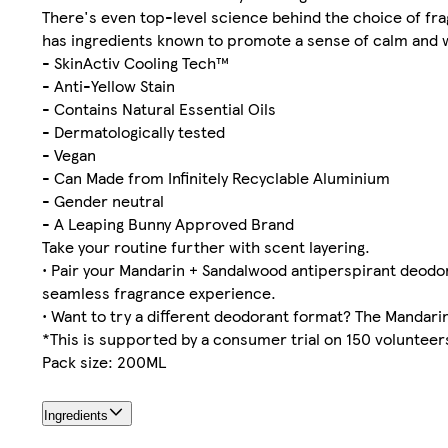
There's even top-level science behind the choice of fr
has ingredients known to promote a sense of calm and w
- SkinActiv Cooling Tech™
- Anti-Yellow Stain
- Contains Natural Essential Oils
- Dermatologically tested
- Vegan
- Can Made from Infinitely Recyclable Aluminium
- Gender neutral
- A Leaping Bunny Approved Brand
Take your routine further with scent layering.
• Pair your Mandarin + Sandalwood antiperspirant deodo
seamless fragrance experience.
• Want to try a different deodorant format? The Mandarin
*This is supported by a consumer trial on 150 volunteers
Pack size: 200ML
Ingredients