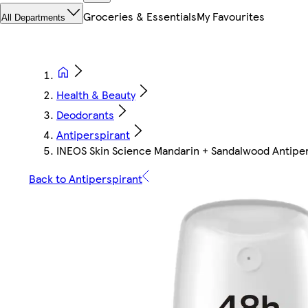
Groceries & Essentials
My Favourites
All Departments
Health & Beauty
Deodorants
Antiperspirant
INEOS Skin Science Mandarin + Sandalwood Antipe
Back to Antiperspirant