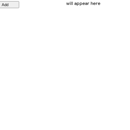
will appear here
Add