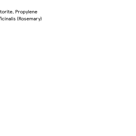
torite, Propylene
ficinalis (Rosemary)