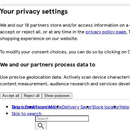
Your privacy settings
We and our 18 partners store and/or access information on a 
accept or reject all, or at any time in the
privacy policy page.
T
shopping experience on our website.
To modify your consent choices, you can do so by clicking on C
We and our partners process data to
Use precise geolocation data. Actively scan device characteris
content measurement, audience research and services dev
Accept all
Reject all
Show purposes
Skip to main content
Tesco Bank
Tesco Mobile
Delivery Saver
Store locator
Help
Skip to search