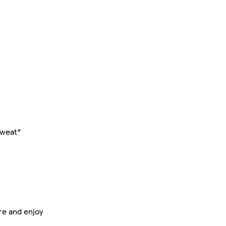
sweat*
re and enjoy