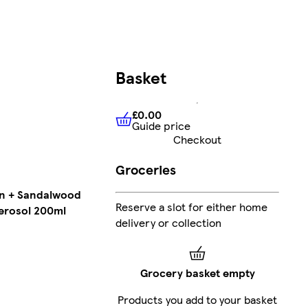
Basket
£0.00
Guide price
£0.00
Guide price
Checkout
Groceries
in + Sandalwood
Reserve a slot for either home
erosol 200ml
delivery or collection
Grocery basket empty
Products you add to your basket