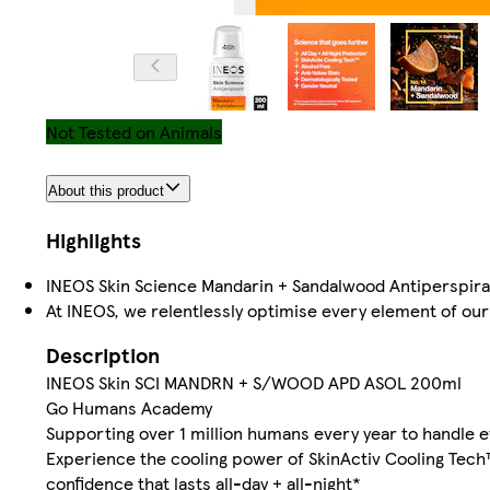
Not Tested on Animals
About this product
Highlights
INEOS Skin Science Mandarin + Sandalwood Antiperspira
At INEOS, we relentlessly optimise every element of our 
Description
INEOS Skin SCI MANDRN + S/WOOD APD ASOL 200ml
Go Humans Academy
Supporting over 1 million humans every year to handle 
Experience the cooling power of SkinActiv Cooling Tech
confidence that lasts all-day + all-night*