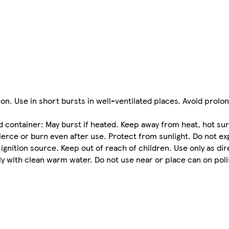
tion. Use in short bursts in well-ventilated places. Avoid prolo
tainer: May burst if heated. Keep away from heat, hot sur
ierce or burn even after use. Protect from sunlight. Do not 
gnition source. Keep out of reach of children. Use only as di
ely with clean warm water. Do not use near or place can on pol