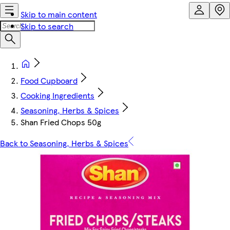
Skip to main content
Skip to search
Food Cupboard
Cooking Ingredients
Seasoning, Herbs & Spices
Shan Fried Chops 50g
Back to Seasoning, Herbs & Spices