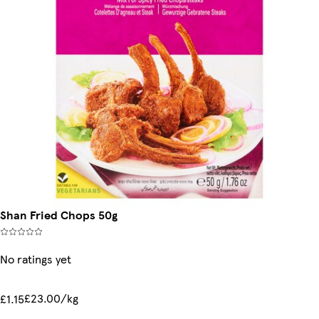
Shan Fried Chops 50g
No ratings yet
£23.00/kg
£1.15