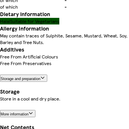
of which
-
of which
-
Dietary information
Halal
Suitable for Vegetarians
Allergy Information
May contain traces of Sulphite, Sesame, Mustard, Wheat, Soy,
Barley and Tree Nuts.
Additives
Free From Artificial Colours
Free From Preservatives
Storage and preparation
Storage
Store in a cool and dry place.
More information
Net Contents