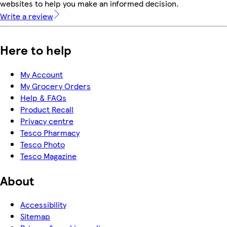
websites to help you make an informed decision.
Write a review
Here to help
My Account
My Grocery Orders
Help & FAQs
Product Recall
Privacy centre
Tesco Pharmacy
Tesco Photo
Tesco Magazine
About
Accessibility
Sitemap