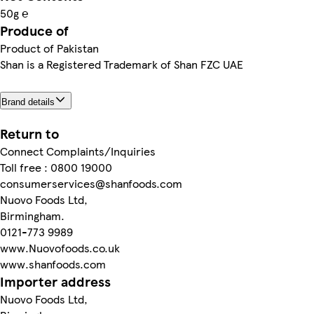
50g ℮
Produce of
Product of Pakistan
Shan is a Registered Trademark of Shan FZC UAE
Brand details
Return to
Connect Complaints/Inquiries
Toll free : 0800 19000
consumerservices@shanfoods.com
Nuovo Foods Ltd,
Birmingham.
0121-773 9989
www.Nuovofoods.co.uk
www.shanfoods.com
Importer address
Nuovo Foods Ltd,