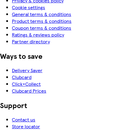
Privacy & cookies policy
Cookie settings
General terms & conditions
Product terms & conditions
Coupon terms & conditions
Ratings & reviews policy
Partner directory
Ways to save
Delivery Saver
Clubcard
Click+Collect
Clubcard Prices
Support
Contact us
Store locator