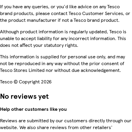
If you have any queries, or you'd like advice on any Tesco
brand products, please contact Tesco Customer Services, or
the product manufacturer if not a Tesco brand product.
Although product information is regularly updated, Tesco is
unable to accept liability for any incorrect information. This
does not affect your statutory rights.
This information is supplied for personal use only, and may
not be reproduced in any way without the prior consent of
Tesco Stores Limited nor without due acknowledgement.
Tesco © Copyright 2026
No reviews yet
Help other customers like you
Reviews are submitted by our customers directly through our
website. We also share reviews from other retailers'