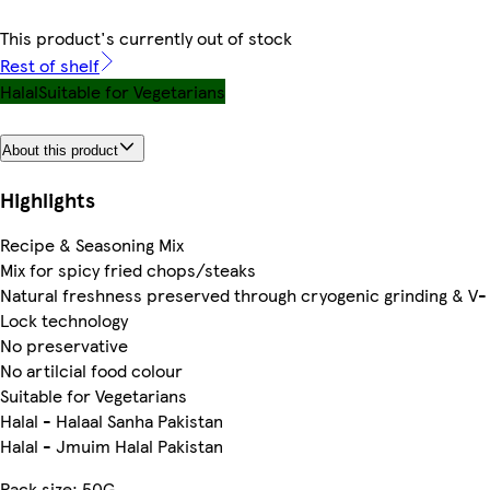
This product's currently out of stock
Rest of shelf
Halal
Suitable for Vegetarians
About this product
Highlights
Recipe & Seasoning Mix
Mix for spicy fried chops/steaks
Natural freshness preserved through cryogenic grinding & V-
Lock technology
No preservative
No artilcial food colour
Suitable for Vegetarians
Halal - Halaal Sanha Pakistan
Halal - Jmuim Halal Pakistan
Pack size: 50G