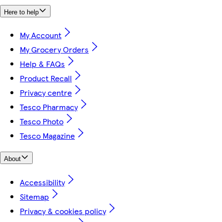
Here to help
My Account
My Grocery Orders
Help & FAQs
Product Recall
Privacy centre
Tesco Pharmacy
Tesco Photo
Tesco Magazine
About
Accessibility
Sitemap
Privacy & cookies policy