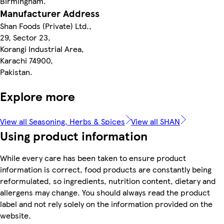
Birmingham.
Manufacturer Address
Shan Foods (Private) Ltd.,
29, Sector 23,
Korangi Industrial Area,
Karachi 74900,
Pakistan.
Explore more
View all Seasoning, Herbs & Spices
View all SHAN
Using product information
While every care has been taken to ensure product
information is correct, food products are constantly being
reformulated, so ingredients, nutrition content, dietary and
allergens may change. You should always read the product
label and not rely solely on the information provided on the
website.