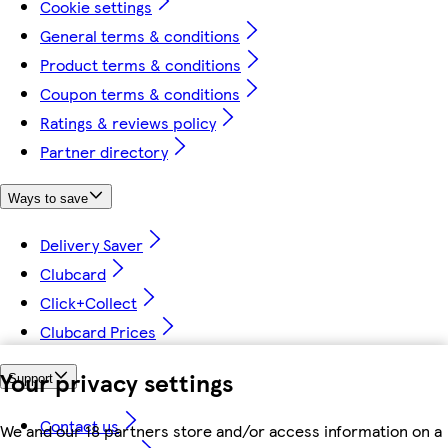
Cookie settings
General terms & conditions
Product terms & conditions
Coupon terms & conditions
Ratings & reviews policy
Partner directory
Ways to save
Delivery Saver
Clubcard
Click+Collect
Clubcard Prices
Your privacy settings
Support
Contact us
We and our 18 partners store and/or access information on a