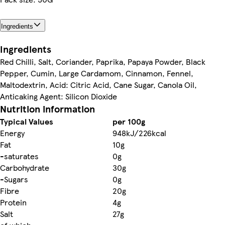
Ingredients
Ingredients
Red Chilli, Salt, Coriander, Paprika, Papaya Powder, Black
Pepper, Cumin, Large Cardamom, Cinnamon, Fennel,
Maltodextrin, Acid: Citric Acid, Cane Sugar, Canola Oil,
Anticaking Agent: Silicon Dioxide
Nutrition information
Typical Values
per 100g
Energy
948kJ/226kcal
Fat
10g
-saturates
0g
Carbohydrate
30g
-Sugars
0g
Fibre
20g
Protein
4g
Salt
27g