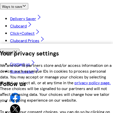
Ways to save
Delivery Saver
Clubcard
Click+Collect
Clubcard Prices
Your privacy settings
Support
Contact us
We and our 18 partners store and/or access information on a
device, such as unique IDs in cookies to process personal
Store locator
data. You may accept or manage your choices by selecting
Follow us
accept or reject all, or at any time in the
privacy policy page.
These choices will be signalled to our partners and will not
affect browsing data. Your choices will change how we tailor
your shopping experience on our website.
To modify your consent choices, you can do so by clicking on