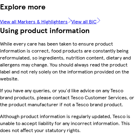
Explore more
View all Markers & Highlighters
View all BiC
Using product information
While every care has been taken to ensure product
information is correct, food products are constantly being
reformulated, so ingredients, nutrition content, dietary and
allergens may change. You should always read the product
label and not rely solely on the information provided on the
website.
If you have any queries, or you'd like advice on any Tesco
brand products, please contact Tesco Customer Services, or
the product manufacturer if not a Tesco brand product.
Although product information is regularly updated, Tesco is
unable to accept liability for any incorrect information. This
does not affect your statutory rights.