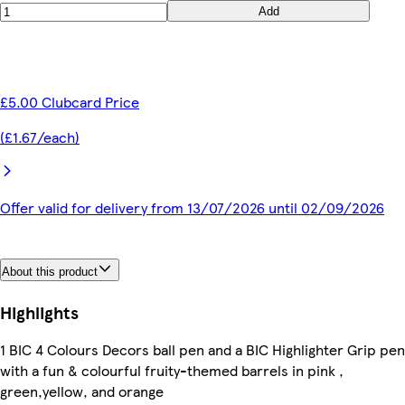
Add
£5.00 Clubcard Price
(£1.67/each)
Offer valid for delivery from 13/07/2026 until 02/09/2026
About this product
Highlights
1 BIC 4 Colours Decors ball pen and a BIC Highlighter Grip pen
with a fun & colourful fruity-themed barrels in pink ,
green,yellow, and orange