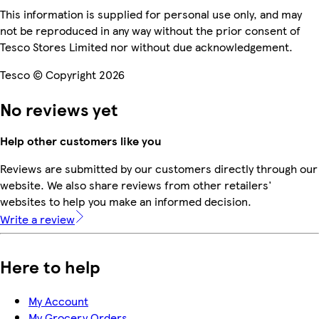
This information is supplied for personal use only, and may
not be reproduced in any way without the prior consent of
Tesco Stores Limited nor without due acknowledgement.
Tesco © Copyright 2026
No reviews yet
Help other customers like you
Reviews are submitted by our customers directly through our
website. We also share reviews from other retailers'
websites to help you make an informed decision.
Write a review
Here to help
My Account
My Grocery Orders