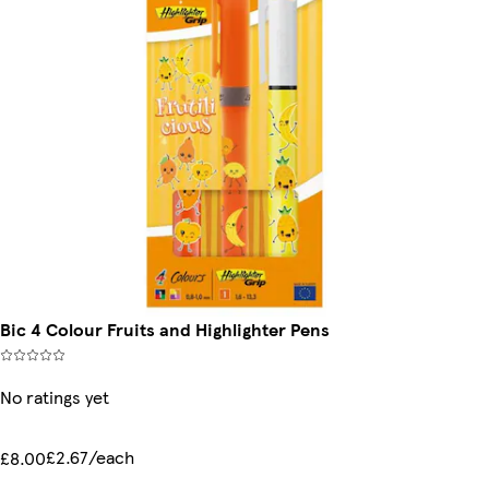
Bic 4 Colour Fruits and Highlighter Pens
No ratings yet
£2.67/each
£8.00