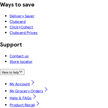
Ways to save
Delivery Saver
Clubcard
Click+Collect
Clubcard Prices
Support
Contact us
Store locator
Here to help
My Account
My Grocery Orders
Help & FAQs
Product Recall