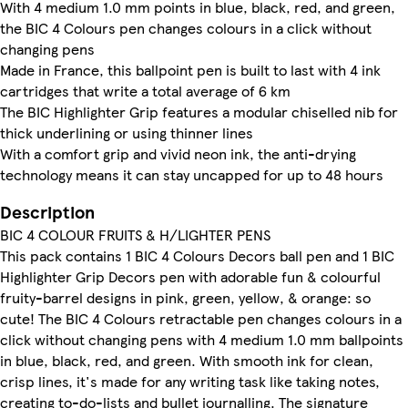
With 4 medium 1.0 mm points in blue, black, red, and green,
the BIC 4 Colours pen changes colours in a click without
changing pens
Made in France, this ballpoint pen is built to last with 4 ink
cartridges that write a total average of 6 km
The BIC Highlighter Grip features a modular chiselled nib for
thick underlining or using thinner lines
With a comfort grip and vivid neon ink, the anti-drying
technology means it can stay uncapped for up to 48 hours
Description
BIC 4 COLOUR FRUITS & H/LIGHTER PENS
This pack contains 1 BIC 4 Colours Decors ball pen and 1 BIC
Highlighter Grip Decors pen with adorable fun & colourful
fruity-barrel designs in pink, green, yellow, & orange: so
cute! The BIC 4 Colours retractable pen changes colours in a
click without changing pens with 4 medium 1.0 mm ballpoints
in blue, black, red, and green. With smooth ink for clean,
crisp lines, it's made for any writing task like taking notes,
creating to-do-lists and bullet journalling. The signature