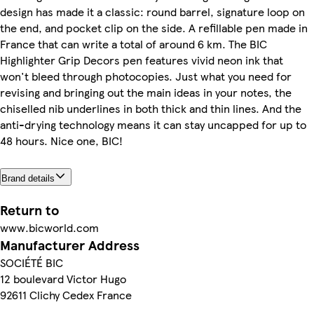
design has made it a classic: round barrel, signature loop on
the end, and pocket clip on the side. A refillable pen made in
France that can write a total of around 6 km. The BIC
Highlighter Grip Decors pen features vivid neon ink that
won't bleed through photocopies. Just what you need for
revising and bringing out the main ideas in your notes, the
chiselled nib underlines in both thick and thin lines. And the
anti-drying technology means it can stay uncapped for up to
48 hours. Nice one, BIC!
Brand details
Return to
www.bicworld.com
Manufacturer Address
SOCIÉTÉ BIC
12 boulevard Victor Hugo
92611 Clichy Cedex France