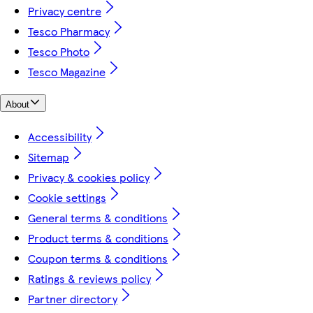
Privacy centre
Tesco Pharmacy
Tesco Photo
Tesco Magazine
About
Accessibility
Sitemap
Privacy & cookies policy
Cookie settings
General terms & conditions
Product terms & conditions
Coupon terms & conditions
Ratings & reviews policy
Partner directory