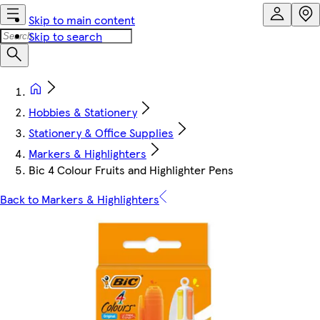
Skip to main content
Skip to search
Hobbies & Stationery
Stationery & Office Supplies
Markers & Highlighters
Bic 4 Colour Fruits and Highlighter Pens
Back to Markers & Highlighters