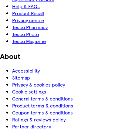
Help & FAQs
Product Recall
Privacy centre
Tesco Pharmacy
Tesco Photo
Tesco Magazine
About
Accessibility
Sitemap
Privacy & cookies policy
Cookie settings
General terms & conditions
Product terms & conditions
Coupon terms & conditions
Ratings & reviews policy
Partner directory