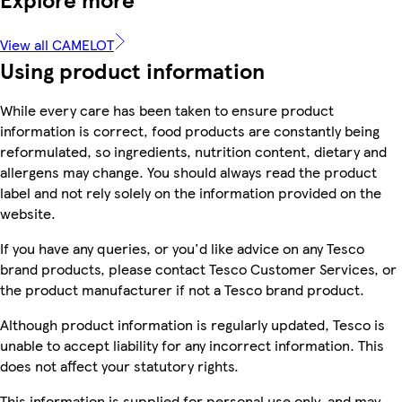
View all CAMELOT
Using product information
While every care has been taken to ensure product
information is correct, food products are constantly being
reformulated, so ingredients, nutrition content, dietary and
allergens may change. You should always read the product
label and not rely solely on the information provided on the
website.
If you have any queries, or you'd like advice on any Tesco
brand products, please contact Tesco Customer Services, or
the product manufacturer if not a Tesco brand product.
Although product information is regularly updated, Tesco is
unable to accept liability for any incorrect information. This
does not affect your statutory rights.
This information is supplied for personal use only, and may