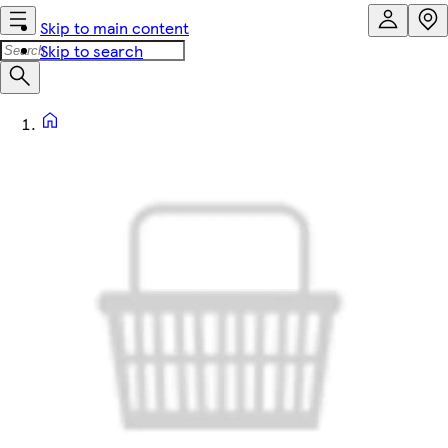
Skip to main content
Skip to search