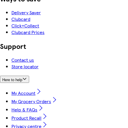
Delivery Saver
Clubcard
Click+Collect
Clubcard Prices
Support
Contact us
Store locator
Here to help
My Account
My Grocery Orders
Help & FAQs
Product Recall
Privacy centre