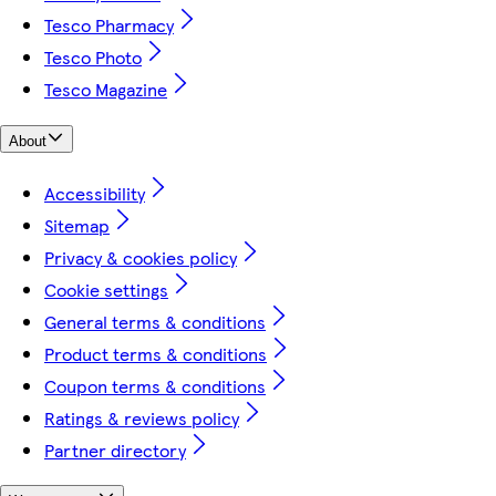
Tesco Pharmacy
Tesco Photo
Tesco Magazine
About
Accessibility
Sitemap
Privacy & cookies policy
Cookie settings
General terms & conditions
Product terms & conditions
Coupon terms & conditions
Ratings & reviews policy
Partner directory