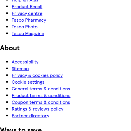
Product Recall
Privacy centre
Tesco Pharmacy
Tesco Photo
Tesco Magazine
About
Accessibility
Sitemap
Privacy & cookies policy
Cookie settings
General terms & conditions
Product terms & conditions
Coupon terms & conditions
Ratings & reviews policy
Partner directory
Ways to save