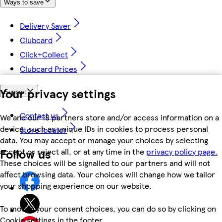
Ways to save
Delivery Saver
Clubcard
Click+Collect
Clubcard Prices
Your privacy settings
Support
Contact us
We and our 18 partners store and/or access information on a
device, such as unique IDs in cookies to process personal
Store locator
data. You may accept or manage your choices by selecting
Follow us
accept or reject all, or at any time in the
privacy policy page.
These choices will be signalled to our partners and will not
affect browsing data. Your choices will change how we tailor
your shopping experience on our website.
To modify your consent choices, you can do so by clicking on
Cookie settings in the footer.