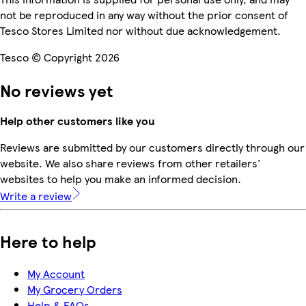
not be reproduced in any way without the prior consent of
Tesco Stores Limited nor without due acknowledgement.
Tesco © Copyright 2026
No reviews yet
Help other customers like you
Reviews are submitted by our customers directly through our
website. We also share reviews from other retailers'
websites to help you make an informed decision.
Write a review
Here to help
My Account
My Grocery Orders
Help & FAQs