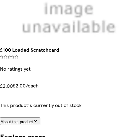
£100 Loaded Scratchcard
No ratings yet
£2.00/each
£2.00
This product's currently out of stock
About this product
Explore more