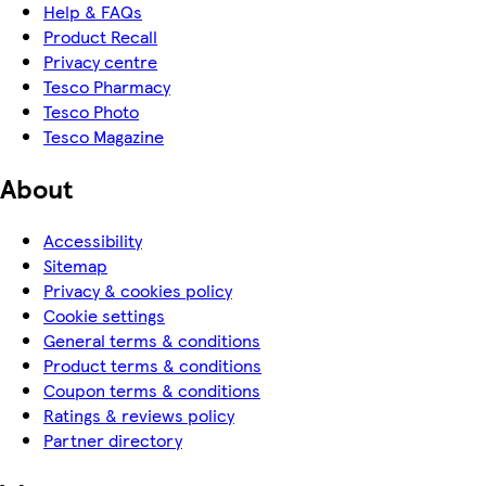
Help & FAQs
Product Recall
Privacy centre
Tesco Pharmacy
Tesco Photo
Tesco Magazine
About
Accessibility
Sitemap
Privacy & cookies policy
Cookie settings
General terms & conditions
Product terms & conditions
Coupon terms & conditions
Ratings & reviews policy
Partner directory