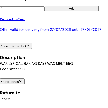
Add
Reduced to Clear
Offer valid for delivery from 27/07/2026 until 27/07/2027
About this product
Description
WAX LYRICAL BAKING DAYS WAX MELT 55G
Pack size: 55G
Brand details
Return to
Tesco