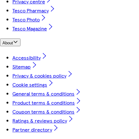
Privacy centre
Tesco Pharmacy
Tesco Photo
Tesco Magazine
About
Accessibility
Sitemap
Privacy & cookies policy
Cookie settings
General terms & conditions
Product terms & conditions
Coupon terms & conditions
Ratings & reviews policy
Partner directory