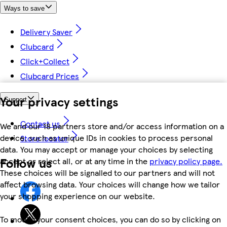
Ways to save
Delivery Saver
Clubcard
Click+Collect
Clubcard Prices
Your privacy settings
Support
Contact us
We and our 18 partners store and/or access information on a
device, such as unique IDs in cookies to process personal
Store locator
data. You may accept or manage your choices by selecting
Follow us
accept or reject all, or at any time in the
privacy policy page.
These choices will be signalled to our partners and will not
affect browsing data. Your choices will change how we tailor
your shopping experience on our website.
To modify your consent choices, you can do so by clicking on