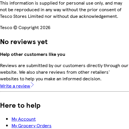
This information is supplied for personal use only, and may
not be reproduced in any way without the prior consent of
Tesco Stores Limited nor without due acknowledgement.
Tesco © Copyright 2026
No reviews yet
Help other customers like you
Reviews are submitted by our customers directly through our
website. We also share reviews from other retailers'
websites to help you make an informed decision.
Write a review
Here to help
My Account
My Grocery Orders