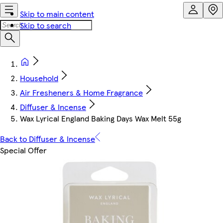
Skip to main content
Skip to search
Household
Air Fresheners & Home Fragrance
Diffuser & Incense
Wax Lyrical England Baking Days Wax Melt 55g
Back to Diffuser & Incense
Special Offer