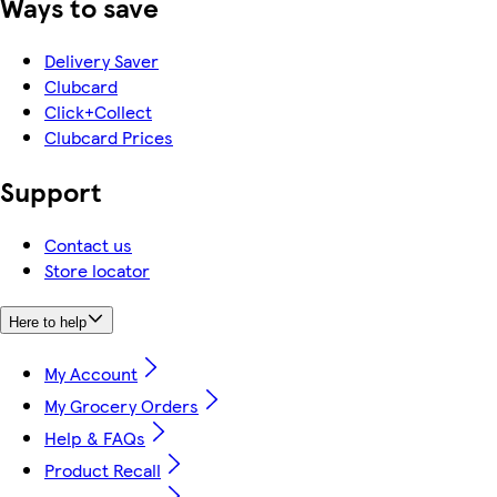
Ways to save
Delivery Saver
Clubcard
Click+Collect
Clubcard Prices
Support
Contact us
Store locator
Here to help
My Account
My Grocery Orders
Help & FAQs
Product Recall