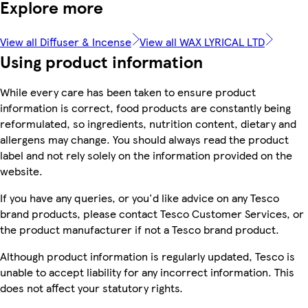
Explore more
View all Diffuser & Incense
View all WAX LYRICAL LTD
Using product information
While every care has been taken to ensure product
information is correct, food products are constantly being
reformulated, so ingredients, nutrition content, dietary and
allergens may change. You should always read the product
label and not rely solely on the information provided on the
website.
If you have any queries, or you'd like advice on any Tesco
brand products, please contact Tesco Customer Services, or
the product manufacturer if not a Tesco brand product.
Although product information is regularly updated, Tesco is
unable to accept liability for any incorrect information. This
does not affect your statutory rights.