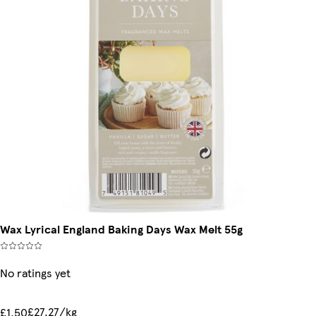
Wax Lyrical England Baking Days Wax Melt 55g
No ratings yet
£27.27/kg
£1.50