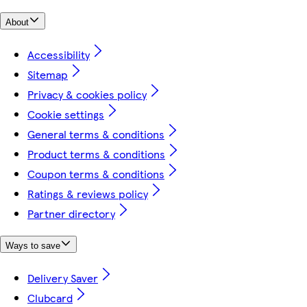
About
Accessibility
Sitemap
Privacy & cookies policy
Cookie settings
General terms & conditions
Product terms & conditions
Coupon terms & conditions
Ratings & reviews policy
Partner directory
Ways to save
Delivery Saver
Clubcard