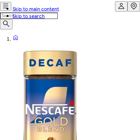
Skip to main content
Skip to search