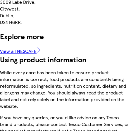
3009 Lake Drive,
Citywest,
Dublin,
D24 H6RR.
Explore more
View all NESCAFE
Using product information
While every care has been taken to ensure product
information is correct, food products are constantly being
reformulated, so ingredients, nutrition content, dietary and
allergens may change. You should always read the product
label and not rely solely on the information provided on the
website.
If you have any queries, or you'd like advice on any Tesco
brand products, please contact Tesco Customer Services, or
the product manufacturer if not a Tesco brand product.