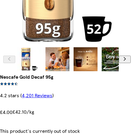
Nescafe Gold Decaf 95g
4.2 stars
(
4,201 Reviews
)
£42.10/kg
£4.00
This product's currently out of stock