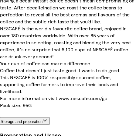
Having a decaf instant coffee doesn't mean compromising on
taste. After decaffeination we roast the coffee beans to
perfection to reveal all the best aromas and flavours of the
coffee and the subtle rich taste that you’d like.
NESCAFÉ is the world's favourite coffee brand, enjoyed in
over 180 countries worldwide. With over 85 years of
experience in selecting, roasting and blending the very best
coffee, it's no surprise that 6,100 cups of NESCAFÉ coffee
are drunk every second!
Your cup of coffee can make a difference.
Coffee that doesn't just taste good it wants to do good.
This NESCAFÉ is 100% responsibly sourced coffee,
supporting coffee farmers to improve their lands and
livelihood.
For more information visit www.nescafe.com/gb
Pack size: 95G
Storage and preparation
Preparation and Usage