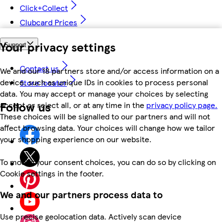
Click+Collect
Clubcard Prices
Your privacy settings
Support
Contact us
We and our 18 partners store and/or access information on a
device, such as unique IDs in cookies to process personal
Store locator
data. You may accept or manage your choices by selecting
Follow us
accept or reject all, or at any time in the
privacy policy page.
These choices will be signalled to our partners and will not
affect browsing data. Your choices will change how we tailor
your shopping experience on our website.
To modify your consent choices, you can do so by clicking on
Cookie settings in the footer.
We and our partners process data to
Use precise geolocation data. Actively scan device