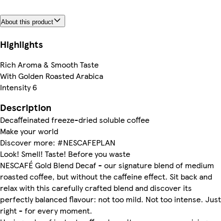
About this product
Highlights
Rich Aroma & Smooth Taste
With Golden Roasted Arabica
Intensity 6
Description
Decaffeinated freeze-dried soluble coffee
Make your world
Discover more: #NESCAFEPLAN
Look! Smell! Taste! Before you waste
NESCAFÉ Gold Blend Decaf - our signature blend of medium
roasted coffee, but without the caffeine effect. Sit back and
relax with this carefully crafted blend and discover its
perfectly balanced flavour: not too mild. Not too intense. Just
right - for every moment.