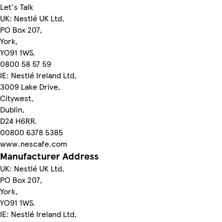
Let's Talk
UK: Nestlé UK Ltd,
PO Box 207,
York,
YO91 1WS.
0800 58 57 59
IE: Nestlé Ireland Ltd,
3009 Lake Drive,
Citywest,
Dublin,
D24 H6RR.
00800 6378 5385
www.nescafe.com
Manufacturer Address
UK: Nestlé UK Ltd,
PO Box 207,
York,
YO91 1WS.
IE: Nestlé Ireland Ltd,