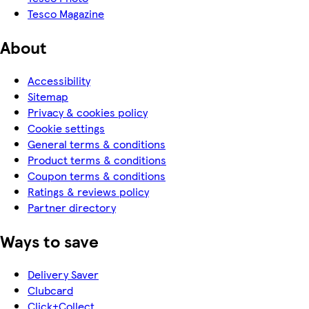
Tesco Magazine
About
Accessibility
Sitemap
Privacy & cookies policy
Cookie settings
General terms & conditions
Product terms & conditions
Coupon terms & conditions
Ratings & reviews policy
Partner directory
Ways to save
Delivery Saver
Clubcard
Click+Collect