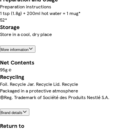
Preparation instructions
1 tsp (1.8g) + 200ml hot water = 1 mug*
52*
Storage
Store in a cool, dry place
More information
Net Contents
95g ℮
Recycling
Foil. Recycle Jar. Recycle Lid. Recycle
Packaged in a protective atmosphere
®Reg. Trademark of Société des Produits Nestlé S.A.
Brand details
Return to