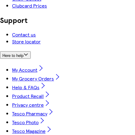
Clubcard Prices
Support
Contact us
Store locator
Here to help
My Account
My Grocery Orders
Help & FAQs
Product Recall
Privacy centre
Tesco Pharmacy
Tesco Photo
Tesco Magazine