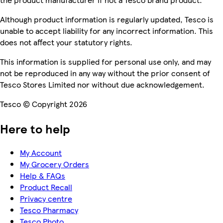
Although product information is regularly updated, Tesco is
unable to accept liability for any incorrect information. This
does not affect your statutory rights.
This information is supplied for personal use only, and may
not be reproduced in any way without the prior consent of
Tesco Stores Limited nor without due acknowledgement.
Tesco © Copyright 2026
Here to help
My Account
My Grocery Orders
Help & FAQs
Product Recall
Privacy centre
Tesco Pharmacy
Tesco Photo