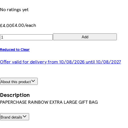
No ratings yet
£4.00/each
£4.00
Add
Reduced to Clear
Offer valid for delivery from 10/08/2026 until 10/08/2027
About this product
Description
PAPERCHASE RAINBOW EXTRA LARGE GIFT BAG
Brand details