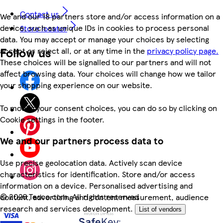
Contact us
We and our 18 partners store and/or access information on a
device, such as unique IDs in cookies to process personal
Store locator
data. You may accept or manage your choices by selecting
Follow us
accept or reject all, or at any time in the
privacy policy page.
These choices will be signalled to our partners and will not
affect browsing data. Your choices will change how we tailor
your shopping experience on our website.
To modify your consent choices, you can do so by clicking on
Cookie settings in the footer.
We and our partners process data to
Use precise geolocation data. Actively scan device
characteristics for identification. Store and/or access
information on a device. Personalised advertising and
©
2026 Tesco.com. All rights reserved
content, advertising and content measurement, audience
research and services development.
List of vendors