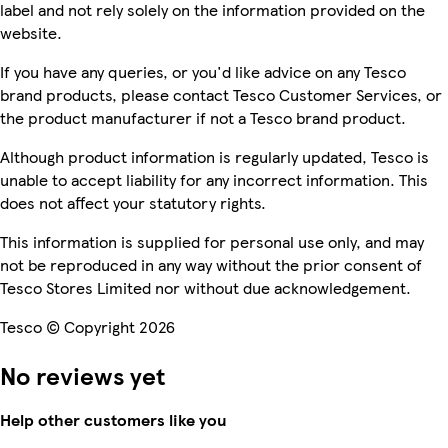
label and not rely solely on the information provided on the
website.
If you have any queries, or you'd like advice on any Tesco
brand products, please contact Tesco Customer Services, or
the product manufacturer if not a Tesco brand product.
Although product information is regularly updated, Tesco is
unable to accept liability for any incorrect information. This
does not affect your statutory rights.
This information is supplied for personal use only, and may
not be reproduced in any way without the prior consent of
Tesco Stores Limited nor without due acknowledgement.
Tesco © Copyright 2026
No reviews yet
Help other customers like you