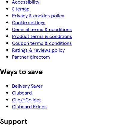
Accessibility
Sitemap
Privacy & cookies policy
Cookie settings
General terms & conditions
Product terms & conditions
Coupon terms & conditions
Ratings & reviews policy
Partner directory
Ways to save
Delivery Saver
Clubcard
Click+Collect
Clubcard Prices
Support