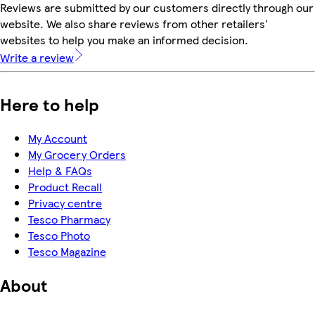
Reviews are submitted by our customers directly through our
website. We also share reviews from other retailers'
websites to help you make an informed decision.
Write a review
Here to help
My Account
My Grocery Orders
Help & FAQs
Product Recall
Privacy centre
Tesco Pharmacy
Tesco Photo
Tesco Magazine
About