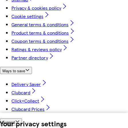
Privacy & cookies policy
Cookie settings
General terms & conditions
Product terms & conditions
Coupon terms & conditions
Ratings & reviews policy
Partner directory
Ways to save
Delivery Saver
Clubcard
Click+Collect
Clubcard Prices
Your privacy settings
Support