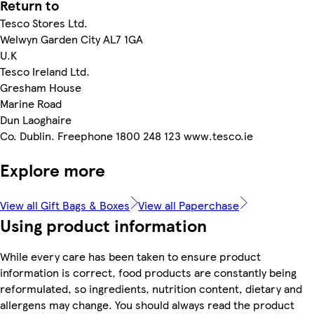
Return to
Tesco Stores Ltd.
Welwyn Garden City AL7 1GA
U.K
Tesco Ireland Ltd.
Gresham House
Marine Road
Dun Laoghaire
Co. Dublin. Freephone 1800 248 123 www.tesco.ie
Explore more
View all Gift Bags & Boxes
View all Paperchase
Using product information
While every care has been taken to ensure product
information is correct, food products are constantly being
reformulated, so ingredients, nutrition content, dietary and
allergens may change. You should always read the product