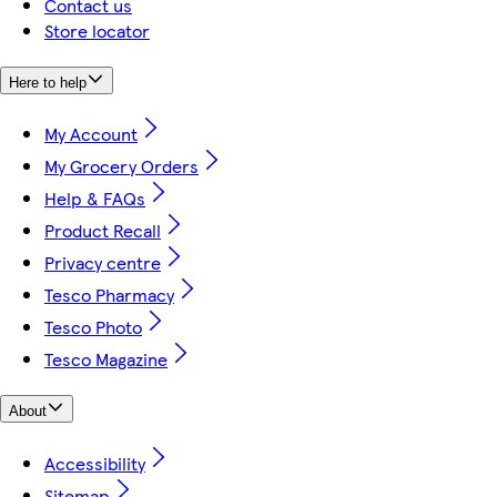
Contact us
Store locator
Here to help
My Account
My Grocery Orders
Help & FAQs
Product Recall
Privacy centre
Tesco Pharmacy
Tesco Photo
Tesco Magazine
About
Accessibility
Sitemap