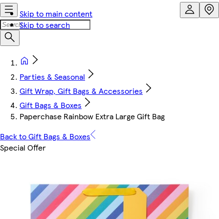
Skip to main content
Skip to search
Parties & Seasonal
Gift Wrap, Gift Bags & Accessories
Gift Bags & Boxes
Paperchase Rainbow Extra Large Gift Bag
Back to Gift Bags & Boxes
Special Offer