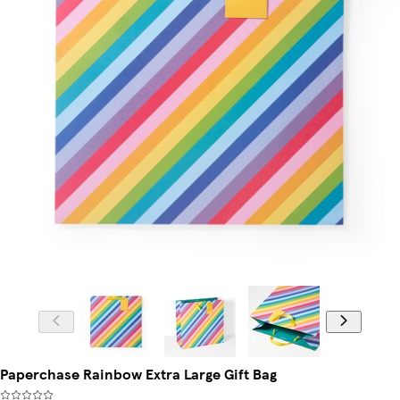
Paperchase Rainbow Extra Large Gift Bag