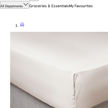
Groceries & Essentials
My Favourites
All Departments