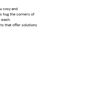
ou cosy and
rs hug the corners of
r wash.
ts that offer solutions