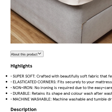
About this product
Highlights
• SUPER SOFT: Crafted with beautifully soft fabric that 
• ELASTICATED CORNERS: Fits securely to your mattress
• NON-IRON: No ironing is required due to the easy-care
• DURABLE: Retains its shape and colour wash after was
• MACHINE WASHABLE: Machine washable and tumble dry
Description