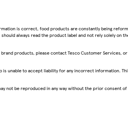
mation is correct, food products are constantly being reform
 should always read the product label and not rely solely on t
sco brand products, please contact Tesco Customer Services, o
is unable to accept liability for any incorrect information. Th
 may not be reproduced in any way without the prior consent of