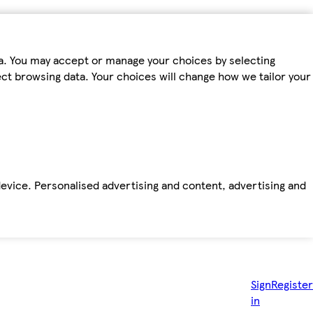
ta. You may accept or manage your choices by selecting
fect browsing data. Your choices will change how we tailor your
device. Personalised advertising and content, advertising and
Sign
Register
in