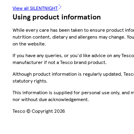
View all SILENTNIGHT
Using product information
While every care has been taken to ensure product infor
nutrition content, dietary and allergens may change. You
on the website.
If you have any queries, or you'd like advice on any Te
manufacturer if not a Tesco brand product.
Although product information is regularly updated, Tesco 
statutory rights.
This information is supplied for personal use only, and
nor without due acknowledgement.
Tesco © Copyright 2026