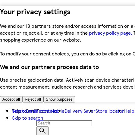
Your privacy settings
We and our 18 partners store and/or access information on a 
accept or reject all, or at any time in the
privacy policy page.
T
shopping experience on our website.
To modify your consent choices, you can do so by clicking on C
We and our partners process data to
Use precise geolocation data. Actively scan device characteris
content measurement, audience research and services dev
Accept all
Reject all
Show purposes
Skip to main content
Tesco Bank
Tesco Mobile
Delivery Saver
Store locator
Help
Skip to search