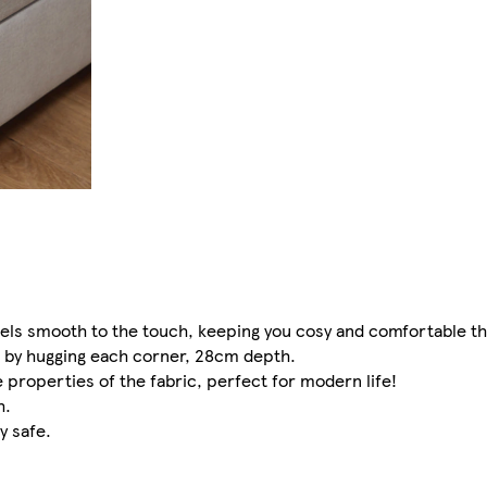
feels smooth to the touch, keeping you cosy and comfortable t
 by hugging each corner, 28cm depth.
 properties of the fabric, perfect for modern life!
h.
 safe.