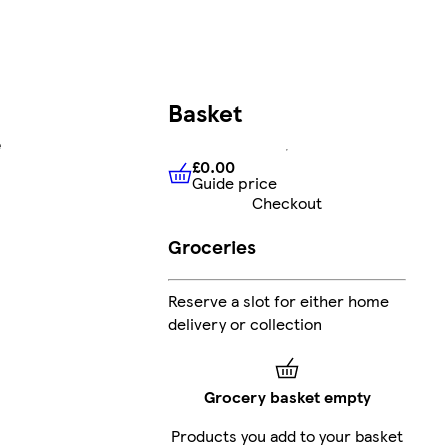
Basket
e
£0.00
Guide price
£0.00
Guide price
Checkout
Groceries
Reserve a slot for either home
delivery or collection
Grocery basket empty
Products you add to your basket