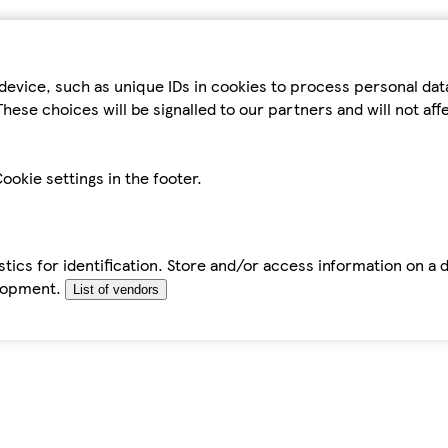
device, such as unique IDs in cookies to process personal da
hese choices will be signalled to our partners and will not af
ookie settings in the footer.
tics for identification. Store and/or access information on a 
elopment.
List of vendors