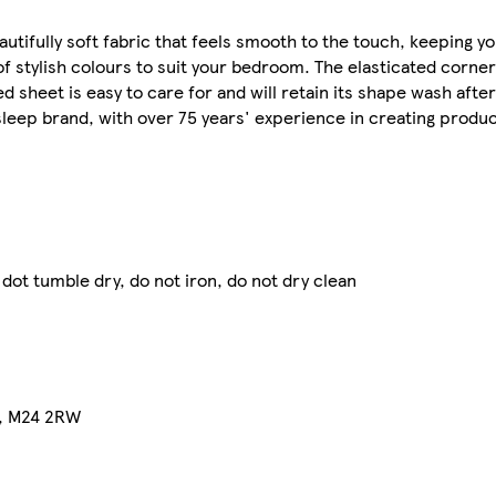
autifully soft fabric that feels smooth to the touch, keeping y
of stylish colours to suit your bedroom. The elasticated corne
ed sheet is easy to care for and will retain its shape wash afte
sleep brand, with over 75 years' experience in creating produc
dot tumble dry, do not iron, do not dry clean
on, M24 2RW