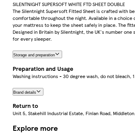
SILENTNIGHT SUPERSOFT WHITE FTD SHEET DOUBLE
The Silentnight Supersoft Fitted Sheet is crafted with be
comfortable throughout the night. Available in a choice 
your mattress to keep the sheet safely in place. The fitt
Designed in Britain by Silentnight, the UK's number one 
for every sleeper.
Storage and preparation
Preparation and Usage
Washing instructions - 30 degree wash, do not bleach, 1 
Brand details
Return to
Unit 5, Stakehill Industrial Estate, Finlan Road, Middlet
Explore more