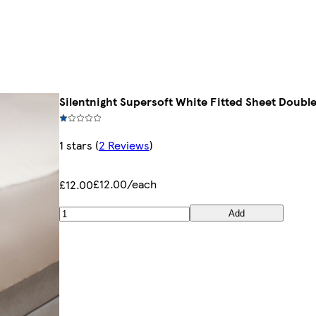
Silentnight Supersoft White Fitted Sheet Doubl
1 stars
(
2 Reviews
)
£12.00/each
£12.00
Add