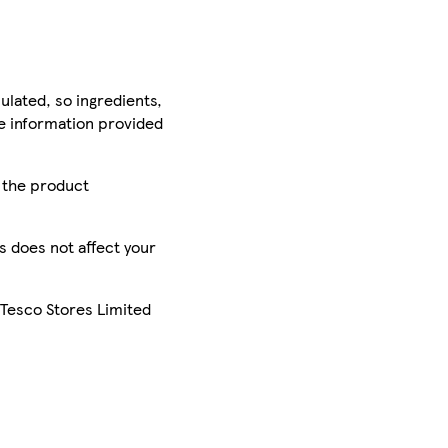
ulated, so ingredients,
he information provided
r the product
is does not affect your
 Tesco Stores Limited