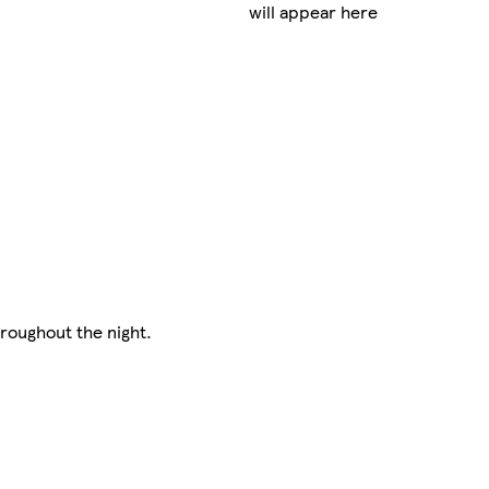
will appear here
hroughout the night.