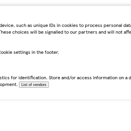
device, such as unique IDs in cookies to process personal da
hese choices will be signalled to our partners and will not af
ookie settings in the footer.
tics for identification. Store and/or access information on a 
elopment.
List of vendors