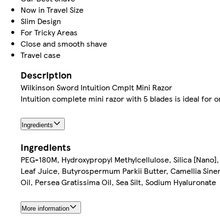
Now in Travel Size
Slim Design
For Tricky Areas
Close and smooth shave
Travel case
Description
Wilkinson Sword Intuition Cmplt Mini Razor
Intuition complete mini razor with 5 blades is ideal for
Ingredients
Ingredients
PEG-180M, Hydroxypropyl Methylcellulose, Silica [Nano],
Leaf Juice, Butyrospermum Parkii Butter, Camellia Sin
Oil, Persea Gratissima Oil, Sea Silt, Sodium Hyaluronate
More information