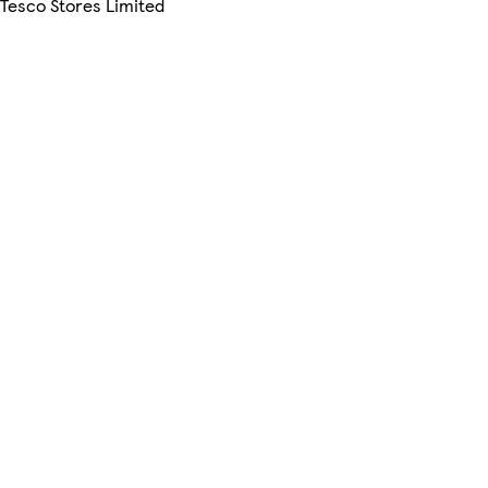
 Tesco Stores Limited