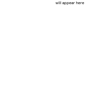
will appear here