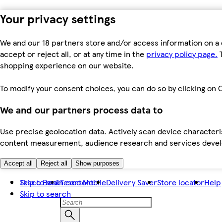
Your privacy settings
We and our 18 partners store and/or access information on a 
accept or reject all, or at any time in the
privacy policy page.
T
shopping experience on our website.
To modify your consent choices, you can do so by clicking on C
We and our partners process data to
Use precise geolocation data. Actively scan device characteris
content measurement, audience research and services dev
Accept all
Reject all
Show purposes
Skip to main content
Tesco Bank
Tesco Mobile
Delivery Saver
Store locator
Help
Skip to search