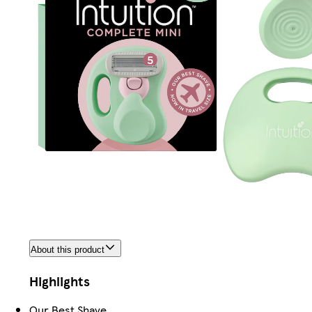
About this product
Highlights
Our Best Shave