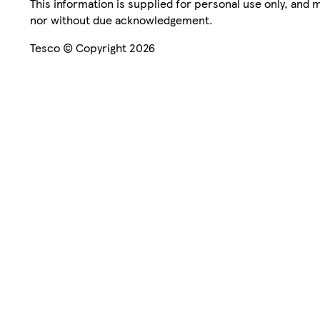
This information is supplied for personal use only, and
nor without due acknowledgement.
Tesco © Copyright 2026