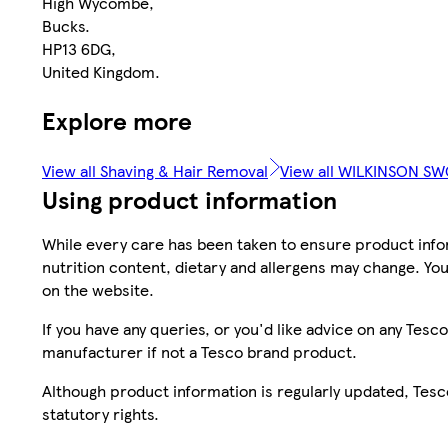
High Wycombe,
Bucks.
HP13 6DG,
United Kingdom.
Explore more
View all Shaving & Hair Removal
View all WILKINSON S
Using product information
While every care has been taken to ensure product infor
nutrition content, dietary and allergens may change. You
on the website.
If you have any queries, or you'd like advice on any Te
manufacturer if not a Tesco brand product.
Although product information is regularly updated, Tesco 
statutory rights.