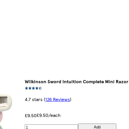
Wilkinson Sword Intuition Complete Mini Razor
4.7 stars
(
126 Reviews
)
£9.50/each
£9.50
Add