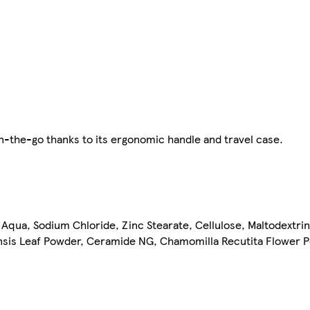
 on-the-go thanks to its ergonomic handle and travel case.
 Aqua, Sodium Chloride, Zinc Stearate, Cellulose, Maltodextri
ensis Leaf Powder, Ceramide NG, Chamomilla Recutita Flower 