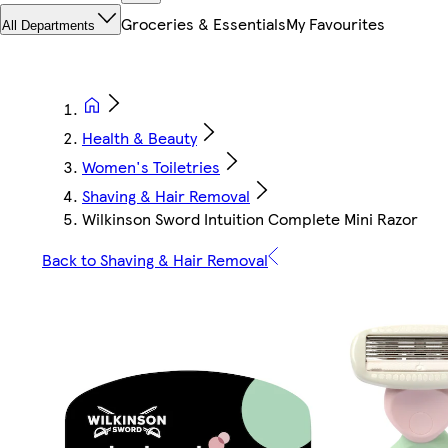
Groceries & Essentials
My Favourites
All Departments
Health & Beauty
Women's Toiletries
Shaving & Hair Removal
Wilkinson Sword Intuition Complete Mini Razor
Back to Shaving & Hair Removal