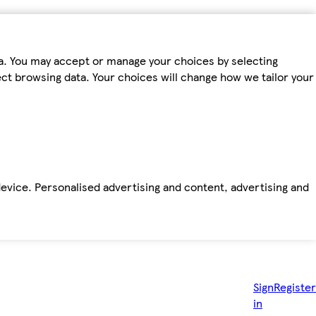
ta. You may accept or manage your choices by selecting
fect browsing data. Your choices will change how we tailor your
device. Personalised advertising and content, advertising and
Sign
Register
in