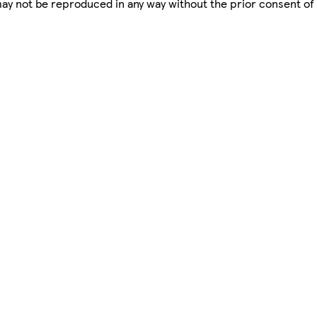
 may not be reproduced in any way without the prior consent of