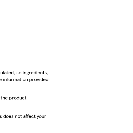
ulated, so ingredients,
he information provided
r the product
is does not affect your