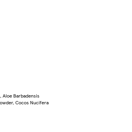
n, Aloe Barbadensis
Powder, Cocos Nucifera