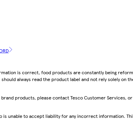
WORD
mation is correct, food products are constantly being reform
 should always read the product label and not rely solely on t
sco brand products, please contact Tesco Customer Services, o
is unable to accept liability for any incorrect information. Th