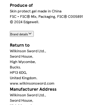
Produce of
Skin protect gel made in China
FSC - FSC® Mix, Packaging, FSC® C005891
© 2024 Edgewell.
Brand details
Return to
Wilkinson Sword Ltd.,
Sword House,
High Wycombe,
Bucks.
HP13 6DG,
United Kingdom.
www.wilkinsonsword.com
Manufacturer Address
Wilkinson Sword Ltd.,
Sword House,