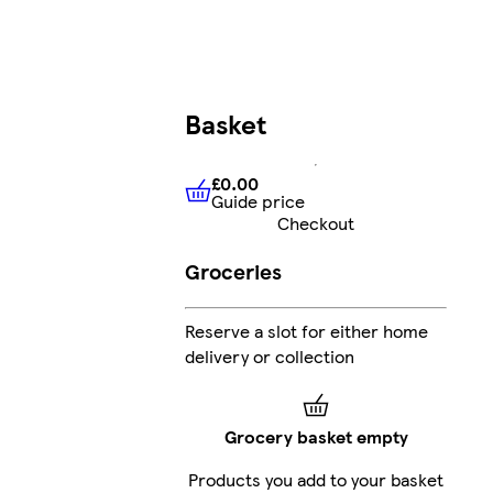
Basket
£0.00
Guide price
£0.00
Guide price
Checkout
Groceries
Reserve a slot for either home
delivery or collection
Grocery basket empty
Products you add to your basket