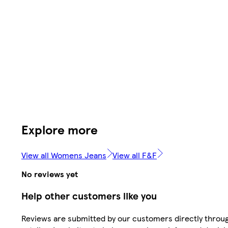
Explore more
View all Womens Jeans
View all F&F
No reviews yet
Help other customers like you
Reviews are submitted by our customers directly throu