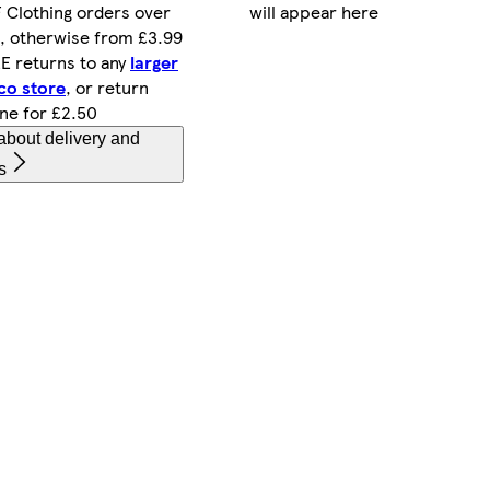
will appear here
 Clothing orders over
, otherwise from £3.99
E returns to any
larger
co store
, or return
ine for £2.50
about delivery and
s