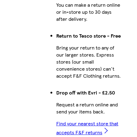
You can make a return online
or in-store up to 30 days
after delivery.
Return to Tesco store - Free
Bring your return to any of
our larger stores. Express
stores (our small
convenience stores) can't
accept F&F Clothing returns.
Drop off with Evri - £2.50
Request a return online and
send your items back.
Find your nearest store that
accepts F&F returns