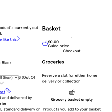
Basket
oduct's currently out
ck
 like this
£0.00
Guide price
£0.00
Guide price
Checkout
Groceries
:
Black
Reserve a slot for either home
6 (out Of
delivery or collection
art
t and delivered by
Grocery basket empty
rier
Products you add to your basket
E standard delivery on