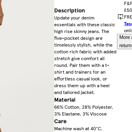
F&F
Description
£50
FRE
Update your denim
Tes
essentials with these classic
onl
high rise skinny jeans. The
five-pocket design are
More 
timelessly stylish, while the
return
cotton rich fabric with added
stretch give comfort all
round. Pair them with a t-
shirt and trainers for an
effortless casual look, or
dress them up with a heel
and tailored jacket.
Material
66% Cotton, 28% Polyester,
3% Elastane, 3% Viscose
Care
Machine wash at 40°C,