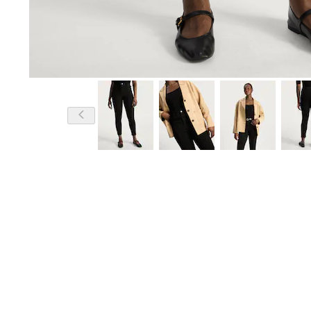
Model is 5'10 and wears a size 12