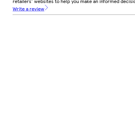
retailers' websites to help you make an informed decisi
Write a review