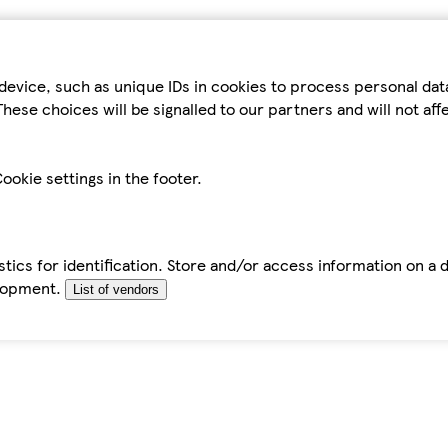
device, such as unique IDs in cookies to process personal da
hese choices will be signalled to our partners and will not af
ookie settings in the footer.
tics for identification. Store and/or access information on a 
elopment.
List of vendors