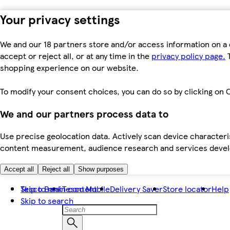
Your privacy settings
We and our 18 partners store and/or access information on a 
accept or reject all, or at any time in the
privacy policy page.
T
shopping experience on our website.
To modify your consent choices, you can do so by clicking on C
We and our partners process data to
Use precise geolocation data. Actively scan device characteris
content measurement, audience research and services dev
Accept all
Reject all
Show purposes
Skip to main content
Tesco Bank
Tesco Mobile
Delivery Saver
Store locator
Help
Skip to search