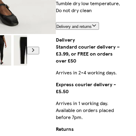
Tumble dry low temperature,
Do not dry clean
Delivery and returns
Model is 5'10 and wears a size 12
Delivery
Standard courier delivery –
£3.99, or FREE on orders
over £50
Arrives in 2-4 working days.
Express courier delivery -
£5.50
Arrives in 1 working day.
Available on orders placed
before 7pm.
Returns