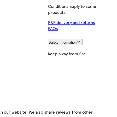
Conditions apply to some
products.
F&F delivery and returns
FAQs
Safety Information
Keep away from fire
gh our website. We also share reviews from other