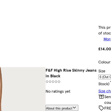
This pr
of sto
More
£14.00
Colour
F&F High Rise Skinny Jeans
Size
in Black
Stock)
Size ch
No ratings yet
Sen
cou
FRE
About this product