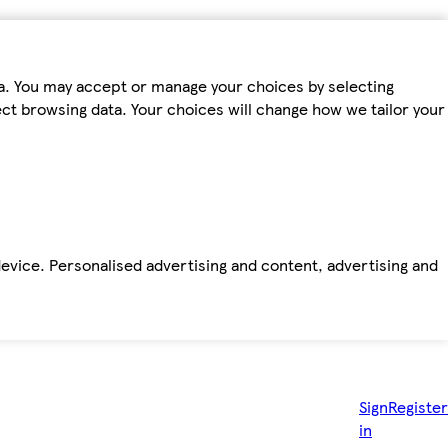
ta. You may accept or manage your choices by selecting
fect browsing data. Your choices will change how we tailor your
device. Personalised advertising and content, advertising and
Sign
Register
in