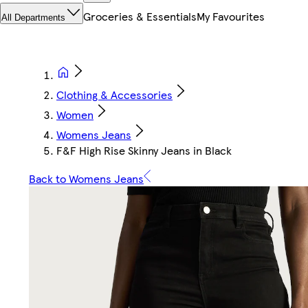
Groceries & Essentials
My Favourites
All Departments
Clothing & Accessories
Women
Womens Jeans
F&F High Rise Skinny Jeans in Black
Back to Womens Jeans