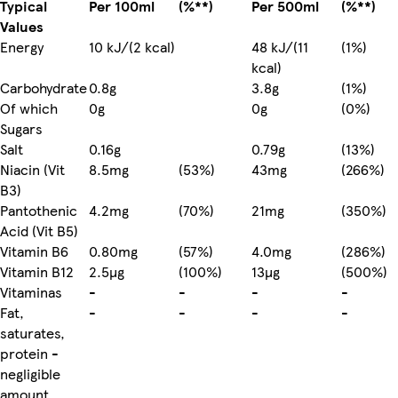
Typical
Per 100ml
(%**)
Per 500ml
(%**)
Values
Energy
10 kJ/(2 kcal)
48 kJ/(11
(1%)
kcal)
Carbohydrate
0.8g
3.8g
(1%)
Of which
0g
0g
(0%)
Sugars
Salt
0.16g
0.79g
(13%)
Niacin (Vit
8.5mg
(53%)
43mg
(266%)
B3)
Pantothenic
4.2mg
(70%)
21mg
(350%)
Acid (Vit B5)
Vitamin B6
0.80mg
(57%)
4.0mg
(286%)
Vitamin B12
2.5µg
(100%)
13µg
(500%)
Vitaminas
-
-
-
-
Fat,
-
-
-
-
saturates,
protein -
negligible
amount