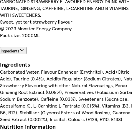
CARBONATED STRAWBERRY FLAVOURED ENERGY DRINK WITH
TAURINE, GINSENG, CAFFEINE, L-CARNITINE AND B VITAMINS
WITH SWEETENERS.
Sweet, yet tart strawberry flavour
© 2023 Monster Energy Company.
Pack size: 2000ML
Ingredients
Ingredients
Carbonated Water, Flavour Enhancer (Erythritol), Acid (Citric
Acid), Taurine (0.4%), Acidity Regulator (Sodium Citrates), Nat
Strawberry Flavouring with other Natural Flavourings, Panax
Ginseng Root Extract (0.08%), Preservatives (Potassium Sorba
Sodium Benzoate), Caffeine (0.03%), Sweeteners (Sucralose,
Acesulfame K), L-Carnitine L-Tartrate (0.015%), Vitamins (B3, 
B6, B12), Stabiliser (Glycerol Esters of Wood Rosins), Guarana
Seed Extract (0.002%), Inositol, Colours (E129, E110, E133)
Nutrition information