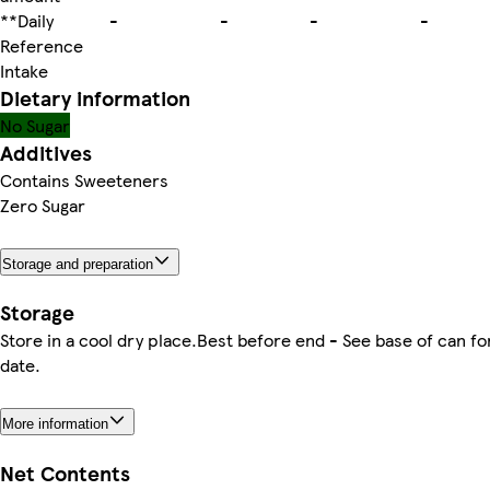
**Daily
-
-
-
-
Reference
Intake
Dietary information
No Sugar
Additives
Contains Sweeteners
Zero Sugar
Storage and preparation
Storage
Store in a cool dry place.Best before end - See base of can fo
date.
More information
Net Contents