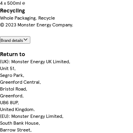
4 x 500ml ℮
Recycling
Whole Packaging. Recycle
© 2023 Monster Energy Company.
Brand details
Return to
(UK): Monster Energy UK Limited,
Unit 51,
Segro Park,
Greenford Central,
Bristol Road,
Greenford,
UB6 8UP,
United Kingdom.
(EU): Monster Energy Limited,
South Bank House,
Barrow Street,