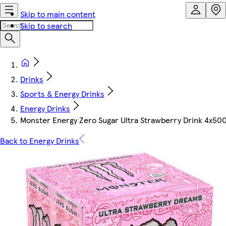
Skip to main content
Skip to search
Drinks
Sports & Energy Drinks
Energy Drinks
Monster Energy Zero Sugar Ultra Strawberry Drink 4x50
Back to Energy Drinks