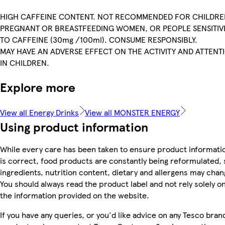
HIGH CAFFEINE CONTENT. NOT RECOMMENDED FOR CHILDRE
PREGNANT OR BREASTFEEDING WOMEN, OR PEOPLE SENSITIV
TO CAFFEINE (30mg /100ml). CONSUME RESPONSIBLY.
MAY HAVE AN ADVERSE EFFECT ON THE ACTIVITY AND ATTENT
IN CHILDREN.
Explore more
View all Energy Drinks
View all MONSTER ENERGY
Using product information
While every care has been taken to ensure product informati
is correct, food products are constantly being reformulated, 
ingredients, nutrition content, dietary and allergens may chan
You should always read the product label and not rely solely o
the information provided on the website.
If you have any queries, or you'd like advice on any Tesco bran