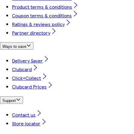
Product terms & conditions
Coupon terms & conditions
Ratings & reviews policy
Partner directory
Ways to save
Delivery Saver
Clubcard
Click+Collect
Clubcard Prices
Support
Contact us
Store locator