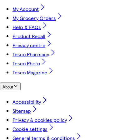
My Account
My Grocery Orders
Help & FAQs
Product Recall
Privacy centre
Tesco Pharmacy
Tesco Photo
Tesco Magazine
About
Accessibility
Sitemap
Privacy & cookies policy
Cookie settings
General terms & conditions