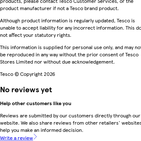
products, please contact Tesco Customer Services, or the
product manufacturer if not a Tesco brand product.
Although product information is regularly updated, Tesco is
unable to accept liability for any incorrect information. This d
not affect your statutory rights.
This information is supplied for personal use only, and may no
be reproduced in any way without the prior consent of Tesco
Stores Limited nor without due acknowledgement.
Tesco © Copyright 2026
No reviews yet
Help other customers like you
Reviews are submitted by our customers directly through our
website. We also share reviews from other retailers' websites
help you make an informed decision.
Write a review