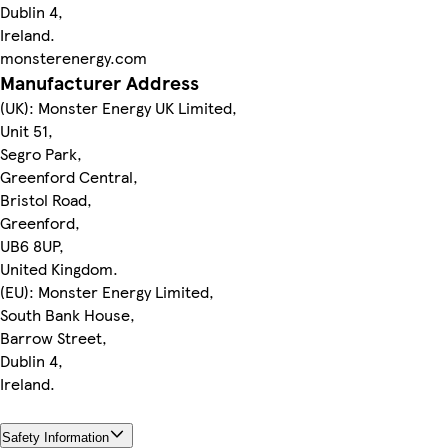
Dublin 4,
Ireland.
monsterenergy.com
Manufacturer Address
(UK): Monster Energy UK Limited,
Unit 51,
Segro Park,
Greenford Central,
Bristol Road,
Greenford,
UB6 8UP,
United Kingdom.
(EU): Monster Energy Limited,
South Bank House,
Barrow Street,
Dublin 4,
Ireland.
Safety Information