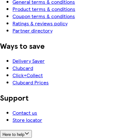
General terms & conditions
Product terms & conditions
Coupon terms & conditions
Ratings & reviews policy
Partner directory
Ways to save
Delivery Saver
Clubcard
Click+Collect
Clubcard Prices
Support
Contact us
Store locator
Here to help