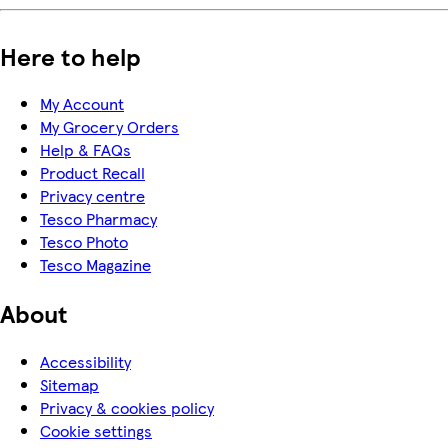
Here to help
My Account
My Grocery Orders
Help & FAQs
Product Recall
Privacy centre
Tesco Pharmacy
Tesco Photo
Tesco Magazine
About
Accessibility
Sitemap
Privacy & cookies policy
Cookie settings