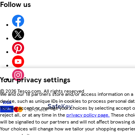
Follow us
Your privacy settings
©
2026 Tesco.com. All rights reserved
We and our 18 partners store and/or access information on a
device, such as unique IDs in cookies to process personal dat
You may accept or manage your choices by selecting accept o
reject all, or at any time in the
privacy policy page.
These choi
will be signalled to our partners and will not affect browsing d
Your choices will change how we tailor your shopping experi