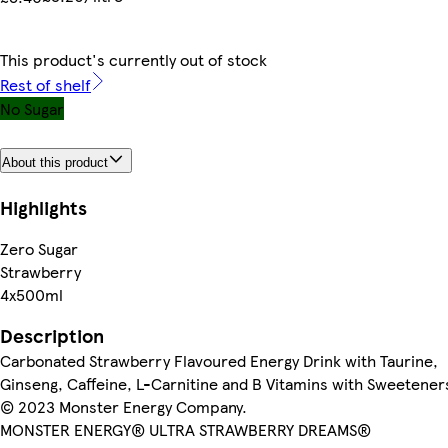
This product's currently out of stock
Rest of shelf
No Sugar
About this product
Highlights
Zero Sugar
Strawberry
4x500ml
Description
Carbonated Strawberry Flavoured Energy Drink with Taurine,
Ginseng, Caffeine, L-Carnitine and B Vitamins with Sweetener
© 2023 Monster Energy Company.
MONSTER ENERGY® ULTRA STRAWBERRY DREAMS®