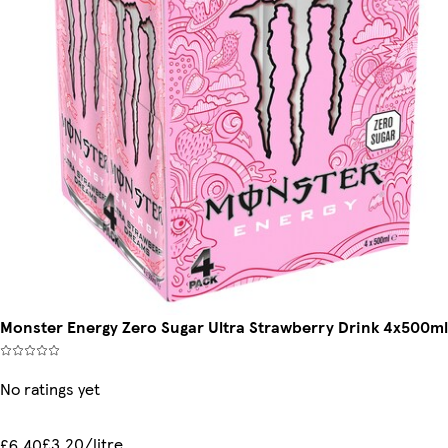
Monster Energy Zero Sugar Ultra Strawberry Drink 4x500ml
No ratings yet
£3.20/litre
£6.40