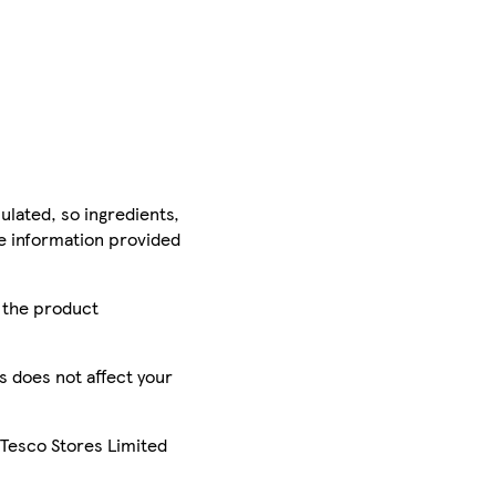
ulated, so ingredients,
he information provided
r the product
is does not affect your
 Tesco Stores Limited