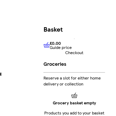
Basket
£0.00
Guide price
£0.00
Guide price
Checkout
Groceries
g
Reserve a slot for either home
delivery or collection
Grocery basket empty
Products you add to your basket