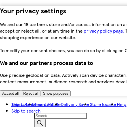
Your privacy settings
We and our 18 partners store and/or access information on a 
accept or reject all, or at any time in the
privacy policy page.
T
shopping experience on our website.
To modify your consent choices, you can do so by clicking on C
We and our partners process data to
Use precise geolocation data. Actively scan device characteris
content measurement, audience research and services dev
Accept all
Reject all
Show purposes
Skip to main content
Tesco Bank
Tesco Mobile
Delivery Saver
Store locator
Help
Skip to search