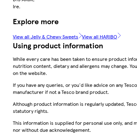
Ire.
Explore more
View all Jelly & Chewy Sweets
View all HARIBO
Using product information
While every care has been taken to ensure product infor
nutrition content, dietary and allergens may change. You
on the website.
If you have any queries, or you'd like advice on any Te
manufacturer if not a Tesco brand product.
Although product information is regularly updated, Tesco 
statutory rights.
This information is supplied for personal use only, and
nor without due acknowledgement.