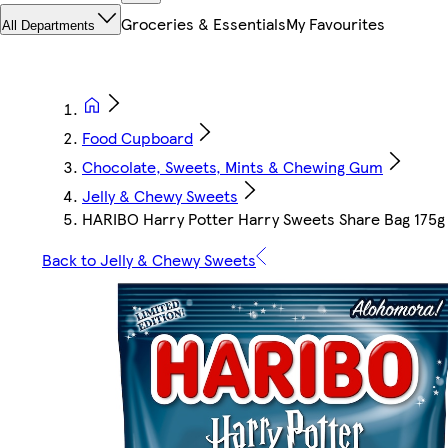
Groceries & Essentials
My Favourites
All Departments
Food Cupboard
Chocolate, Sweets, Mints & Chewing Gum
Jelly & Chewy Sweets
HARIBO Harry Potter Harry Sweets Share Bag 175g
Back to Jelly & Chewy Sweets