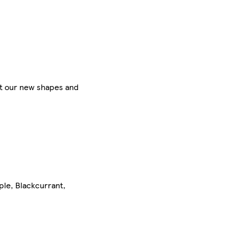
et our new shapes and
pple, Blackcurrant,