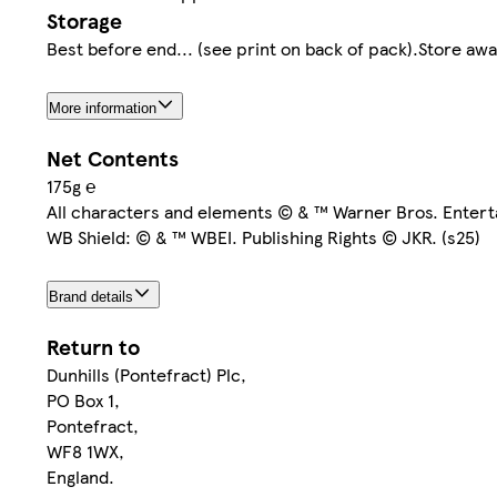
Storage
Best before end... (see print on back of pack).Store aw
More information
Net Contents
175g ℮
All characters and elements © & ™ Warner Bros. Entert
WB Shield: © & ™ WBEI. Publishing Rights © JKR. (s25)
Brand details
Return to
Dunhills (Pontefract) Plc,
PO Box 1,
Pontefract,
WF8 1WX,
England.