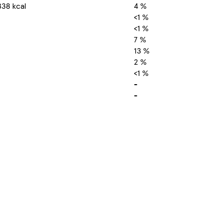
338 kcal
4 %
<1 %
<1 %
7 %
13 %
2 %
<1 %
-
-