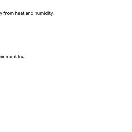
ay from heat and humidity.
ainment Inc.