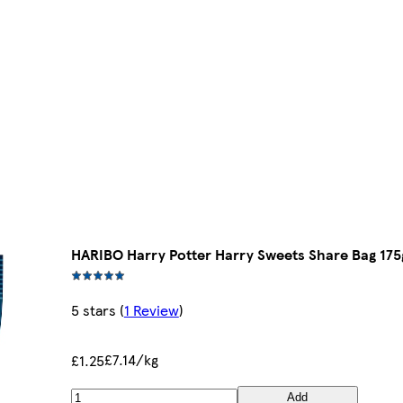
HARIBO Harry Potter Harry Sweets Share Bag 175
5 stars
(
1 Review
)
£7.14/kg
£1.25
Add