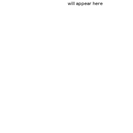
will appear here