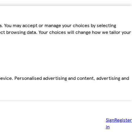
ta. You may accept or manage your choices by selecting
fect browsing data. Your choices will change how we tailor your
device. Personalised advertising and content, advertising and
Sign
Register
in