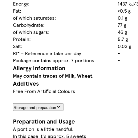
Energy:
1437 kJ/
Fat:
<0.5 g
of which saturates:
0.1 g
Carbohydrate:
77 g
of which sugars:
46 g
Protein:
5.7 g
Salt:
0.03 g
RI* = Reference intake per day
-
Package contains approx. 7 portions
-
Allergy Information
May contain traces of Milk, Wheat.
Additives
Free From Artificial Colours
Storage and preparation
Preparation and Usage
A portion is a little handful.
In this case it's approx. 5 sweets