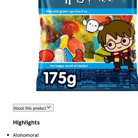
About this product
Highlights
Alohomora!