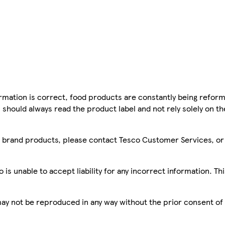
mation is correct, food products are constantly being reform
 should always read the product label and not rely solely on t
sco brand products, please contact Tesco Customer Services, o
is unable to accept liability for any incorrect information. Th
 may not be reproduced in any way without the prior consent of