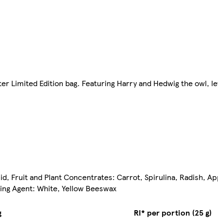
er Limited Edition bag. Featuring Harry and Hedwig the owl, l
cid, Fruit and Plant Concentrates: Carrot, Spirulina, Radish, A
zing Agent: White, Yellow Beeswax
g
RI* per portion (25 g)