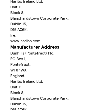
Haribo Ireland Ltd,
Unit 11,
Block 8,
Blanchardstown Corporate Park,
Dublin 15,
D15 AX6K,
Ire.
www.haribo.com
Manufacturer Address
Dunhills (Pontefract) Plc,
PO Box 1,
Pontefract,
WF8 1WX,
England.
Haribo Ireland Ltd,
Unit 11,
Block 8,
Blanchardstown Corporate Park,
Dublin 15,
D15 AX6K,