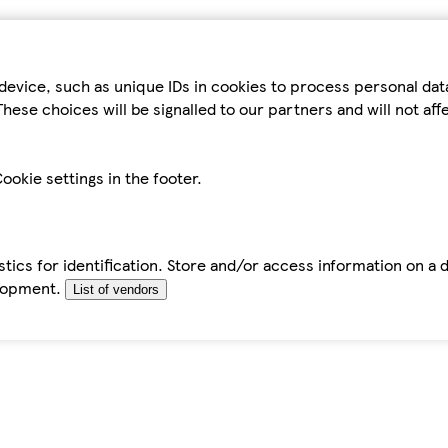
device, such as unique IDs in cookies to process personal da
hese choices will be signalled to our partners and will not af
ookie settings in the footer.
tics for identification. Store and/or access information on a 
elopment.
List of vendors