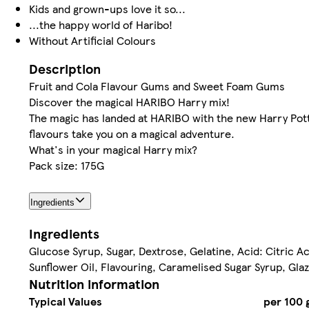
Kids and grown-ups love it so...
...the happy world of Haribo!
Without Artificial Colours
Description
Fruit and Cola Flavour Gums and Sweet Foam Gums
Discover the magical HARIBO Harry mix!
The magic has landed at HARIBO with the new Harry Pott
flavours take you on a magical adventure.
What's in your magical Harry mix?
Pack size: 175G
Ingredients
Ingredients
Glucose Syrup, Sugar, Dextrose, Gelatine, Acid: Citric A
Sunflower Oil, Flavouring, Caramelised Sugar Syrup, Gla
Nutrition information
Typical Values
per 100 