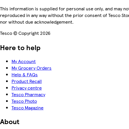
This information is supplied for personal use only, and may no
reproduced in any way without the prior consent of Tesco Sto
nor without due acknowledgement.
Tesco © Copyright 2026
Here to help
My Account
My Grocery Orders
Help & FAQs
Product Recall
Privacy centre
Tesco Pharmacy
Tesco Photo
Tesco Magazine
About