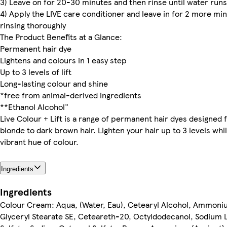
3) Leave on for 20-30 minutes and then rinse until water runs
4) Apply the LIVE care conditioner and leave in for 2 more mi
rinsing thoroughly
The Product Benefits at a Glance:
Permanent hair dye
Lightens and colours in 1 easy step
Up to 3 levels of lift
Long-lasting colour and shine
*free from animal-derived ingredients
**Ethanol Alcohol"
Live Colour + Lift is a range of permanent hair dyes designed 
blonde to dark brown hair. Lighten your hair up to 3 levels whi
vibrant hue of colour.
Ingredients
Ingredients
Colour Cream: Aqua, (Water, Eau), Cetearyl Alcohol, Ammoni
Glyceryl Stearate SE, Ceteareth-20, Octyldodecanol, Sodium 