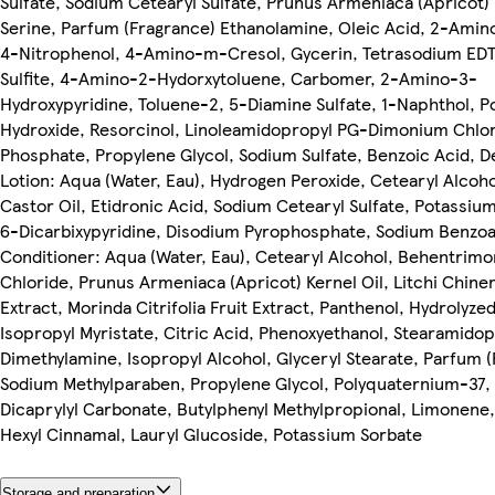
Sulfate, Sodium Cetearyl Sulfate, Prunus Armeniaca (Apricot) 
Serine, Parfum (Fragrance) Ethanolamine, Oleic Acid, 2-Ami
4-Nitrophenol, 4-Amino-m-Cresol, Gycerin, Tetrasodium ED
Sulfite, 4-Amino-2-Hydorxytoluene, Carbomer, 2-Amino-3-
Hydroxypyridine, Toluene-2, 5-Diamine Sulfate, 1-Naphthol, 
Hydroxide, Resorcinol, Linoleamidopropyl PG-Dimonium Chlo
Phosphate, Propylene Glycol, Sodium Sulfate, Benzoic Acid, 
Lotion: Aqua (Water, Eau), Hydrogen Peroxide, Cetearyl Alcoh
Castor Oil, Etidronic Acid, Sodium Cetearyl Sulfate, Potassium
6-Dicarbixypyridine, Disodium Pyrophosphate, Sodium Benzoa
Conditioner: Aqua (Water, Eau), Cetearyl Alcohol, Behentrim
Chloride, Prunus Armeniaca (Apricot) Kernel Oil, Litchi Chinen
Extract, Morinda Citrifolia Fruit Extract, Panthenol, Hydrolyzed
Isopropyl Myristate, Citric Acid, Phenoxyethanol, Stearamido
Dimethylamine, Isopropyl Alcohol, Glyceryl Stearate, Parfum (
Sodium Methylparaben, Propylene Glycol, Polyquaternium-37, 
Dicaprylyl Carbonate, Butylphenyl Methylpropional, Limonene, 
Hexyl Cinnamal, Lauryl Glucoside, Potassium Sorbate
Storage and preparation