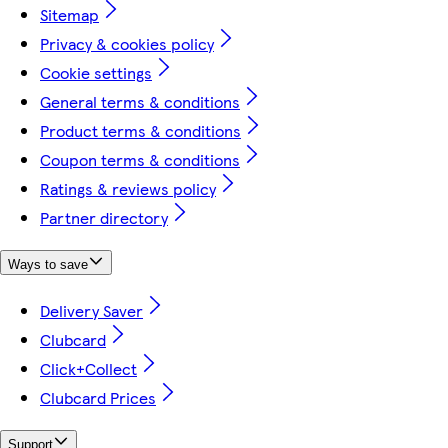
Sitemap
Privacy & cookies policy
Cookie settings
General terms & conditions
Product terms & conditions
Coupon terms & conditions
Ratings & reviews policy
Partner directory
Ways to save
Delivery Saver
Clubcard
Click+Collect
Clubcard Prices
Support