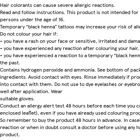
Hair colorants can cause severe allergic reactions.
Read and follow instructions. This product is not intended for
persons under the age of 16.
Temporary “black henna” tattoos may increase your risk of all
Do not colour your hair if:
- you have a rash on your face or sensitive, irritated and dam
- you have experienced any reaction after colouring your hair,
- you have experienced a reaction to a temporary “black henna
the past.
Contains hydrogen peroxide and ammonia. See bottom of pack fo
ingredients. Avoid contact with eyes. Rinse immediately if p
into contact with them. Do not use to dye eyelashes or eyebro
well after application. Wear
suitable gloves.
Conduct an allergy alert test 48 hours before each time you c
enclosed leaflet), even if you have already used colouring pro
So remember to buy the product 48 hours in advance. In case
reaction or when in doubt consult a doctor before using any h
product.