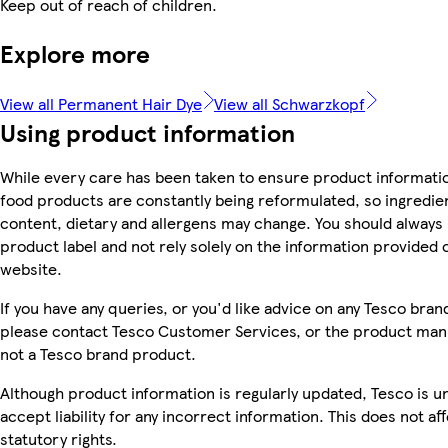
Keep out of reach of children.
Explore more
View all Permanent Hair Dye
View all Schwarzkopf
Using product information
While every care has been taken to ensure product informatio
food products are constantly being reformulated, so ingredien
content, dietary and allergens may change. You should always
product label and not rely solely on the information provided 
website.
If you have any queries, or you'd like advice on any Tesco bra
please contact Tesco Customer Services, or the product manu
not a Tesco brand product.
Although product information is regularly updated, Tesco is u
accept liability for any incorrect information. This does not af
statutory rights.