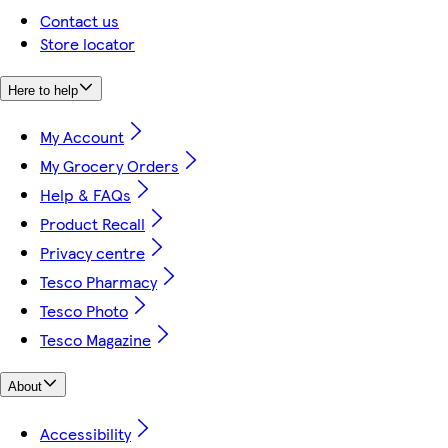
Contact us
Store locator
Here to help
My Account
My Grocery Orders
Help & FAQs
Product Recall
Privacy centre
Tesco Pharmacy
Tesco Photo
Tesco Magazine
About
Accessibility