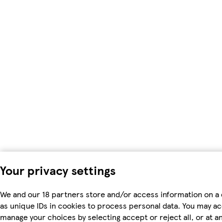
Your privacy settings
We and our 18 partners store and/or access information on a
as unique IDs in cookies to process personal data. You may a
manage your choices by selecting accept or reject all, or at an