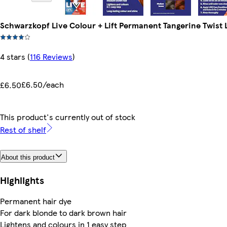
Schwarzkopf Live Colour + Lift Permanent Tangerine Twist 
4 stars
(
116 Reviews
)
£6.50/each
£6.50
This product's currently out of stock
Rest of shelf
About this product
Highlights
Permanent hair dye
For dark blonde to dark brown hair
Lightens and colours in 1 easy step