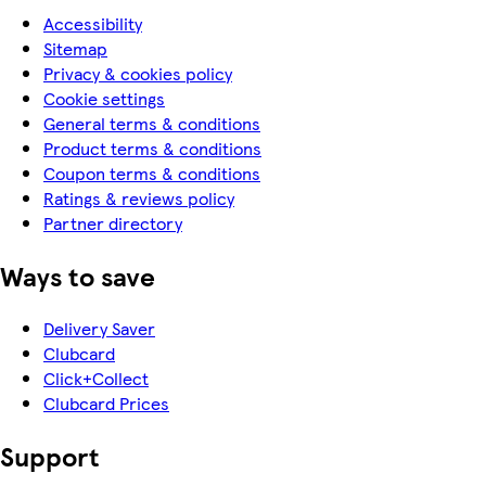
Accessibility
Sitemap
Privacy & cookies policy
Cookie settings
General terms & conditions
Product terms & conditions
Coupon terms & conditions
Ratings & reviews policy
Partner directory
Ways to save
Delivery Saver
Clubcard
Click+Collect
Clubcard Prices
Support