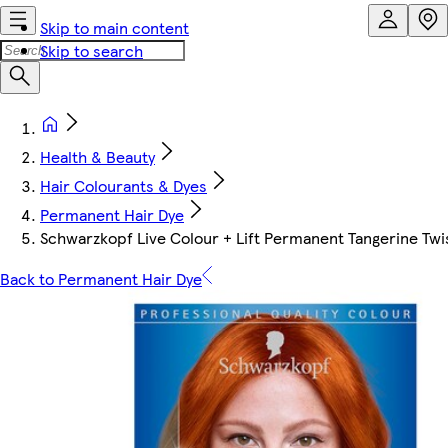
Skip to main content
Skip to search
Health & Beauty
Hair Colourants & Dyes
Permanent Hair Dye
Schwarzkopf Live Colour + Lift Permanent Tangerine Twis
Back to Permanent Hair Dye