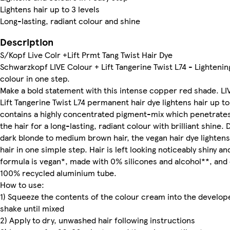
Lightens hair up to 3 levels
Long-lasting, radiant colour and shine
Description
S/Kopf Live Colr +Lift Prmt Tang Twist Hair Dye
Schwarzkopf LIVE Colour + Lift Tangerine Twist L74 - Lightenin
colour in one step.
Make a bold statement with this intense copper red shade. LI
Lift Tangerine Twist L74 permanent hair dye lightens hair up to
contains a highly concentrated pigment-mix which penetrates
the hair for a long-lasting, radiant colour with brilliant shine.
dark blonde to medium brown hair, the vegan hair dye lighten
hair in one simple step. Hair is left looking noticeably shiny an
formula is vegan*, made with 0% silicones and alcohol**, and
100% recycled aluminium tube.
How to use:
1) Squeeze the contents of the colour cream into the develop
shake until mixed
2) Apply to dry, unwashed hair following instructions