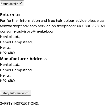
Brand details
Return to
For further information and free hair colour advice please cal
Schwarzkopf advisory service on freephone: UK 0800 328 921
consumer.advisory@henkel.com
Henkel Ltd.,
Hemel Hempstead,
Herts,
HP2 4RQ.
Manufacturer Address
Henkel Ltd.,
Hemel Hempstead,
Herts,
HP2 4RQ.
Safety Information
SAFETY INSTRUCTIONS: