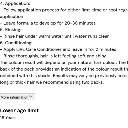
4. Application:
- Follow application process for either first-time or root reg
application
- Leave formula to develop for 20-30 minutes
5. Rinsing:
- Rinse hair under warm water until water runs clear
6. Conditioning:
- Apply LIVE Care Conditioner and leave in for 2 minutes
- Rinse thoroughly, hair is left feeling soft and shiny
The colour result will depend on your natural hair colour. The 
back of the pack provides an indication of the colour result t
obtained with this shade. Results may vary on previously colou
long or thick hair we recommend using two packs.
More information
Lower age limit
16 Years