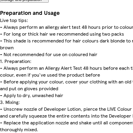
Preparation and Usage
Live top tips:
- Always perform an allergy alert test 48 hours prior to colou
- For long or thick hair we recommended using two packs
- This shade is recommended for hair colours dark blonde t
brown
- Not recommended for use on coloured hair
1. Preparation:
- Always perform an Allergy Alert Test 48 hours before each 
colour, even if you've used the product before
- Before applying your colour, cover your clothing with an ol
and put on gloves provided
- Apply to dry, unwashed hair
3. Mixing:
- Unscrew nozzle of Developer Lotion, pierce the LIVE Colou
and carefully squeeze the entire contents into the Developer 
- Replace the application nozzle and shake until all componen
thoroughly mixed.