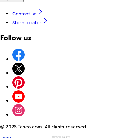
Contact us
Store locator
Follow us
©
2026 Tesco.com. All rights reserved