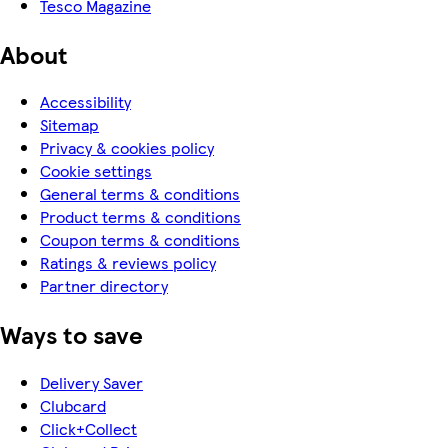
Tesco Magazine
About
Accessibility
Sitemap
Privacy & cookies policy
Cookie settings
General terms & conditions
Product terms & conditions
Coupon terms & conditions
Ratings & reviews policy
Partner directory
Ways to save
Delivery Saver
Clubcard
Click+Collect