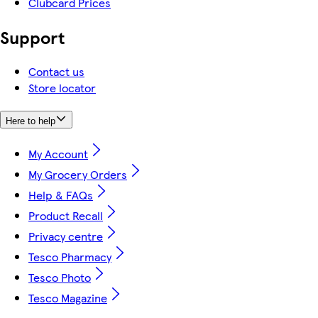
Clubcard Prices
Support
Contact us
Store locator
Here to help
My Account
My Grocery Orders
Help & FAQs
Product Recall
Privacy centre
Tesco Pharmacy
Tesco Photo
Tesco Magazine