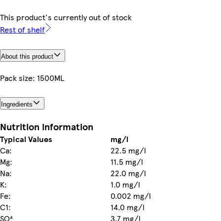
This product's currently out of stock
Rest of shelf
About this product
Pack size: 1500ML
Ingredients
Nutrition information
Typical Values
mg/l
Ca:
22.5 mg/l
Mg:
11.5 mg/l
Na:
22.0 mg/l
K:
1.0 mg/l
Fe:
0.002 mg/l
C1:
14.0 mg/l
SO⁴
3.7 mg/l