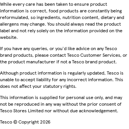
While every care has been taken to ensure product
information is correct, food products are constantly being
reformulated, so ingredients, nutrition content, dietary and
allergens may change. You should always read the product
label and not rely solely on the information provided on the
website.
If you have any queries, or you'd like advice on any Tesco
brand products, please contact Tesco Customer Services, or
the product manufacturer if not a Tesco brand product.
Although product information is regularly updated, Tesco is
unable to accept liability for any incorrect information. This
does not affect your statutory rights.
This information is supplied for personal use only, and may
not be reproduced in any way without the prior consent of
Tesco Stores Limited nor without due acknowledgement.
Tesco © Copyright 2026