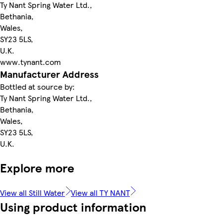
Ty Nant Spring Water Ltd.,
Bethania,
Wales,
SY23 5LS,
U.K.
www.tynant.com
Manufacturer Address
Bottled at source by:
Ty Nant Spring Water Ltd.,
Bethania,
Wales,
SY23 5LS,
U.K.
Explore more
View all Still Water
View all TY NANT
Using product information