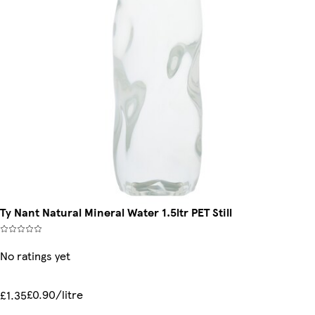
Ty Nant Natural Mineral Water 1.5ltr PET Still
No ratings yet
£0.90/litre
£1.35