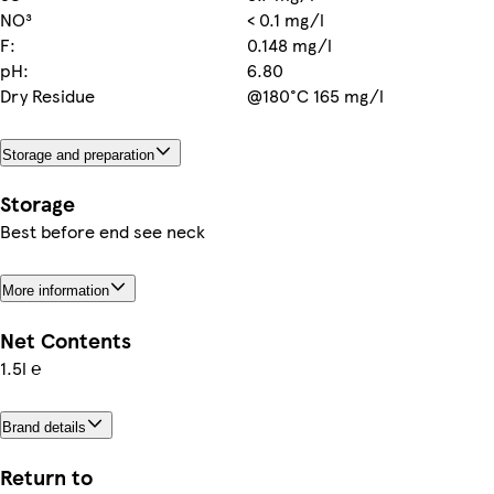
NO³
< 0.1 mg/l
F:
0.148 mg/l
pH:
6.80
Dry Residue
@180°C 165 mg/l
Storage and preparation
Storage
Best before end see neck
More information
Net Contents
1.5l ℮
Brand details
Return to