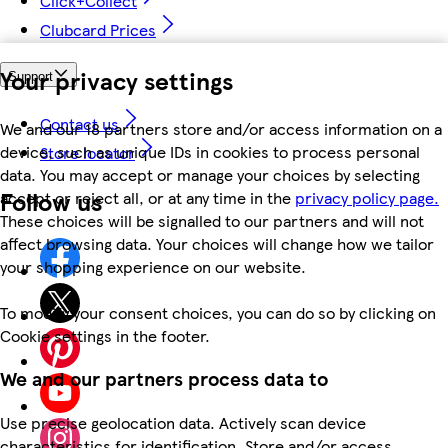
Click+Collect
Clubcard Prices
Your privacy settings
Support
Contact us
We and our 18 partners store and/or access information on a
device, such as unique IDs in cookies to process personal
Store locator
data. You may accept or manage your choices by selecting
Follow us
accept or reject all, or at any time in the
privacy policy page.
These choices will be signalled to our partners and will not
affect browsing data. Your choices will change how we tailor
your shopping experience on our website.
To modify your consent choices, you can do so by clicking on
Cookie settings in the footer.
We and our partners process data to
Use precise geolocation data. Actively scan device
characteristics for identification. Store and/or access