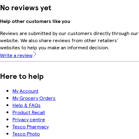
No reviews yet
Help other customers like you
Reviews are submitted by our customers directly through our
website. We also share reviews from other retailers'
websites to help you make an informed decision.
Write a review
Here to help
My Account
My Grocery Orders
Help & FAQs
Product Recall
Privacy centre
Tesco Pharmacy
Tesco Photo