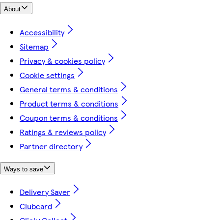
About
Accessibility
Sitemap
Privacy & cookies policy
Cookie settings
General terms & conditions
Product terms & conditions
Coupon terms & conditions
Ratings & reviews policy
Partner directory
Ways to save
Delivery Saver
Clubcard