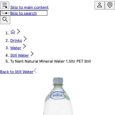
Skip to main content
Skip to search
Drinks
Water
Still Water
Ty Nant Natural Mineral Water 1.5ltr PET Still
Back to Still Water