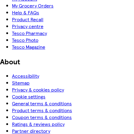
My Grocery Orders
Help & FAQs
Product Recall
Privacy centre
Tesco Pharmacy
Tesco Photo
Tesco Magazine
About
Accessibility
Sitemap
Privacy & cookies policy
Cookie settings
General terms & conditions
Product terms & conditions
Coupon terms & conditions
Ratings & reviews policy
Partner directory