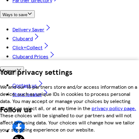
Partner directory
Ways to save
Delivery Saver
Clubcard
Click+Collect
Clubcard Prices
Your privacy settings
Support
Contact us
We and our 18 partners store and/or access information on a
device, such as unique IDs in cookies to process personal
Store locator
data. You may accept or manage your choices by selecting
Follow us
accept or reject all, or at any time in the
privacy policy page.
These choices will be signalled to our partners and will not
affect browsing data. Your choices will change how we tailor
your shopping experience on our website.