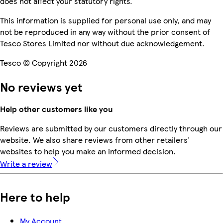
does not affect your statutory rights.
This information is supplied for personal use only, and may
not be reproduced in any way without the prior consent of
Tesco Stores Limited nor without due acknowledgement.
Tesco © Copyright 2026
No reviews yet
Help other customers like you
Reviews are submitted by our customers directly through our
website. We also share reviews from other retailers'
websites to help you make an informed decision.
Write a review
Here to help
My Account