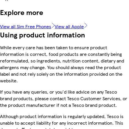
Explore more
View all Sim Free Phones
View all Apple
Using product information
While every care has been taken to ensure product
information is correct, food products are constantly being
reformulated, so ingredients, nutrition content, dietary and
allergens may change. You should always read the product
label and not rely solely on the information provided on the
website.
If you have any queries, or you'd like advice on any Tesco
brand products, please contact Tesco Customer Services, or
the product manufacturer if not a Tesco brand product.
Although product information is regularly updated, Tesco is
unable to accept liability for any incorrect information. This