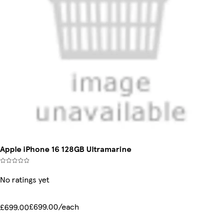
Apple iPhone 16 128GB Ultramarine
No ratings yet
£699.00/each
£699.00