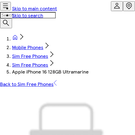
Skip to main content
Skip to search
Mobile Phones
Sim Free Phones
Sim Free Phones
Apple iPhone 16 128GB Ultramarine
Back to Sim Free Phones