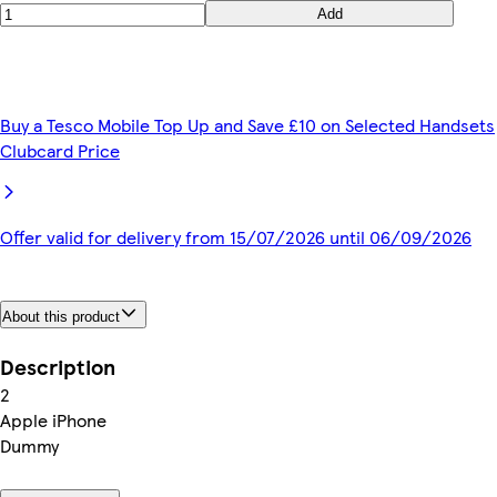
Add
Buy a Tesco Mobile Top Up and Save £10 on Selected Handsets
Clubcard Price
Offer valid for delivery from 15/07/2026 until 06/09/2026
About this product
Description
2
Apple iPhone
Dummy