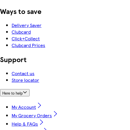
Ways to save
Delivery Saver
Clubcard
Click+Collect
Clubcard Prices
Support
Contact us
Store locator
Here to help
My Account
My Grocery Orders
Help & FAQs