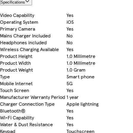
Specifications
Video Capability
Yes
Operating System
iOS
Primary Camera
Yes
Mains Charger Included
No
Headphones included
No
Wireless Charging Available
Yes
Product Height
1.0 Millimetre
Product Width
1.0 Millimetre
Product Weight
1.0 Gram
Type
Smart phone
Mobile Internet
5G
Touch Screen
Yes
Manufacturer Warranty Period
1 year
Charger Connection Type
Apple lightning
Bluetooth®
Yes
Wi-Fi Capability
Yes
Water & Dust Resistance
Yes
Keypad
Touchscreen