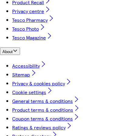
Product Recall
Privacy centre
Tesco Pharmacy
Tesco Photo
Tesco Magazine
About
Accessibility
Sitemap
Privacy & cookies policy
Cookie settings
General terms & conditions
Product terms & conditions
Coupon terms & conditions
Ratings & reviews policy