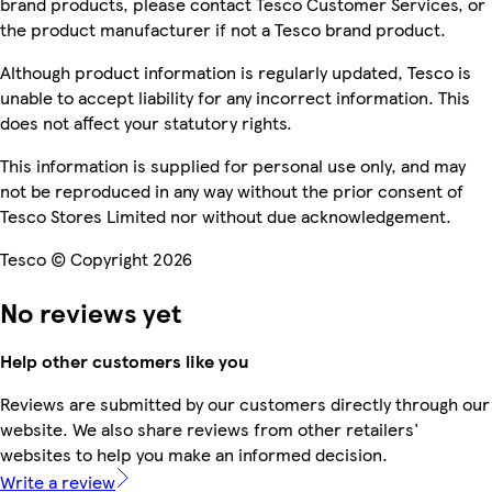
brand products, please contact Tesco Customer Services, or
the product manufacturer if not a Tesco brand product.
Although product information is regularly updated, Tesco is
unable to accept liability for any incorrect information. This
does not affect your statutory rights.
This information is supplied for personal use only, and may
not be reproduced in any way without the prior consent of
Tesco Stores Limited nor without due acknowledgement.
Tesco © Copyright 2026
No reviews yet
Help other customers like you
Reviews are submitted by our customers directly through our
website. We also share reviews from other retailers'
websites to help you make an informed decision.
Write a review