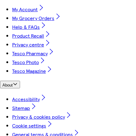
My Account
My Grocery Orders
Help & FAQs
Product Recall
Privacy centre
Tesco Pharmacy
Tesco Photo
Tesco Magazine
About
Accessibility
Sitemap
Privacy & cookies policy
Cookie settings
General terms & conditions