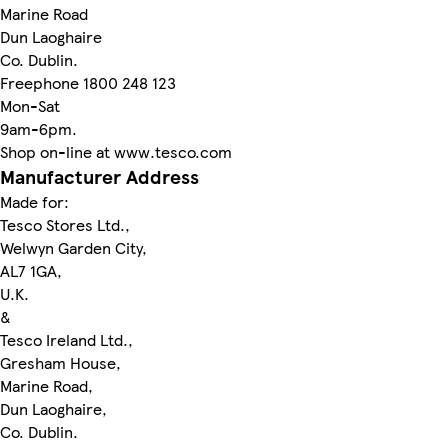
Marine Road
Dun Laoghaire
Co. Dublin.
Freephone 1800 248 123
Mon-Sat
9am-6pm.
Shop on-line at www.tesco.com
Manufacturer Address
Made for:
Tesco Stores Ltd.,
Welwyn Garden City,
AL7 1GA,
U.K.
&
Tesco Ireland Ltd.,
Gresham House,
Marine Road,
Dun Laoghaire,
Co. Dublin.