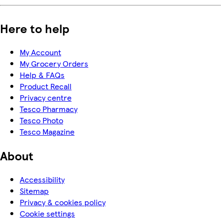
Here to help
My Account
My Grocery Orders
Help & FAQs
Product Recall
Privacy centre
Tesco Pharmacy
Tesco Photo
Tesco Magazine
About
Accessibility
Sitemap
Privacy & cookies policy
Cookie settings