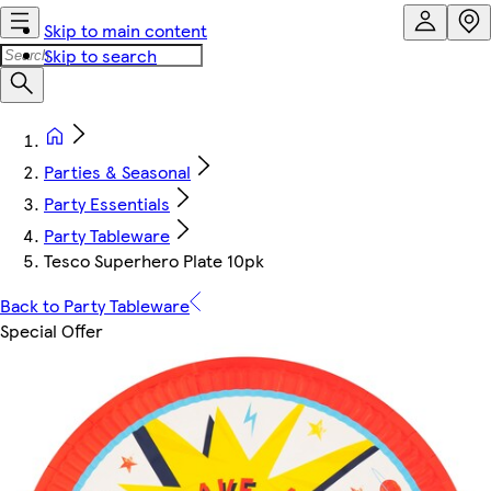
Skip to main content
Skip to search
Parties & Seasonal
Party Essentials
Party Tableware
Tesco Superhero Plate 10pk
Back to Party Tableware
Special Offer