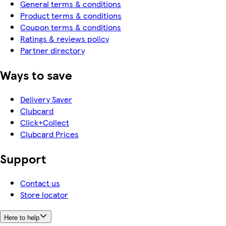
General terms & conditions
Product terms & conditions
Coupon terms & conditions
Ratings & reviews policy
Partner directory
Ways to save
Delivery Saver
Clubcard
Click+Collect
Clubcard Prices
Support
Contact us
Store locator
Here to help