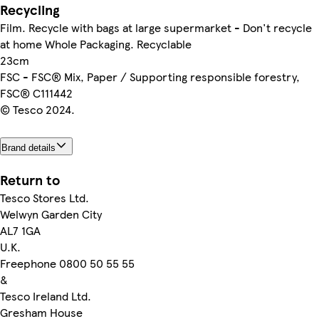
Recycling
Film. Recycle with bags at large supermarket - Don't recycle
at home Whole Packaging. Recyclable
23cm
FSC - FSC® Mix, Paper / Supporting responsible forestry,
FSC® C111442
© Tesco 2024.
Brand details
Return to
Tesco Stores Ltd.
Welwyn Garden City
AL7 1GA
U.K.
Freephone 0800 50 55 55
&
Tesco Ireland Ltd.
Gresham House