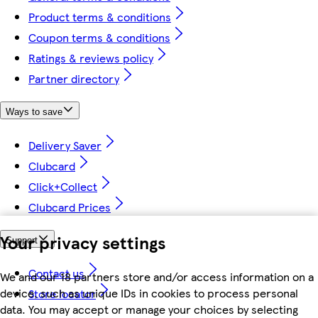
Product terms & conditions
Coupon terms & conditions
Ratings & reviews policy
Partner directory
Ways to save
Delivery Saver
Clubcard
Click+Collect
Clubcard Prices
Your privacy settings
Support
Contact us
We and our 18 partners store and/or access information on a
device, such as unique IDs in cookies to process personal
Store locator
data. You may accept or manage your choices by selecting