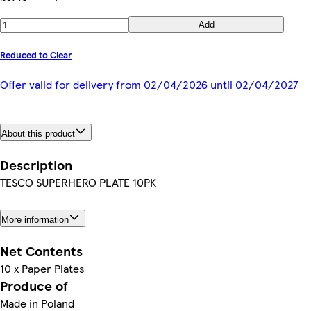
Add
Reduced to Clear
Offer valid for delivery from 02/04/2026 until 02/04/2027
About this product
Description
TESCO SUPERHERO PLATE 10PK
More information
Net Contents
10 x Paper Plates
Produce of
Made in Poland