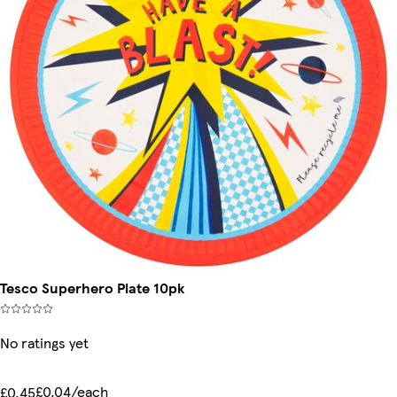
Tesco Superhero Plate 10pk
No ratings yet
£0.04/each
£0.45