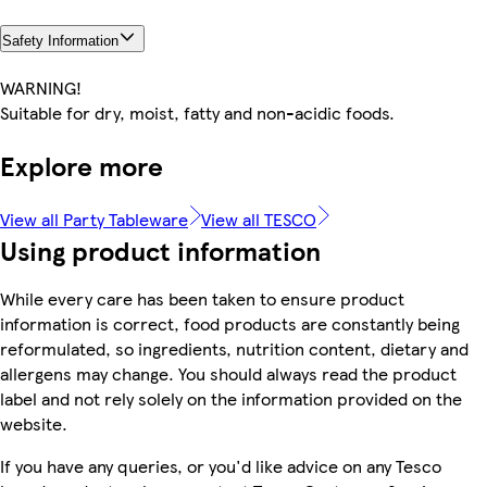
Safety Information
WARNING!
Suitable for dry, moist, fatty and non-acidic foods.
Explore more
View all Party Tableware
View all TESCO
Using product information
While every care has been taken to ensure product
information is correct, food products are constantly being
reformulated, so ingredients, nutrition content, dietary and
allergens may change. You should always read the product
label and not rely solely on the information provided on the
website.
If you have any queries, or you'd like advice on any Tesco