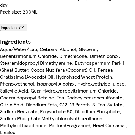
day!
Pack size: 200ML
Ingredients
Ingredients
Aqua/Water/Eau, Cetearyl Alcohol, Glycerin,
Behentrimonium Chloride, Dimethicone, Dimethiconol,
Stearamidopropyl Dimethylamine, Butyrospermum Parkii
(Shea) Butter, Cocos Nucifera (Coconut) Oil, Persea
Gratissima (Avocado) Oil, Hydrolyzed Wheat Protein,
Phenoxyethanol, Isopropyl Alcohol, Hydroxyethylcellulose,
Salicylic Acid, Guar Hydroxypropyltrimonium Chloride,
Cocamidopropyl Betaine, Tea-Dodecylbenzenesulfonate,
Citric Acid, Disodium Edta, C12-13 Pareth-3, Tea-Sulfate,
Sodium Benzoate, Polysorbate 60, Disodium Phosphate,
Sodium Phosphate Methylchloroisothiazolinone,
Methylisothiazolinone, Parfum(Fragrance), Hexyl Cinnamal,
Linalool