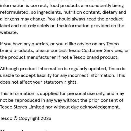
information is correct, food products are constantly being
reformulated, so ingredients, nutrition content, dietary and
allergens may change. You should always read the product
label and not rely solely on the information provided on the
website.
If you have any queries, or you'd like advice on any Tesco
brand products, please contact Tesco Customer Services, or
the product manufacturer if not a Tesco brand product.
Although product information is regularly updated, Tesco is
unable to accept liability for any incorrect information. This
does not affect your statutory rights.
This information is supplied for personal use only, and may
not be reproduced in any way without the prior consent of
Tesco Stores Limited nor without due acknowledgement.
Tesco © Copyright 2026