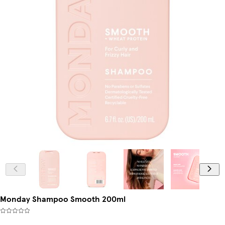
Monday Shampoo Smooth 200ml