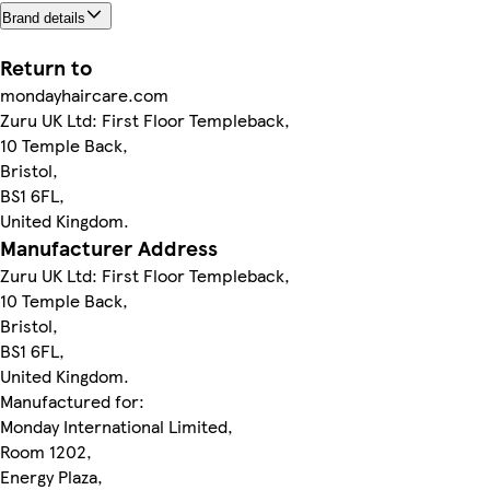
Brand details
Return to
mondayhaircare.com
Zuru UK Ltd: First Floor Templeback,
10 Temple Back,
Bristol,
BS1 6FL,
United Kingdom.
Manufacturer Address
Zuru UK Ltd: First Floor Templeback,
10 Temple Back,
Bristol,
BS1 6FL,
United Kingdom.
Manufactured for:
Monday International Limited,
Room 1202,
Energy Plaza,