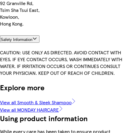
92 Granville Rd,
Tsim Sha Tsui East,
Kowloon,
Hong Kong.
Safety Information
CAUTION: USE ONLY AS DIRECTED. AVOID CONTACT WITH
EYES. IF EYE CONTACT OCCURS, WASH IMMEDIATELY WITH
WATER. IF IRRITATION OCCURS OR CONTINUES CONSULT
YOUR PHYSICIAN. KEEP OUT OF REACH OF CHILDREN.
Explore more
View all Smooth & Sleek Shampoo
View all MONDAY HAIRCARE
Using product information
While every care has been taken to ensure product