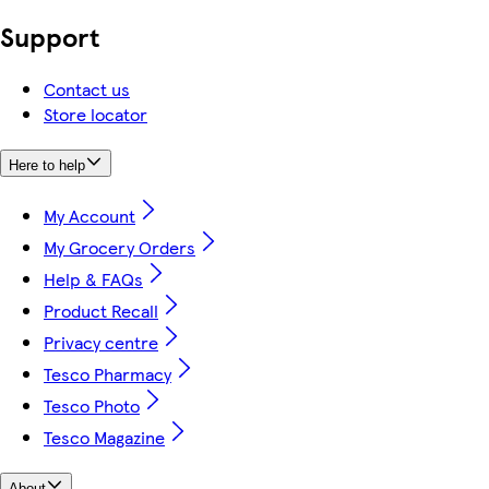
Support
Contact us
Store locator
Here to help
My Account
My Grocery Orders
Help & FAQs
Product Recall
Privacy centre
Tesco Pharmacy
Tesco Photo
Tesco Magazine
About