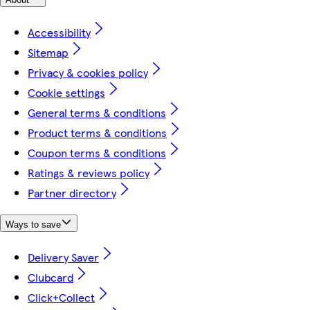
Accessibility
Sitemap
Privacy & cookies policy
Cookie settings
General terms & conditions
Product terms & conditions
Coupon terms & conditions
Ratings & reviews policy
Partner directory
Ways to save
Delivery Saver
Clubcard
Click+Collect