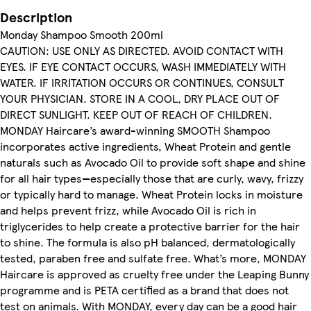
Description
Monday Shampoo Smooth 200ml
CAUTION: USE ONLY AS DIRECTED. AVOID CONTACT WITH
EYES. IF EYE CONTACT OCCURS, WASH IMMEDIATELY WITH
WATER. IF IRRITATION OCCURS OR CONTINUES, CONSULT
YOUR PHYSICIAN. STORE IN A COOL, DRY PLACE OUT OF
DIRECT SUNLIGHT. KEEP OUT OF REACH OF CHILDREN.
MONDAY Haircare’s award-winning SMOOTH Shampoo
incorporates active ingredients, Wheat Protein and gentle
naturals such as Avocado Oil to provide soft shape and shine
for all hair types—especially those that are curly, wavy, frizzy
or typically hard to manage. Wheat Protein locks in moisture
and helps prevent frizz, while Avocado Oil is rich in
triglycerides to help create a protective barrier for the hair
to shine. The formula is also pH balanced, dermatologically
tested, paraben free and sulfate free. What’s more, MONDAY
Haircare is approved as cruelty free under the Leaping Bunny
programme and is PETA certified as a brand that does not
test on animals. With MONDAY, every day can be a good hair