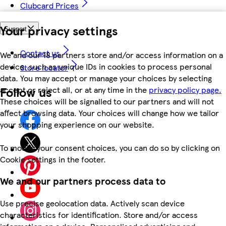
Clubcard Prices
Your privacy settings
Support
Contact us
We and our 18 partners store and/or access information on a
device, such as unique IDs in cookies to process personal
Store locator
data. You may accept or manage your choices by selecting
Follow us
accept or reject all, or at any time in the
privacy policy page.
These choices will be signalled to our partners and will not
affect browsing data. Your choices will change how we tailor
your shopping experience on our website.
To modify your consent choices, you can do so by clicking on
Cookie settings in the footer.
We and our partners process data to
Use precise geolocation data. Actively scan device
characteristics for identification. Store and/or access