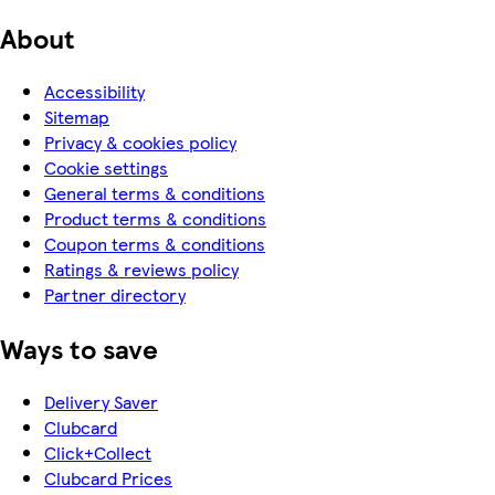
About
Accessibility
Sitemap
Privacy & cookies policy
Cookie settings
General terms & conditions
Product terms & conditions
Coupon terms & conditions
Ratings & reviews policy
Partner directory
Ways to save
Delivery Saver
Clubcard
Click+Collect
Clubcard Prices