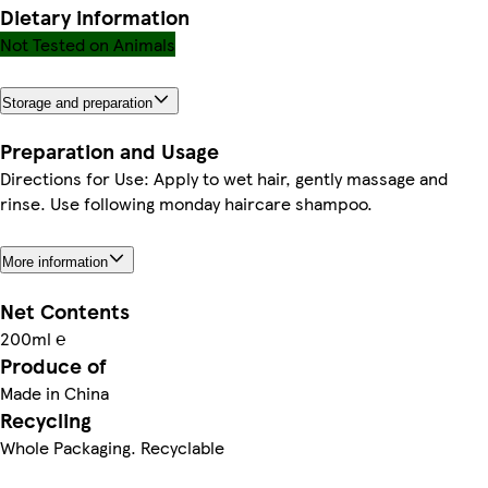
Dietary information
Not Tested on Animals
Storage and preparation
Preparation and Usage
Directions for Use: Apply to wet hair, gently massage and
rinse. Use following monday haircare shampoo.
More information
Net Contents
200ml ℮
Produce of
Made in China
Recycling
Whole Packaging. Recyclable