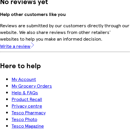
No reviews yet
Help other customers like you
Reviews are submitted by our customers directly through our
website. We also share reviews from other retailers'
websites to help you make an informed decision.
Write a review
Here to help
My Account
My Grocery Orders
Help & FAQs
Product Recall
Privacy centre
Tesco Pharmacy
Tesco Photo
Tesco Magazine