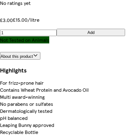
No ratings yet
£15.00/litre
£3.00
Add
Not Tested on Animals
About this product
Highlights
For frizz-prone hair
Contains Wheat Protein and Avocado Oil
Multi award-winning
No parabens or sulfates
Dermatologically tested
pH balanced
Leaping Bunny approved
Recyclable Bottle