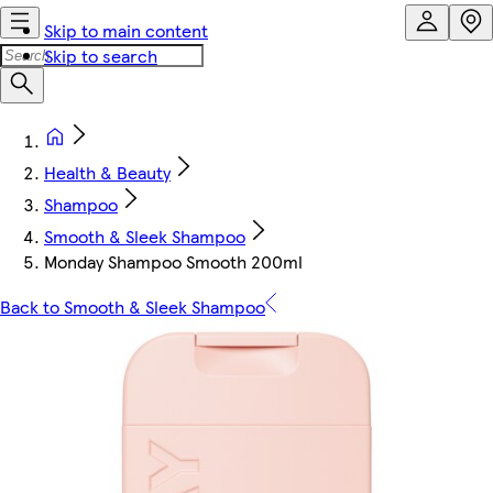
Skip to main content
Skip to search
Health & Beauty
Shampoo
Smooth & Sleek Shampoo
Monday Shampoo Smooth 200ml
Back to Smooth & Sleek Shampoo