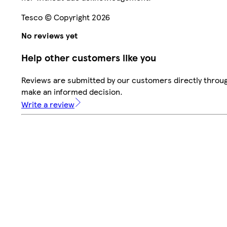
Tesco © Copyright 2026
No reviews yet
Help other customers like you
Reviews are submitted by our customers directly throug
make an informed decision.
Write a review