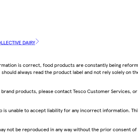
OLLECTIVE DAIRY
mation is correct, food products are constantly being reform
 should always read the product label and not rely solely on t
sco brand products, please contact Tesco Customer Services, o
is unable to accept liability for any incorrect information. Th
 may not be reproduced in any way without the prior consent of