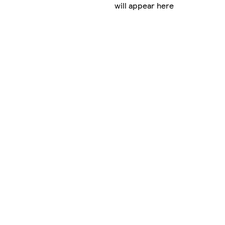
will appear here