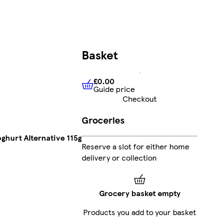
Basket
£0.00
Guide price
£0.00
Guide price
Checkout
Groceries
oghurt Alternative 115g
Reserve a slot for either home
delivery or collection
Grocery basket empty
Products you add to your basket