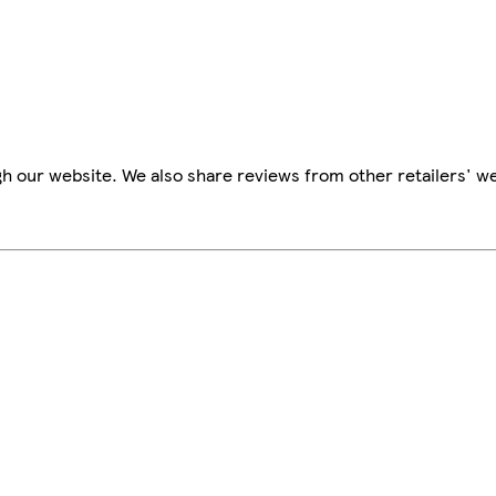
h our website. We also share reviews from other retailers' we