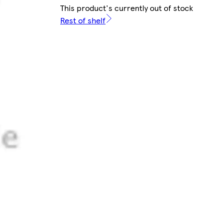
This product's currently out of stock
Rest of shelf