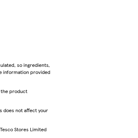
ulated, so ingredients,
he information provided
r the product
is does not affect your
 Tesco Stores Limited