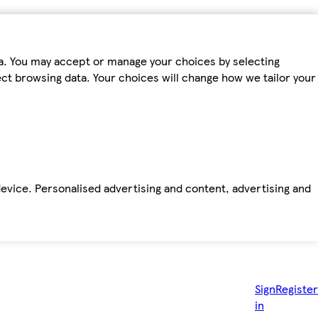
ta. You may accept or manage your choices by selecting
fect browsing data. Your choices will change how we tailor your
device. Personalised advertising and content, advertising and
Sign
Register
in