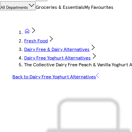
Groceries & Essentials
My Favourites
All Departments
Fresh Food
Dairy Free & Dairy Alternatives
Dairy Free Yoghurt Alternatives
The Collective Dairy Free Peach & Vanilla Yoghurt A
Back to Dairy Free Yoghurt Alternatives