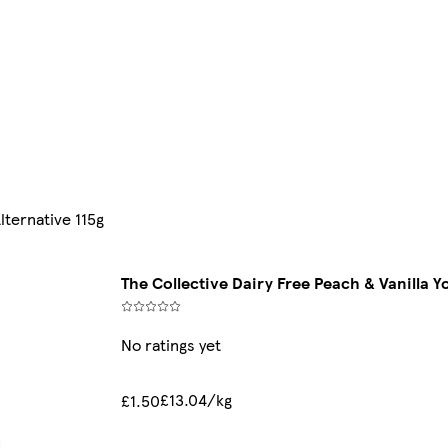
lternative 115g
The Collective Dairy Free Peach & Vanilla Y
No ratings yet
£13.04/kg
£1.50