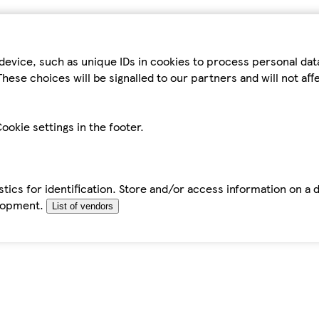
device, such as unique IDs in cookies to process personal da
hese choices will be signalled to our partners and will not af
ookie settings in the footer.
tics for identification. Store and/or access information on a 
elopment.
List of vendors