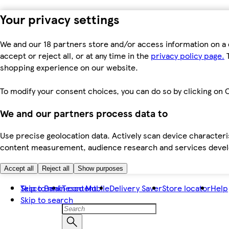
Your privacy settings
We and our 18 partners store and/or access information on a 
accept or reject all, or at any time in the
privacy policy page.
T
shopping experience on our website.
To modify your consent choices, you can do so by clicking on C
We and our partners process data to
Use precise geolocation data. Actively scan device characteris
content measurement, audience research and services dev
Accept all
Reject all
Show purposes
Skip to main content
Tesco Bank
Tesco Mobile
Delivery Saver
Store locator
Help
Skip to search