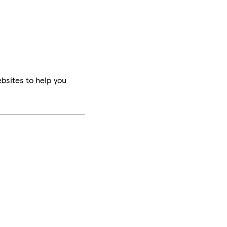
bsites to help you