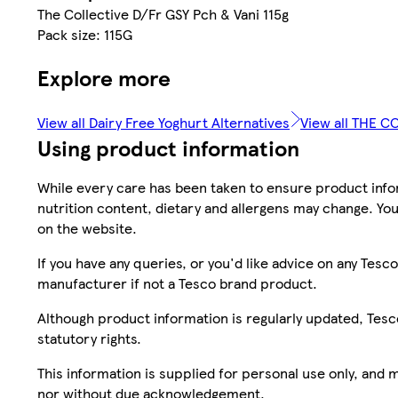
The Collective D/Fr GSY Pch & Vani 115g
Pack size: 115G
Explore more
View all Dairy Free Yoghurt Alternatives
View all THE C
Using product information
While every care has been taken to ensure product infor
nutrition content, dietary and allergens may change. You
on the website.
If you have any queries, or you'd like advice on any Te
manufacturer if not a Tesco brand product.
Although product information is regularly updated, Tesco 
statutory rights.
This information is supplied for personal use only, and
nor without due acknowledgement.