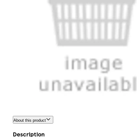
About this product
Description