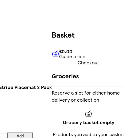
Basket
£0.00
Guide price
£0.00
Guide price
Checkout
Groceries
tripe Placemat 2 Pack
Reserve a slot for either home
delivery or collection
Grocery basket empty
Products you add to your basket
Add