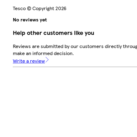
Tesco © Copyright 2026
No reviews yet
Help other customers like you
Reviews are submitted by our customers directly throug
make an informed decision.
Write a review