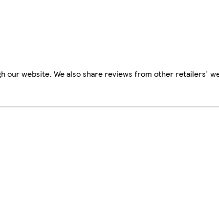
h our website. We also share reviews from other retailers' we