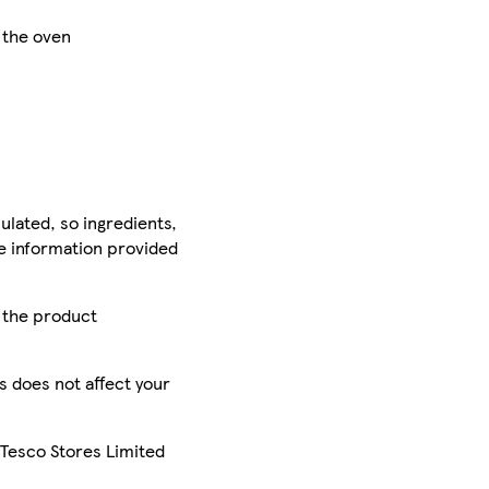
f the oven
ulated, so ingredients,
he information provided
r the product
is does not affect your
 Tesco Stores Limited