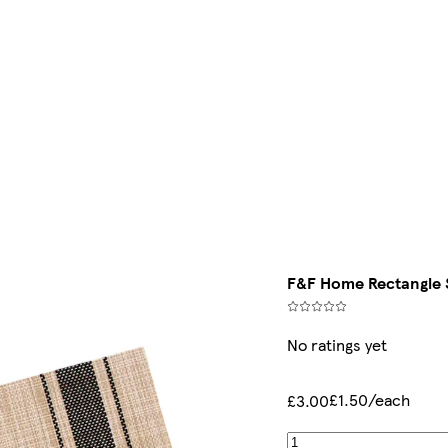
F&F Home Rectangle S
No ratings yet
£1.50/each
£3.00