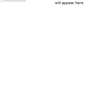
will appear here