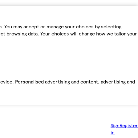
ta. You may accept or manage your choices by selecting
fect browsing data. Your choices will change how we tailor your
device. Personalised advertising and content, advertising and
Sign
Register
in