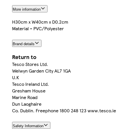
More information
H30cm x W40cm x D0.2cm
Material - PVC/Polyester
Brand details
Return to
Tesco Stores Ltd.
Welwyn Garden City AL7 1GA
U.K
Tesco Ireland Ltd.
Gresham House
Marine Road
Dun Laoghaire
Co. Dublin. Freephone 1800 248 123 www.tesco.ie
Safety Information