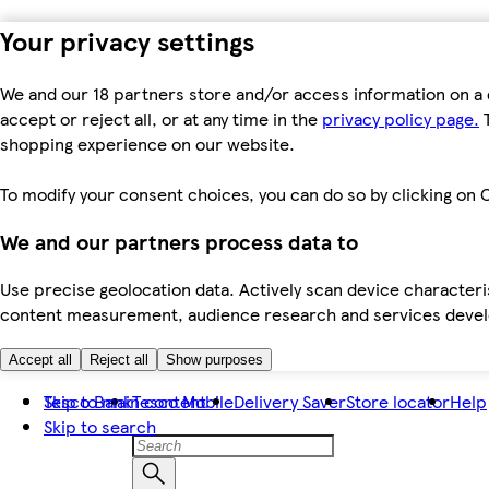
Your privacy settings
We and our 18 partners store and/or access information on a 
accept or reject all, or at any time in the
privacy policy page.
T
shopping experience on our website.
To modify your consent choices, you can do so by clicking on C
We and our partners process data to
Use precise geolocation data. Actively scan device characteris
content measurement, audience research and services dev
Accept all
Reject all
Show purposes
Skip to main content
Tesco Bank
Tesco Mobile
Delivery Saver
Store locator
Help
Skip to search