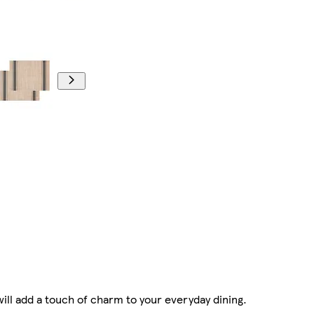
ill add a touch of charm to your everyday dining.