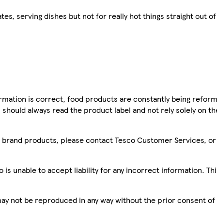
s, serving dishes but not for really hot things straight out o
mation is correct, food products are constantly being reform
 should always read the product label and not rely solely on t
sco brand products, please contact Tesco Customer Services, o
is unable to accept liability for any incorrect information. Th
 may not be reproduced in any way without the prior consent of