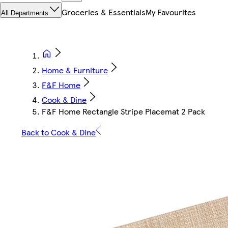
Groceries & Essentials
My Favourites
All Departments
Home & Furniture
F&F Home
Cook & Dine
F&F Home Rectangle Stripe Placemat 2 Pack
Back to Cook & Dine