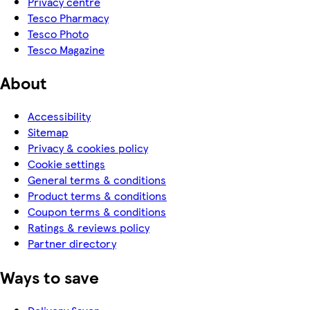
Privacy centre
Tesco Pharmacy
Tesco Photo
Tesco Magazine
About
Accessibility
Sitemap
Privacy & cookies policy
Cookie settings
General terms & conditions
Product terms & conditions
Coupon terms & conditions
Ratings & reviews policy
Partner directory
Ways to save