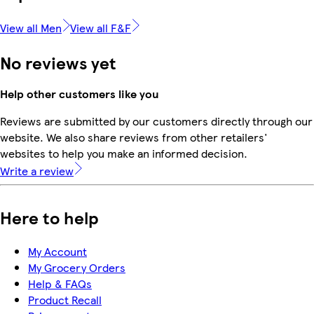
View all Men
View all F&F
No reviews yet
Help other customers like you
Reviews are submitted by our customers directly through our
website. We also share reviews from other retailers'
websites to help you make an informed decision.
Write a review
Here to help
My Account
My Grocery Orders
Help & FAQs
Product Recall