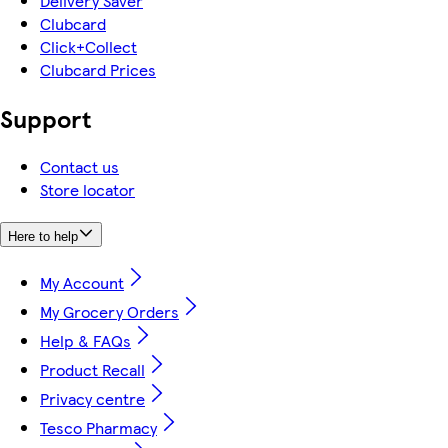
Delivery Saver
Clubcard
Click+Collect
Clubcard Prices
Support
Contact us
Store locator
Here to help
My Account
My Grocery Orders
Help & FAQs
Product Recall
Privacy centre
Tesco Pharmacy