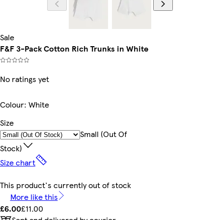
Sale
F&F 3-Pack Cotton Rich Trunks in White
No ratings yet
Colour
:
White
Size
Small (out Of
Stock)
Size chart
This product's currently out of stock
More like this
£6.00
£11.00
Sent and delivered by courier