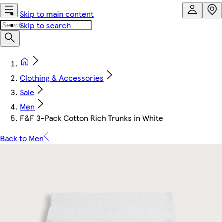
Skip to main content
Skip to search
Clothing & Accessories
Sale
Men
F&F 3-Pack Cotton Rich Trunks in White
Back to Men