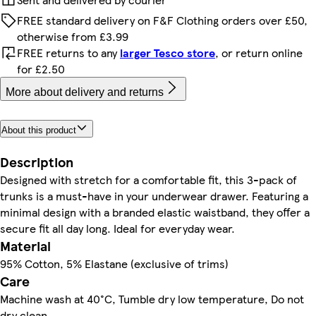
FREE standard delivery on F&F Clothing orders over £50,
otherwise from £3.99
FREE returns to any
larger Tesco store
, or return online
for £2.50
More about delivery and returns
About this product
Description
Designed with stretch for a comfortable fit, this 3-pack of
trunks is a must-have in your underwear drawer. Featuring a
minimal design with a branded elastic waistband, they offer a
secure fit all day long. Ideal for everyday wear.
Material
95% Cotton, 5% Elastane (exclusive of trims)
Care
Machine wash at 40°C, Tumble dry low temperature, Do not
dry clean