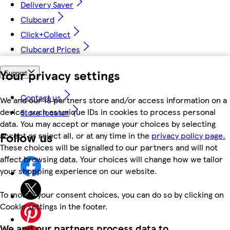
Delivery Saver
Clubcard
Click+Collect
Clubcard Prices
Your privacy settings
Support
Contact us
We and our 18 partners store and/or access information on a
device, such as unique IDs in cookies to process personal
Store locator
data. You may accept or manage your choices by selecting
Follow us
accept or reject all, or at any time in the
privacy policy page.
These choices will be signalled to our partners and will not
affect browsing data. Your choices will change how we tailor
your shopping experience on our website.
To modify your consent choices, you can do so by clicking on
Cookie settings in the footer.
We and our partners process data to