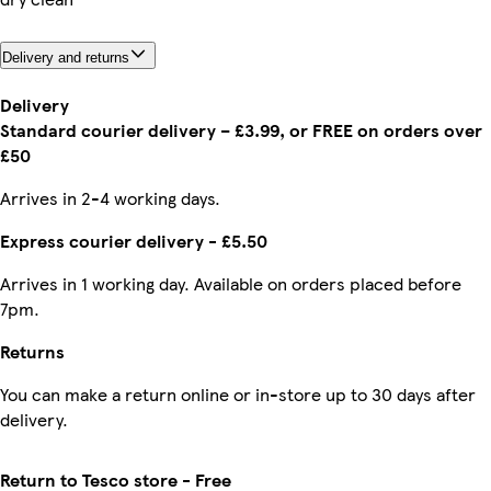
Delivery and returns
Delivery
Standard courier delivery – £3.99, or FREE on orders over
£50
Arrives in 2-4 working days.
Express courier delivery - £5.50
Arrives in 1 working day. Available on orders placed before
7pm.
Returns
You can make a return online or in-store up to 30 days after
delivery.
Return to Tesco store - Free