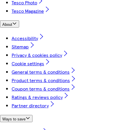
Tesco Photo
Tesco Magazine
About
Accessibility
Sitemap
Privacy & cookies policy
Cookie settings
General terms & conditions
Product terms & conditions
Coupon terms & conditions
Ratings & reviews policy
Partner directory
Ways to save