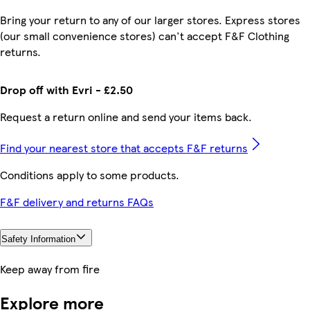
Bring your return to any of our larger stores. Express stores
(our small convenience stores) can't accept F&F Clothing
returns.
Drop off with Evri - £2.50
Request a return online and send your items back.
Find your nearest store that accepts F&F returns
Conditions apply to some products.
F&F delivery and returns FAQs
Safety Information
Keep away from fire
Explore more