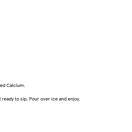
ded Calcium.
ready to sip. Pour over ice and enjoy.