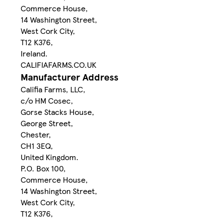
Commerce House,
14 Washington Street,
West Cork City,
T12 K376,
Ireland.
CALIFIAFARMS.CO.UK
Manufacturer Address
Califia Farms, LLC,
c/o HM Cosec,
Gorse Stacks House,
George Street,
Chester,
CH1 3EQ,
United Kingdom.
P.O. Box 100,
Commerce House,
14 Washington Street,
West Cork City,
T12 K376,