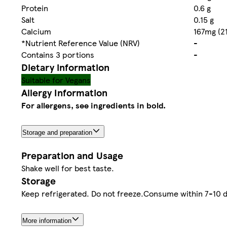
Protein
0.6 g
Salt
0.15 g
Calcium
167mg (2
*Nutrient Reference Value (NRV)
-
Contains 3 portions
-
Dietary information
Suitable for Vegans
Allergy Information
For allergens, see ingredients in bold.
Storage and preparation
Preparation and Usage
Shake well for best taste.
Storage
Keep refrigerated. Do not freeze.Consume within 7-10 da
More information