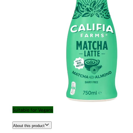
Suitable for Vegans
About this product