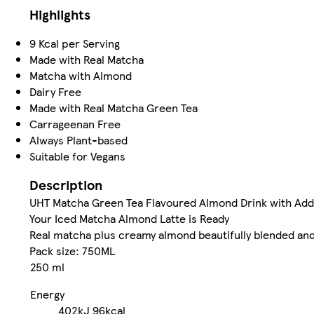
Highlights
9 Kcal per Serving
Made with Real Matcha
Matcha with Almond
Dairy Free
Made with Real Matcha Green Tea
Carrageenan Free
Always Plant-based
Suitable for Vegans
Description
UHT Matcha Green Tea Flavoured Almond Drink with Ad
Your Iced Matcha Almond Latte is Ready
Real matcha plus creamy almond beautifully blended and 
Pack size: 750ML
250 ml
Energy
402kJ
96kcal