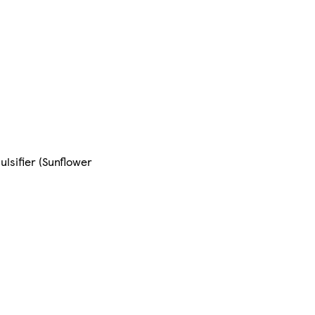
lsifier (Sunflower