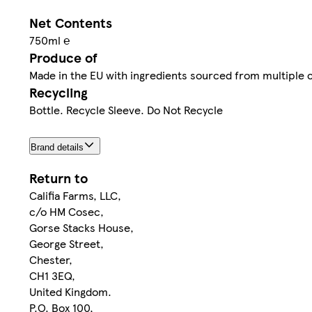
Net Contents
750ml ℮
Produce of
Made in the EU with ingredients sourced from multiple 
Recycling
Bottle. Recycle Sleeve. Do Not Recycle
Brand details
Return to
Califia Farms, LLC,
c/o HM Cosec,
Gorse Stacks House,
George Street,
Chester,
CH1 3EQ,
United Kingdom.
P.O. Box 100,