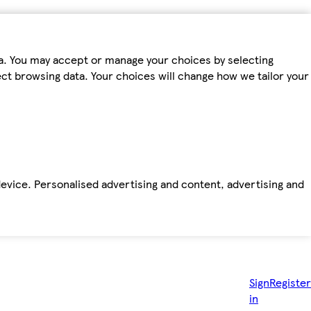
ta. You may accept or manage your choices by selecting
fect browsing data. Your choices will change how we tailor your
device. Personalised advertising and content, advertising and
Sign
Register
in