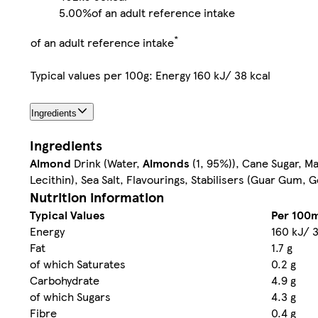
5.00%
of an adult reference intake
*
of an adult reference intake
Typical values per 100g: Energy 160 kJ/ 38 kcal
Ingredients
Ingredients
Almond
Drink (Water,
Almonds
(1, 95%)), Cane Sugar, M
Lecithin), Sea Salt, Flavourings, Stabilisers (Guar Gum, 
Nutrition information
Typical Values
Per 100m
Energy
160 kJ/ 3
Fat
1.7 g
of which Saturates
0.2 g
Carbohydrate
4.9 g
of which Sugars
4.3 g
Fibre
0.4 g