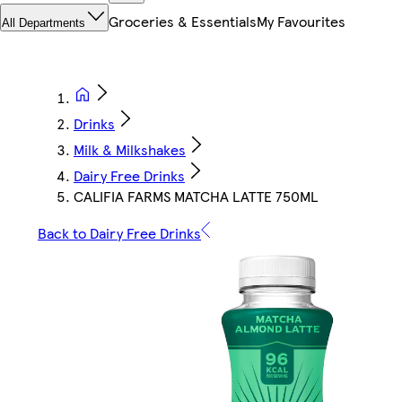
Groceries & Essentials
My Favourites
All Departments
Drinks
Milk & Milkshakes
Dairy Free Drinks
CALIFIA FARMS MATCHA LATTE 750ML
Back to Dairy Free Drinks