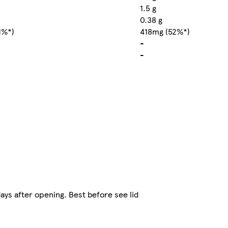
1.5 g
0.38 g
1%*)
418mg (52%*)
-
-
ys after opening. Best before see lid