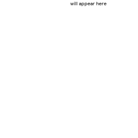
will appear here