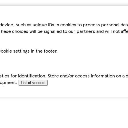
device, such as unique IDs in cookies to process personal da
hese choices will be signalled to our partners and will not af
ookie settings in the footer.
tics for identification. Store and/or access information on a 
elopment.
List of vendors