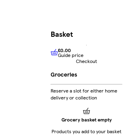
Basket
£0.00
Guide price
£0.00
Guide price
Checkout
Groceries
Reserve a slot for either home
delivery or collection
Grocery basket empty
Products you add to your basket