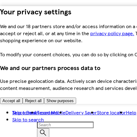
Your privacy settings
We and our 18 partners store and/or access information on a 
accept or reject all, or at any time in the
privacy policy page.
T
shopping experience on our website.
To modify your consent choices, you can do so by clicking on C
We and our partners process data to
Use precise geolocation data. Actively scan device characteris
content measurement, audience research and services dev
Accept all
Reject all
Show purposes
Skip to main content
Tesco Bank
Tesco Mobile
Delivery Saver
Store locator
Help
Skip to search