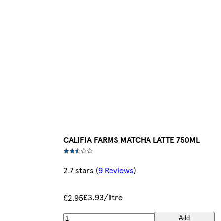
CALIFIA FARMS MATCHA LATTE 750ML
2.7 stars
(
9 Reviews
)
£3.93/litre
£2.95
Add