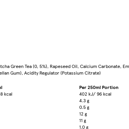
atcha Green Tea (0, 5%), Rapeseed Oil, Calcium Carbonate, Emu
Gellan Gum), Acidity Regulator (Potassium Citrate)
l
Per 250ml Portion
8 kcal
402 kJ/ 96 kcal
4.3 g
0.5 g
12 g
11 g
1.0 g