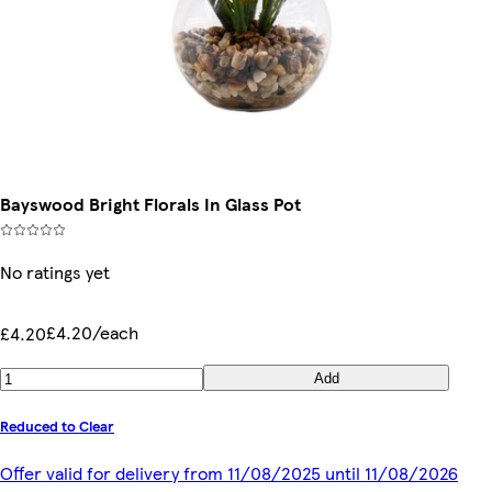
Bayswood Bright Florals In Glass Pot
No ratings yet
£4.20/each
£4.20
Add
Reduced to Clear
Offer valid for delivery from 11/08/2025 until 11/08/2026