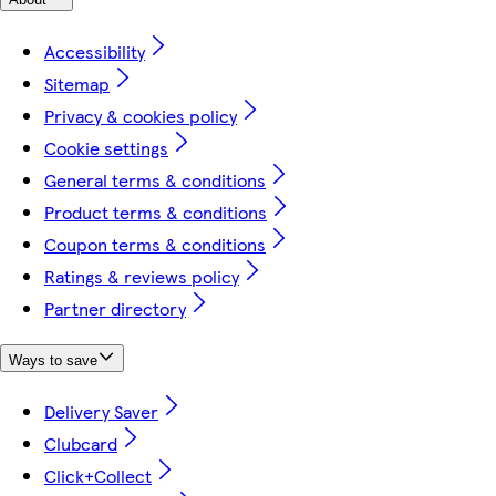
Accessibility
Sitemap
Privacy & cookies policy
Cookie settings
General terms & conditions
Product terms & conditions
Coupon terms & conditions
Ratings & reviews policy
Partner directory
Ways to save
Delivery Saver
Clubcard
Click+Collect