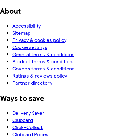
About
Accessibility
Sitemap
Privacy & cookies policy
Cookie settings
General terms & conditions
Product terms & conditions
Coupon terms & conditions
Ratings & reviews policy
Partner directory
Ways to save
Delivery Saver
Clubcard
Click+Collect
Clubcard Prices