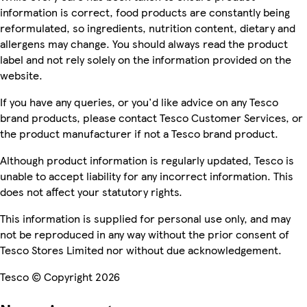
information is correct, food products are constantly being
reformulated, so ingredients, nutrition content, dietary and
allergens may change. You should always read the product
label and not rely solely on the information provided on the
website.
If you have any queries, or you'd like advice on any Tesco
brand products, please contact Tesco Customer Services, or
the product manufacturer if not a Tesco brand product.
Although product information is regularly updated, Tesco is
unable to accept liability for any incorrect information. This
does not affect your statutory rights.
This information is supplied for personal use only, and may
not be reproduced in any way without the prior consent of
Tesco Stores Limited nor without due acknowledgement.
Tesco © Copyright 2026