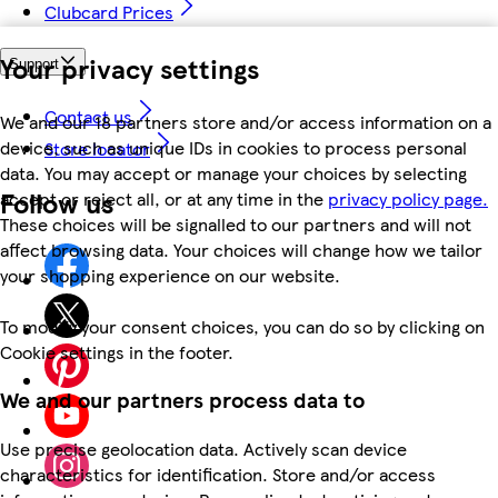
Clubcard Prices
Your privacy settings
Support
Contact us
We and our 18 partners store and/or access information on a
device, such as unique IDs in cookies to process personal
Store locator
data. You may accept or manage your choices by selecting
Follow us
accept or reject all, or at any time in the
privacy policy page.
These choices will be signalled to our partners and will not
affect browsing data. Your choices will change how we tailor
your shopping experience on our website.
To modify your consent choices, you can do so by clicking on
Cookie settings in the footer.
We and our partners process data to
Use precise geolocation data. Actively scan device
characteristics for identification. Store and/or access