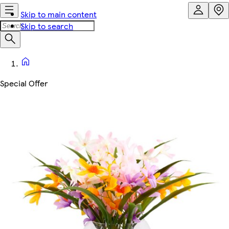
Skip to main content
Skip to search
Special Offer