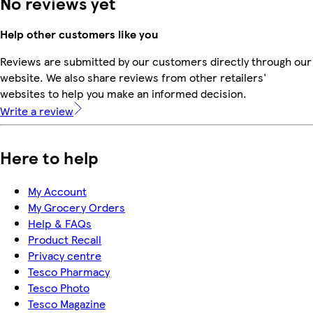
No reviews yet
Help other customers like you
Reviews are submitted by our customers directly through our
website. We also share reviews from other retailers'
websites to help you make an informed decision.
Write a review
Here to help
My Account
My Grocery Orders
Help & FAQs
Product Recall
Privacy centre
Tesco Pharmacy
Tesco Photo
Tesco Magazine