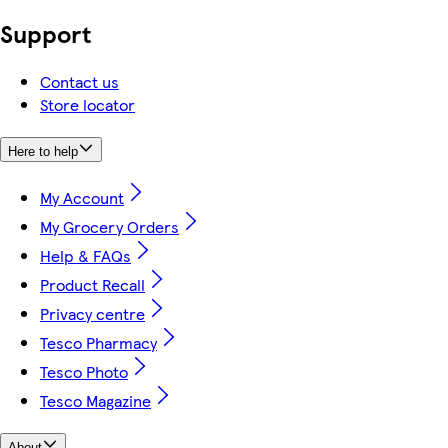
Support
Contact us
Store locator
Here to help
My Account
My Grocery Orders
Help & FAQs
Product Recall
Privacy centre
Tesco Pharmacy
Tesco Photo
Tesco Magazine
About