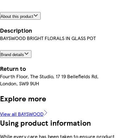
About this product
Description
BAYSWOOD BRIGHT FLORALS IN GLASS POT
Brand details
Return to
Fourth Floor, The Studio, 17 19 Bellefields Rd,
London, SW9 9UH
Explore more
View all BAYSWOOD
Using product information
While every care has been taken to ensure product