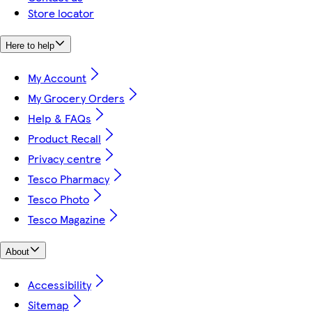
Store locator
Here to help
My Account
My Grocery Orders
Help & FAQs
Product Recall
Privacy centre
Tesco Pharmacy
Tesco Photo
Tesco Magazine
About
Accessibility
Sitemap