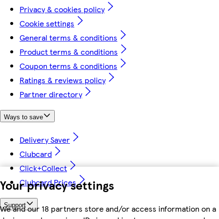
Privacy & cookies policy
Cookie settings
General terms & conditions
Product terms & conditions
Coupon terms & conditions
Ratings & reviews policy
Partner directory
Ways to save
Delivery Saver
Clubcard
Click+Collect
Your privacy settings
Clubcard Prices
Support
We and our 18 partners store and/or access information on a