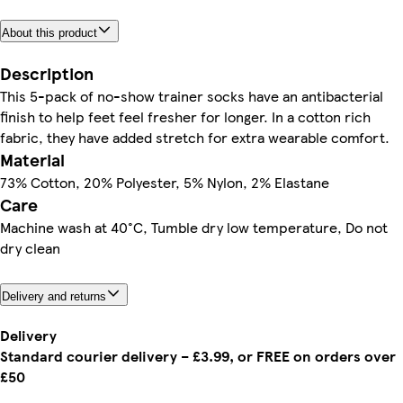
About this product
Description
This 5-pack of no-show trainer socks have an antibacterial
finish to help feet feel fresher for longer. In a cotton rich
fabric, they have added stretch for extra wearable comfort.
Material
73% Cotton, 20% Polyester, 5% Nylon, 2% Elastane
Care
Machine wash at 40°C, Tumble dry low temperature, Do not
dry clean
Delivery and returns
Delivery
Standard courier delivery – £3.99, or FREE on orders over
£50