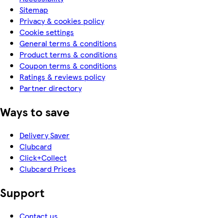
Sitemap
Privacy & cookies policy
Cookie settings
General terms & conditions
Product terms & conditions
Coupon terms & conditions
Ratings & reviews policy
Partner directory
Ways to save
Delivery Saver
Clubcard
Click+Collect
Clubcard Prices
Support
Contact us