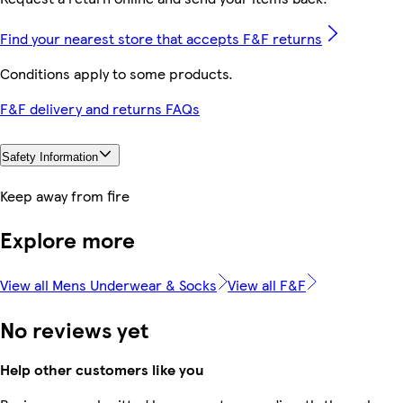
Find your nearest store that accepts F&F returns
Conditions apply to some products.
F&F delivery and returns FAQs
Safety Information
Keep away from fire
Explore more
View all Mens Underwear & Socks
View all F&F
No reviews yet
Help other customers like you