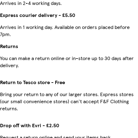
Arrives in 2-4 working days.
Express courier delivery - £5.50
Arrives in 1 working day. Available on orders placed before
7pm.
Returns
You can make a return online or in-store up to 30 days after
delivery.
Return to Tesco store - Free
Bring your return to any of our larger stores. Express stores
(our small convenience stores) can't accept F&F Clothing
returns.
Drop off with Evri - £2.50
Request a return online and send your items back.