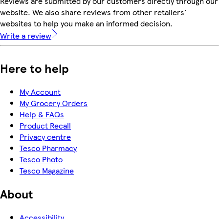
Reviews are submitted by our customers directly through our
website. We also share reviews from other retailers'
websites to help you make an informed decision.
Write a review
Here to help
My Account
My Grocery Orders
Help & FAQs
Product Recall
Privacy centre
Tesco Pharmacy
Tesco Photo
Tesco Magazine
About
Accessibility