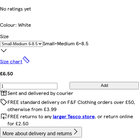
No ratings yet
Colour
:
White
Size
Small-Medium 6-8.5
Size chart
£6.50
Add
Sent and delivered by courier
FREE standard delivery on F&F Clothing orders over £50,
otherwise from £3.99
FREE returns to any
larger Tesco store
, or return online
for £2.50
More about delivery and returns