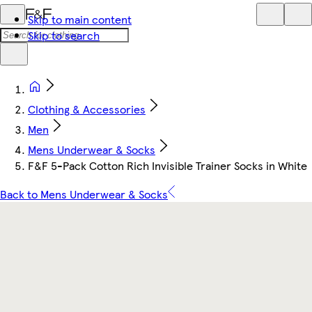
Skip to main content
Skip to search
Clothing & Accessories
Men
Mens Underwear & Socks
F&F 5-Pack Cotton Rich Invisible Trainer Socks in White
Back to Mens Underwear & Socks