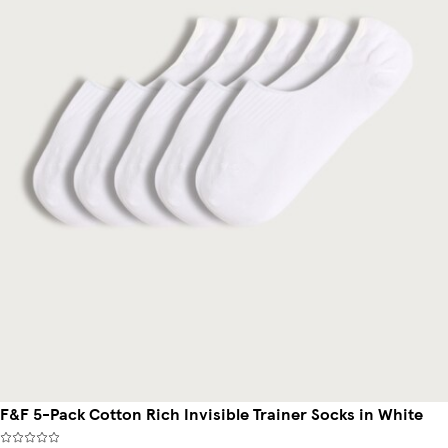
F&F 5-Pack Cotton Rich Invisible Trainer Socks in White