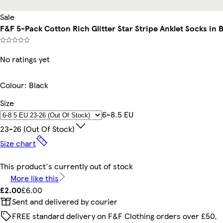
Sale
F&F 5-Pack Cotton Rich Glitter Star Stripe Anklet Socks in 
No ratings yet
Colour
:
Black
Size
6-8.5 EU
23-26 (out Of Stock)
Size chart
This product's currently out of stock
More like this
£2.00
£6.00
Sent and delivered by courier
FREE standard delivery on F&F Clothing orders over £50,