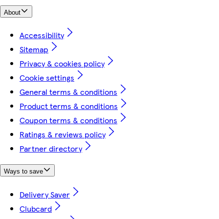
About
Accessibility
Sitemap
Privacy & cookies policy
Cookie settings
General terms & conditions
Product terms & conditions
Coupon terms & conditions
Ratings & reviews policy
Partner directory
Ways to save
Delivery Saver
Clubcard