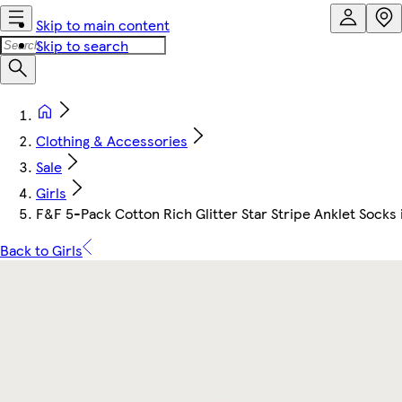
Skip to main content
Skip to search
Clothing & Accessories
Sale
Girls
F&F 5-Pack Cotton Rich Glitter Star Stripe Anklet Socks 
Back to Girls