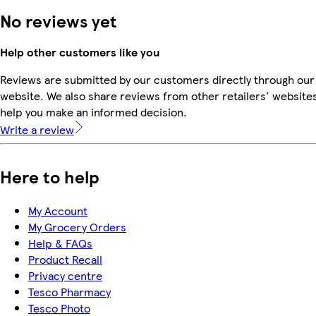
No reviews yet
Help other customers like you
Reviews are submitted by our customers directly through our
website. We also share reviews from other retailers' websites
help you make an informed decision.
Write a review
Here to help
My Account
My Grocery Orders
Help & FAQs
Product Recall
Privacy centre
Tesco Pharmacy
Tesco Photo