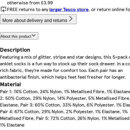
otherwise from £3.99
FREE returns to any
larger Tesco store
, or return online f
More about delivery and returns
About this product
Description
Featuring a mix of glitter, stripe and star designs, this 5-pack 
anklet socks is a fun way to stock up their sock drawer. In a c
rich fabric, they’re made for comfort too. Each pair has an
antibacterial finish, which helps feet feel fresher for longer.
Material
Pair 1: 74% Cotton, 24% Nylon, 1% Metallised Fibre, 1% Elastane
2: 50% Cotton, 29% Nylon, 14% Polyester, 5% Metallised Fibre
Elastane, Pair 3: 60% Cotton, 33% Nylon, 6% Polyester, 1% Ela
Pair 4: 67% Cotton, 29% Nylon, 2% Polyester, 1% Elastane, 1%
Metallised Fibre, Pair 5: 72% Cotton, 26% Nylon, 1% Metallised
1% Elastane