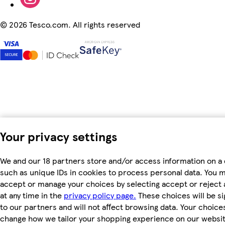
©
2026 Tesco.com. All rights reserved
Your privacy settings
We and our 18 partners store and/or access information on a 
such as unique IDs in cookies to process personal data. You 
accept or manage your choices by selecting accept or reject a
at any time in the
privacy policy page.
These choices will be si
to our partners and will not affect browsing data. Your choices
change how we tailor your shopping experience on our websit