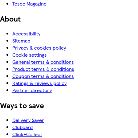
Tesco Magazine
About
Accessibility
Sitemap
Privacy & cookies policy
Cookie settings
General terms & conditions
Product terms & conditions
Coupon terms & conditions
Ratings & reviews policy
Partner directory
Ways to save
Delivery Saver
Clubcard
Click+Collect