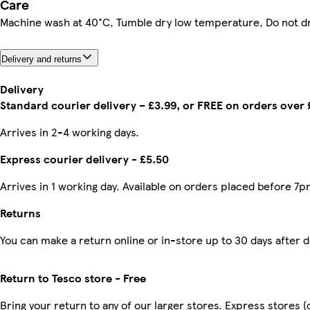
Care
Machine wash at 40°C, Tumble dry low temperature, Do not d
Delivery and returns
Delivery
Standard courier delivery – £3.99, or FREE on orders over
Arrives in 2-4 working days.
Express courier delivery - £5.50
Arrives in 1 working day. Available on orders placed before 7p
Returns
You can make a return online or in-store up to 30 days after d
Return to Tesco store - Free
Bring your return to any of our larger stores. Express stores (