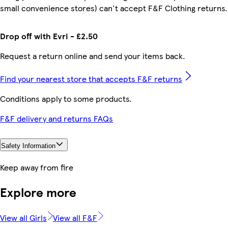
small convenience stores) can't accept F&F Clothing returns.
Drop off with Evri - £2.50
Request a return online and send your items back.
Find your nearest store that accepts F&F returns
Conditions apply to some products.
F&F delivery and returns FAQs
Safety Information
Keep away from fire
Explore more
View all Girls
View all F&F