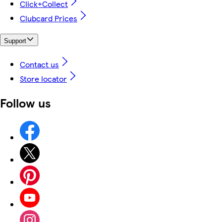
Click+Collect
Clubcard Prices
Support
Contact us
Store locator
Follow us