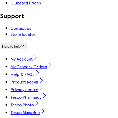
Clubcard Prices
Support
Contact us
Store locator
Here to help
My Account
My Grocery Orders
Help & FAQs
Product Recall
Privacy centre
Tesco Pharmacy
Tesco Photo
Tesco Magazine