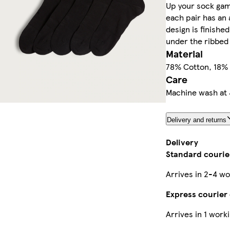
Up your sock gam
each pair has an a
design is finishe
under the ribbed 
Material
78% Cotton, 18% 
Care
Machine wash at 
Delivery and returns
Delivery
Standard courier
Arrives in 2-4 wo
Express courier 
Arrives in 1 work