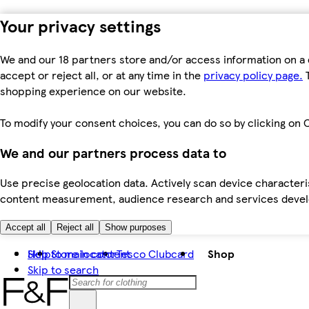
Your privacy settings
We and our 18 partners store and/or access information on a 
accept or reject all, or at any time in the
privacy policy page.
T
shopping experience on our website.
To modify your consent choices, you can do so by clicking on C
We and our partners process data to
Use precise geolocation data. Actively scan device characteris
content measurement, audience research and services dev
Accept all
Reject all
Show purposes
Skip to main content
Help
Store locator
Tesco Clubcard
Shop
Skip to search