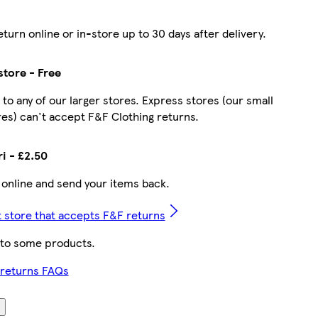
turn online or in-store up to 30 days after delivery.
store - Free
 to any of our larger stores. Express stores (our small
es) can't accept F&F Clothing returns.
ri - £2.50
 online and send your items back.
t store that accepts F&F returns
 to some products.
 returns FAQs