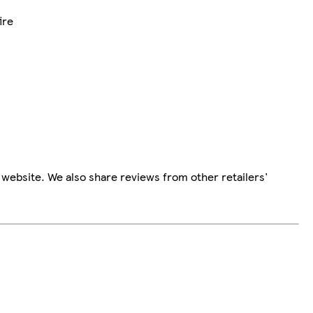
ire
website. We also share reviews from other retailers'