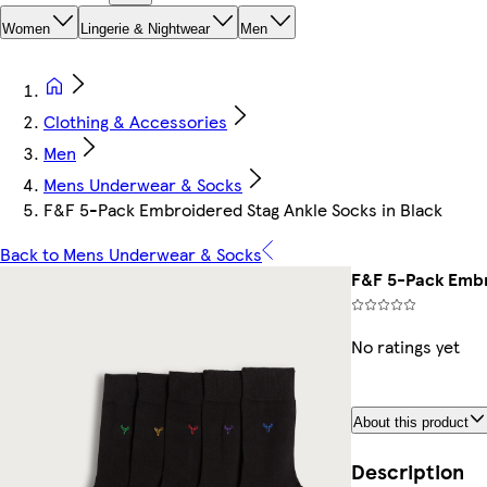
Women
Lingerie & Nightwear
Men
Clothing & Accessories
Men
Mens Underwear & Socks
F&F 5-Pack Embroidered Stag Ankle Socks in Black
Back to Mens Underwear & Socks
F&F 5-Pack Embr
No ratings yet
About this product
Description