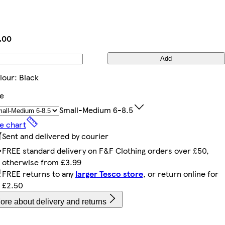
.00
Add
lour
:
Black
ze
Small-Medium 6-8.5
ze chart
Sent and delivered by courier
FREE standard delivery on F&F Clothing orders over £50,
otherwise from £3.99
FREE returns to any
larger Tesco store
, or return online for
£2.50
ore about delivery and returns