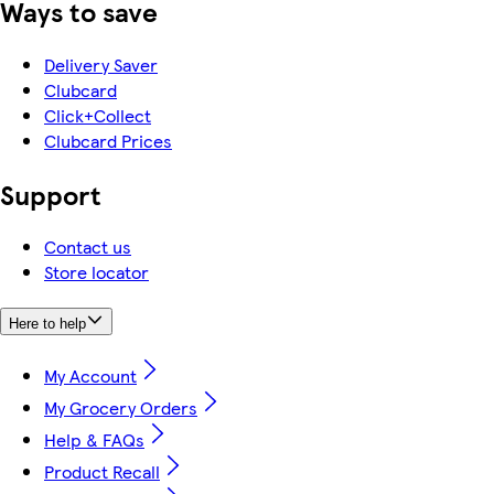
Ways to save
Delivery Saver
Clubcard
Click+Collect
Clubcard Prices
Support
Contact us
Store locator
Here to help
My Account
My Grocery Orders
Help & FAQs
Product Recall