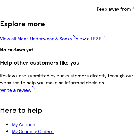
Keep away from f
Explore more
View all Mens Underwear & Socks
View all F&F
No reviews yet
Help other customers like you
Reviews are submitted by our customers directly through our 
websites to help you make an informed decision.
Write a review
Here to help
My Account
My Grocery Orders