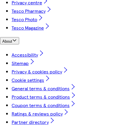
Privacy centre
Tesco Pharmacy
Tesco Photo
Tesco Magazine
About
Accessibility
Sitemap
Privacy & cookies policy
Cookie settings
General terms & conditions
Product terms & conditions
Coupon terms & conditions
Ratings & reviews policy
Partner directory