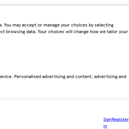
ta. You may accept or manage your choices by selecting
fect browsing data. Your choices will change how we tailor your
device. Personalised advertising and content, advertising and
Sign
Register
in