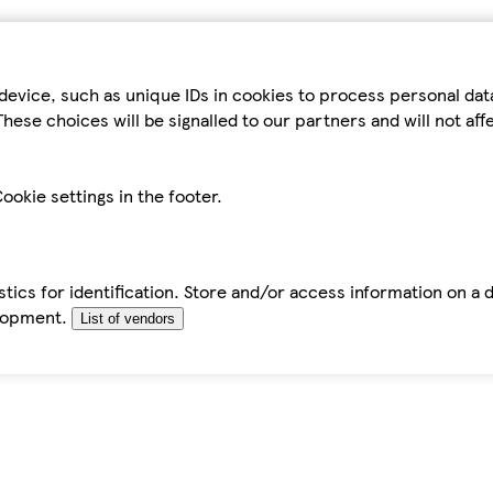
device, such as unique IDs in cookies to process personal da
hese choices will be signalled to our partners and will not af
ookie settings in the footer.
tics for identification. Store and/or access information on a 
elopment.
List of vendors