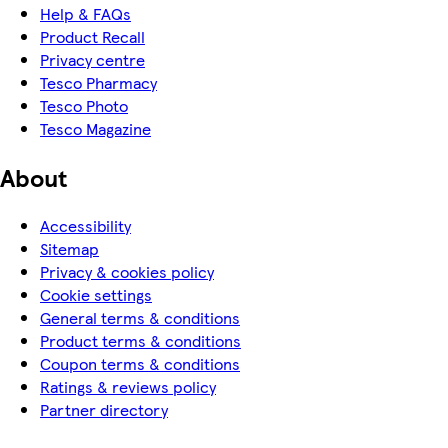
Help & FAQs
Product Recall
Privacy centre
Tesco Pharmacy
Tesco Photo
Tesco Magazine
About
Accessibility
Sitemap
Privacy & cookies policy
Cookie settings
General terms & conditions
Product terms & conditions
Coupon terms & conditions
Ratings & reviews policy
Partner directory