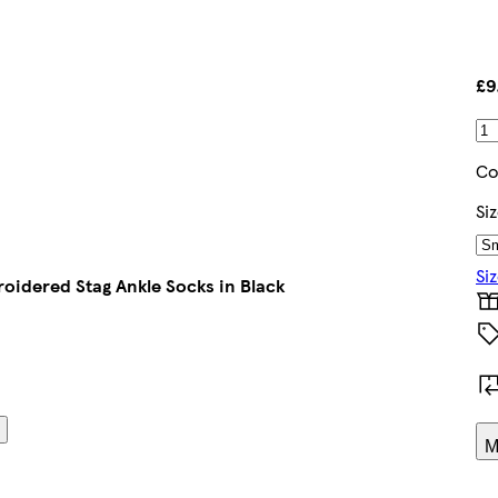
£9
Co
Si
Si
oidered Stag Ankle Socks in Black
M