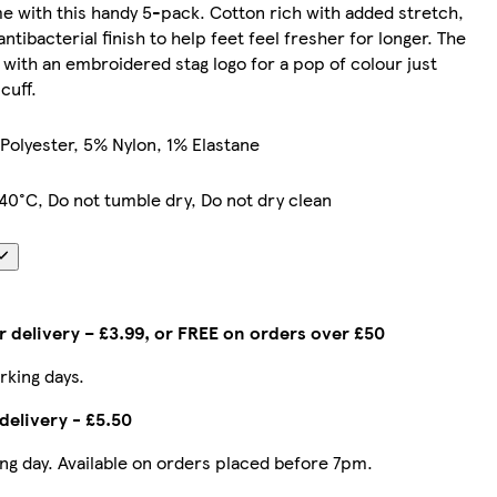
e with this handy 5-pack. Cotton rich with added stretch,
ntibacterial finish to help feet feel fresher for longer. The
d with an embroidered stag logo for a pop of colour just
cuff.
Polyester, 5% Nylon, 1% Elastane
40°C, Do not tumble dry, Do not dry clean
 delivery – £3.99, or FREE on orders over £50
rking days.
delivery - £5.50
ing day. Available on orders placed before 7pm.