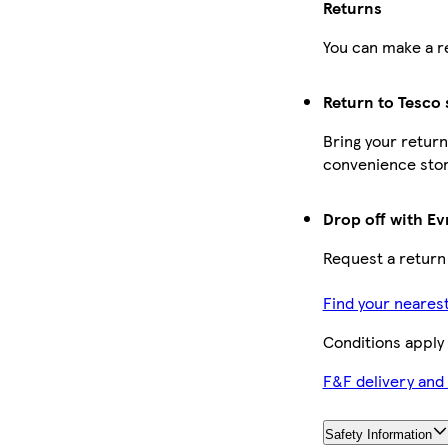
Returns
You can make a re
Return to Tesco 
Bring your return
convenience stor
Drop off with Ev
Request a return
Find your neares
Conditions apply
F&F delivery and
Safety Information