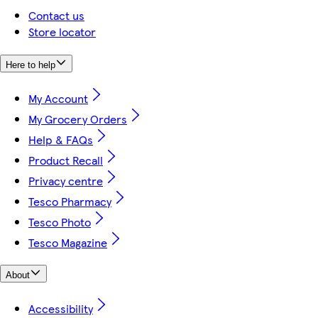
Contact us
Store locator
Here to help
My Account
My Grocery Orders
Help & FAQs
Product Recall
Privacy centre
Tesco Pharmacy
Tesco Photo
Tesco Magazine
About
Accessibility