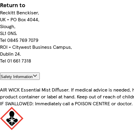
Return to
Reckitt Benckiser,
UK - PO Box 4044,
Slough,
SL1 0NS.
Tel 0845 769 7079
ROI - Citywest Business Campus,
Dublin 24.
Tel 01 661 7318
Safety Information
AIR WICK Essential Mist Diffuser. If medical advice is needed, 
product container or label at hand. Keep out of reach of child
IF SWALLOWED: Immediately call a POISON CENTRE or doctor.