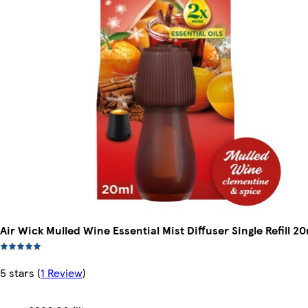
Air Wick Mulled Wine Essential Mist Diffuser Single Refill 2
5 stars
(
1 Review
)