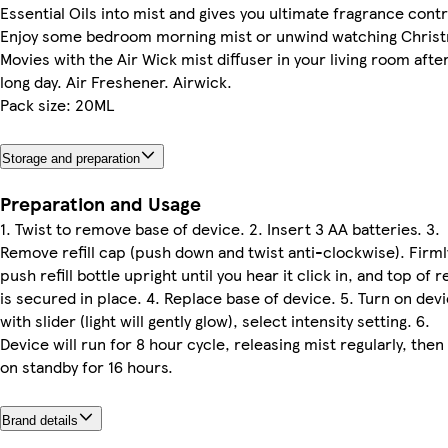
Essential Oils into mist and gives you ultimate fragrance contr
Enjoy some bedroom morning mist or unwind watching Chris
Movies with the Air Wick mist diffuser in your living room after
long day. Air Freshener. Airwick.
Pack size: 20ML
Storage and preparation
Preparation and Usage
1. Twist to remove base of device. 2. Insert 3 AA batteries. 3.
Remove refill cap (push down and twist anti-clockwise). Firml
push refill bottle upright until you hear it click in, and top of re
is secured in place. 4. Replace base of device. 5. Turn on dev
with slider (light will gently glow), select intensity setting. 6.
Device will run for 8 hour cycle, releasing mist regularly, then
on standby for 16 hours.
Brand details