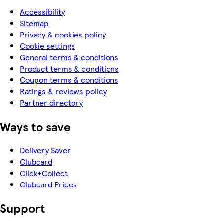
Accessibility
Sitemap
Privacy & cookies policy
Cookie settings
General terms & conditions
Product terms & conditions
Coupon terms & conditions
Ratings & reviews policy
Partner directory
Ways to save
Delivery Saver
Clubcard
Click+Collect
Clubcard Prices
Support