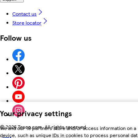
Contact us
Store locator
Follow us
Your privacy settings
©
2026 Tesco.com. All rights reserved
We and our 18 partners store and/or access information on a
device, such as unique IDs in cookies to process personal dat