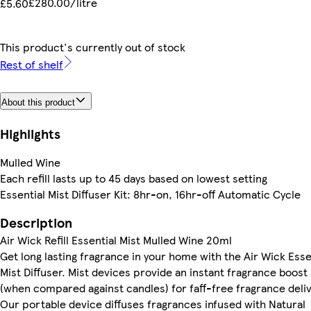
£280.00/litre
£5.60
This product's currently out of stock
Rest of shelf
About this product
Highlights
Mulled Wine
Each refill lasts up to 45 days based on lowest setting
Essential Mist Diffuser Kit: 8hr-on, 16hr-off Automatic Cycle
Description
Air Wick Refill Essential Mist Mulled Wine 20ml
Get long lasting fragrance in your home with the Air Wick Esse
Mist Diffuser. Mist devices provide an instant fragrance boost
(when compared against candles) for faff-free fragrance deliv
Our portable device diffuses fragrances infused with Natural