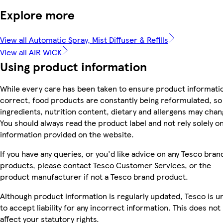
Explore more
View all Automatic Spray, Mist Diffuser & Refills
View all AIR WICK
Using product information
While every care has been taken to ensure product informatio
correct, food products are constantly being reformulated, so
ingredients, nutrition content, dietary and allergens may chan
You should always read the product label and not rely solely o
information provided on the website.
If you have any queries, or you'd like advice on any Tesco bran
products, please contact Tesco Customer Services, or the
product manufacturer if not a Tesco brand product.
Although product information is regularly updated, Tesco is u
to accept liability for any incorrect information. This does not
affect your statutory rights.