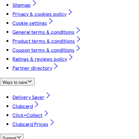
Sitemap
Privacy & cookies policy
Cookie settings
General terms & conditions
Product terms & conditions
Coupon terms & conditions
Ratings & reviews policy
Partner directory
Ways to save
Delivery Saver
Clubcard
Click+Collect
Clubcard Prices
Support