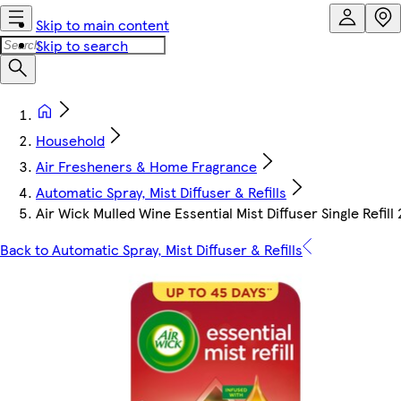
Skip to main content
Skip to search
Household
Air Fresheners & Home Fragrance
Automatic Spray, Mist Diffuser & Refills
Air Wick Mulled Wine Essential Mist Diffuser Single Refill
Back to Automatic Spray, Mist Diffuser & Refills