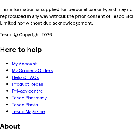
This information is supplied for personal use only, and may no
reproduced in any way without the prior consent of Tesco Sto
Limited nor without due acknowledgement.
Tesco © Copyright 2026
Here to help
My Account
My Grocery Orders
Help & FAQs
Product Recall
Privacy centre
Tesco Pharmacy
Tesco Photo
Tesco Magazine
About